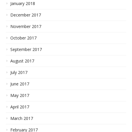
January 2018
December 2017
November 2017
October 2017
September 2017
August 2017
July 2017
June 2017
May 2017
April 2017
March 2017
February 2017