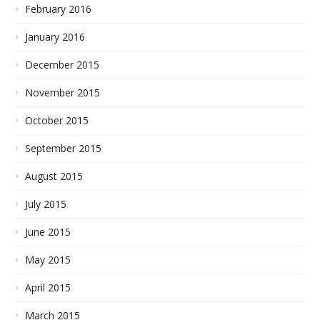
February 2016
January 2016
December 2015
November 2015
October 2015
September 2015
August 2015
July 2015
June 2015
May 2015
April 2015
March 2015