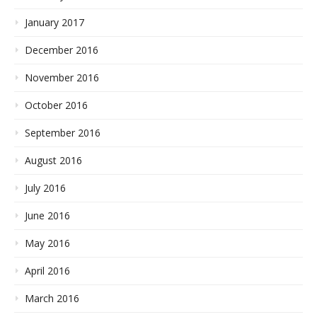
January 2017
December 2016
November 2016
October 2016
September 2016
August 2016
July 2016
June 2016
May 2016
April 2016
March 2016