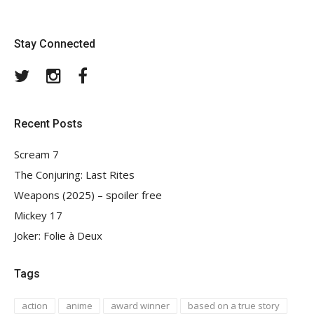
Stay Connected
Twitter
Instagram
Facebook
Recent Posts
Scream 7
The Conjuring: Last Rites
Weapons (2025) – spoiler free
Mickey 17
Joker: Folie à Deux
Tags
action
anime
award winner
based on a true story