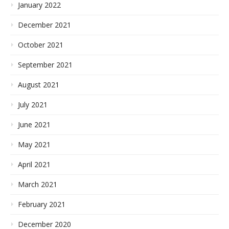
January 2022
December 2021
October 2021
September 2021
August 2021
July 2021
June 2021
May 2021
April 2021
March 2021
February 2021
December 2020