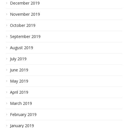
December 2019
November 2019
October 2019
September 2019
August 2019
July 2019
June 2019
May 2019
April 2019
March 2019
February 2019
January 2019