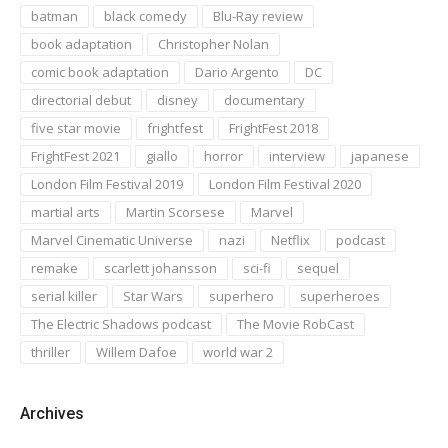
batman
black comedy
Blu-Ray review
book adaptation
Christopher Nolan
comic book adaptation
Dario Argento
DC
directorial debut
disney
documentary
five star movie
frightfest
FrightFest 2018
FrightFest 2021
giallo
horror
interview
japanese
London Film Festival 2019
London Film Festival 2020
martial arts
Martin Scorsese
Marvel
Marvel Cinematic Universe
nazi
Netflix
podcast
remake
scarlett johansson
sci-fi
sequel
serial killer
Star Wars
superhero
superheroes
The Electric Shadows podcast
The Movie RobCast
thriller
Willem Dafoe
world war 2
Archives