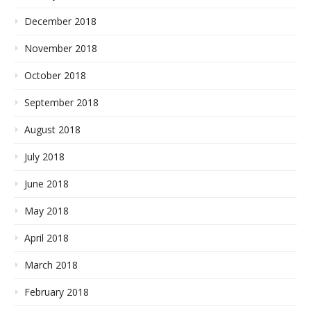
December 2018
November 2018
October 2018
September 2018
August 2018
July 2018
June 2018
May 2018
April 2018
March 2018
February 2018