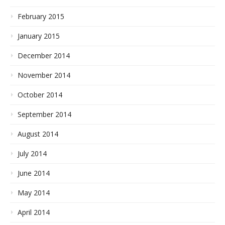
February 2015
January 2015
December 2014
November 2014
October 2014
September 2014
August 2014
July 2014
June 2014
May 2014
April 2014