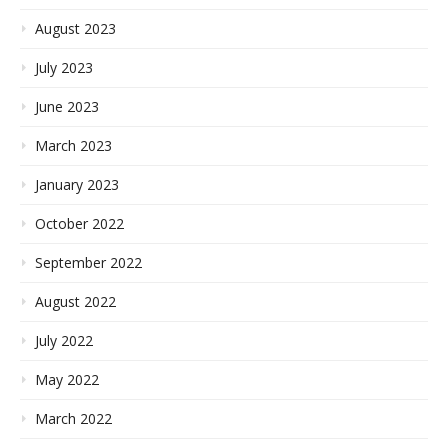
August 2023
July 2023
June 2023
March 2023
January 2023
October 2022
September 2022
August 2022
July 2022
May 2022
March 2022