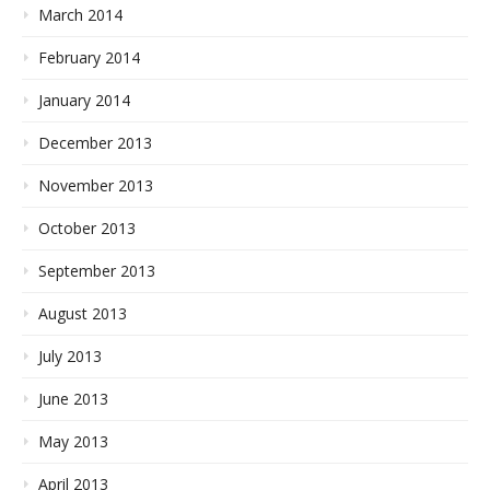
March 2014
February 2014
January 2014
December 2013
November 2013
October 2013
September 2013
August 2013
July 2013
June 2013
May 2013
April 2013