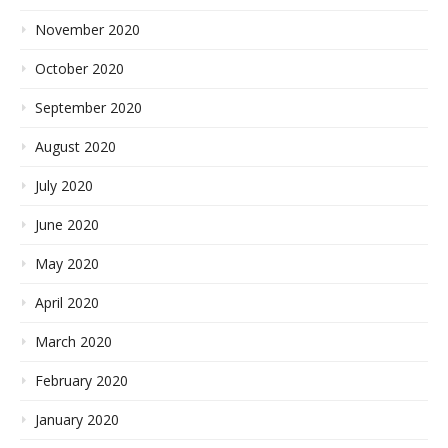
November 2020
October 2020
September 2020
August 2020
July 2020
June 2020
May 2020
April 2020
March 2020
February 2020
January 2020