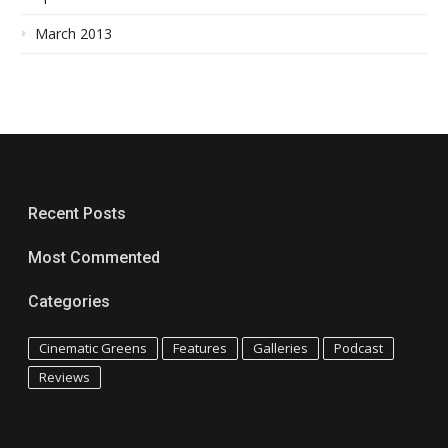
March 2013
Recent Posts
Most Commented
Categories
Cinematic Greens
Features
Galleries
Podcast
Reviews