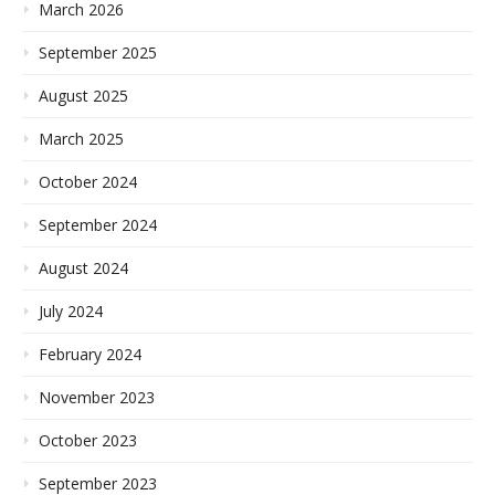
March 2026
September 2025
August 2025
March 2025
October 2024
September 2024
August 2024
July 2024
February 2024
November 2023
October 2023
September 2023