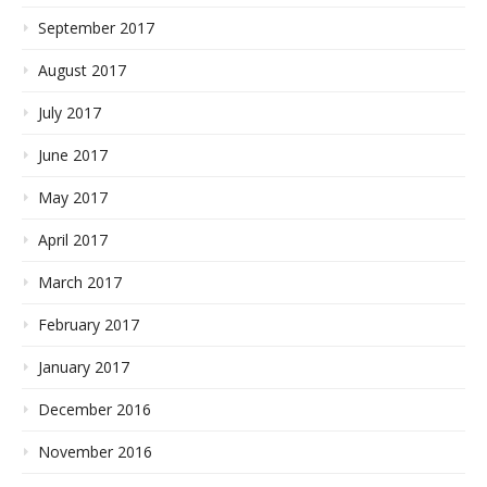
September 2017
August 2017
July 2017
June 2017
May 2017
April 2017
March 2017
February 2017
January 2017
December 2016
November 2016