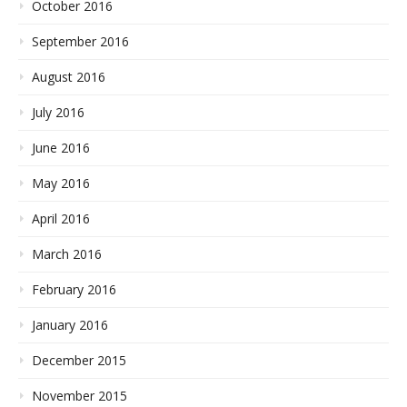
October 2016
September 2016
August 2016
July 2016
June 2016
May 2016
April 2016
March 2016
February 2016
January 2016
December 2015
November 2015