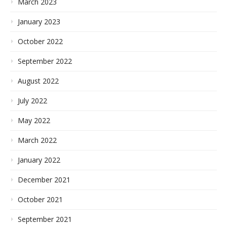
March 2023
January 2023
October 2022
September 2022
August 2022
July 2022
May 2022
March 2022
January 2022
December 2021
October 2021
September 2021