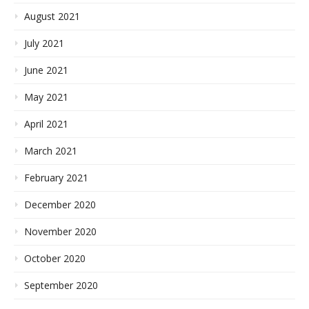
August 2021
July 2021
June 2021
May 2021
April 2021
March 2021
February 2021
December 2020
November 2020
October 2020
September 2020