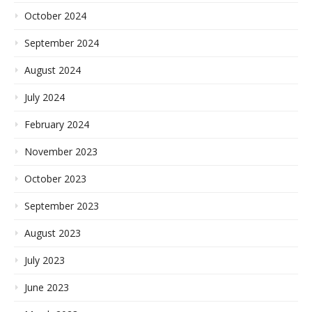
October 2024
September 2024
August 2024
July 2024
February 2024
November 2023
October 2023
September 2023
August 2023
July 2023
June 2023