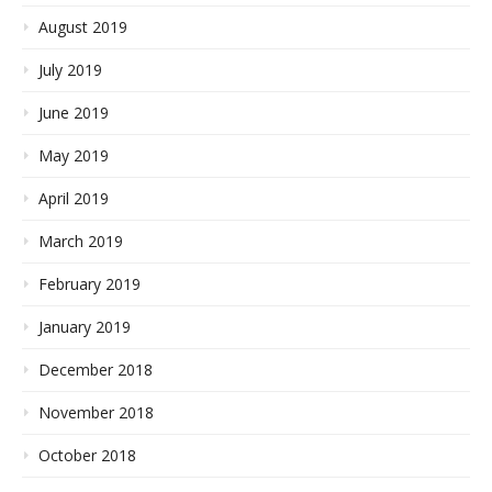
August 2019
July 2019
June 2019
May 2019
April 2019
March 2019
February 2019
January 2019
December 2018
November 2018
October 2018