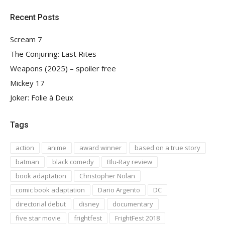
Recent Posts
Scream 7
The Conjuring: Last Rites
Weapons (2025) – spoiler free
Mickey 17
Joker: Folie à Deux
Tags
action
anime
award winner
based on a true story
batman
black comedy
Blu-Ray review
book adaptation
Christopher Nolan
comic book adaptation
Dario Argento
DC
directorial debut
disney
documentary
five star movie
frightfest
FrightFest 2018