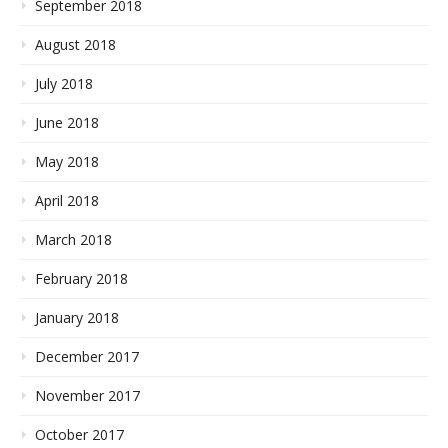
September 2018
August 2018
July 2018
June 2018
May 2018
April 2018
March 2018
February 2018
January 2018
December 2017
November 2017
October 2017