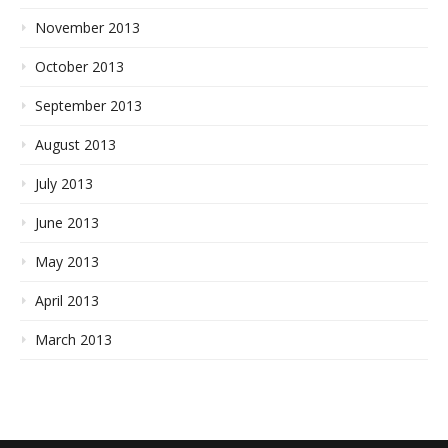
November 2013
October 2013
September 2013
August 2013
July 2013
June 2013
May 2013
April 2013
March 2013