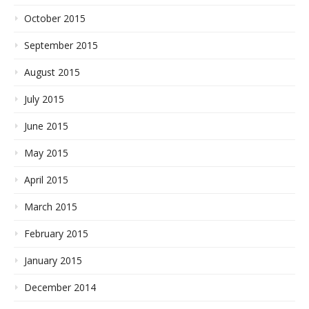
October 2015
September 2015
August 2015
July 2015
June 2015
May 2015
April 2015
March 2015
February 2015
January 2015
December 2014