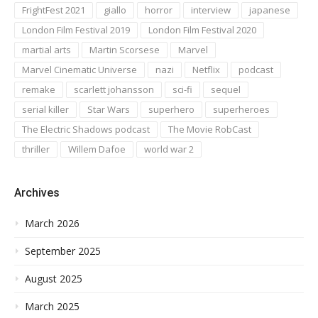
FrightFest 2021
giallo
horror
interview
japanese
London Film Festival 2019
London Film Festival 2020
martial arts
Martin Scorsese
Marvel
Marvel Cinematic Universe
nazi
Netflix
podcast
remake
scarlett johansson
sci-fi
sequel
serial killer
Star Wars
superhero
superheroes
The Electric Shadows podcast
The Movie RobCast
thriller
Willem Dafoe
world war 2
Archives
March 2026
September 2025
August 2025
March 2025