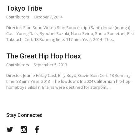
Tokyo Tribe
Contributors
October 7, 2014
Director: Sion Sono Writer: Sion Sono (script) Santa Inoue (manga)
Cast: Young Dais, Ryouhei Suzuki, Nana Seino, Shota Sometani, Riki
Takeuchi Cert: 18 Running time: 117mins Year: 2014 The…
The Great Hip Hop Hoax
Contributors
September 5, 2013
Director: Jeanie Finlay Cast: Billy Boyd, Gavin Bain Cert: 18 Running
time: 88mins Year: 2013 The lowdown: In 2004 Californian hip-hop
homeboys Silibil n’ Brains were destined for stardom.…
Stay Connected
Twitter
Instagram
Facebook