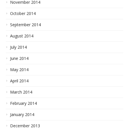
November 2014
October 2014
September 2014
August 2014
July 2014
June 2014
May 2014
April 2014
March 2014
February 2014
January 2014
December 2013