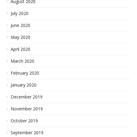
August 2020
July 2020
June 2020
May 2020
April 2020
March 2020
February 2020
January 2020
December 2019
November 2019
October 2019
September 2019