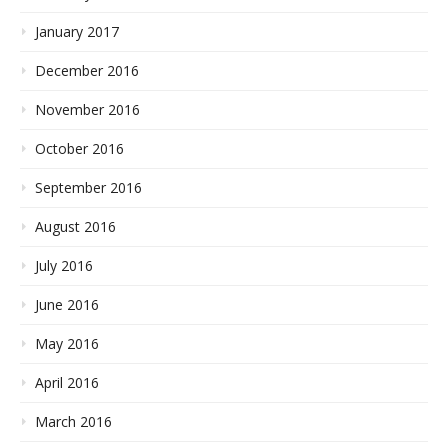
January 2017
December 2016
November 2016
October 2016
September 2016
August 2016
July 2016
June 2016
May 2016
April 2016
March 2016