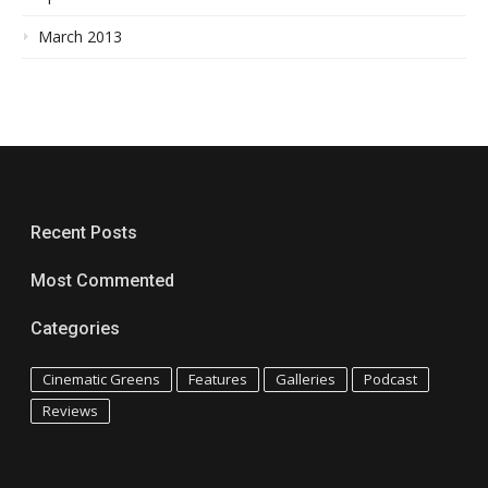
March 2013
Recent Posts
Most Commented
Categories
Cinematic Greens
Features
Galleries
Podcast
Reviews