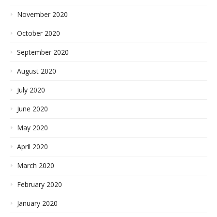
November 2020
October 2020
September 2020
August 2020
July 2020
June 2020
May 2020
April 2020
March 2020
February 2020
January 2020