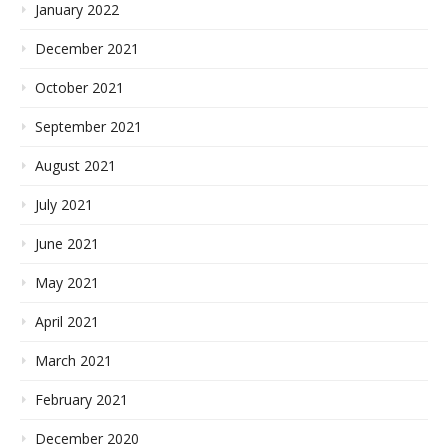
January 2022
December 2021
October 2021
September 2021
August 2021
July 2021
June 2021
May 2021
April 2021
March 2021
February 2021
December 2020