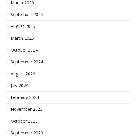
March 2026
September 2025
August 2025
March 2025
October 2024
September 2024
August 2024
July 2024
February 2024
November 2023
October 2023
September 2023