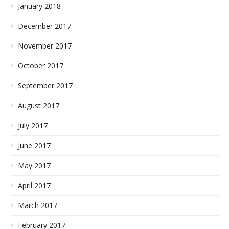
January 2018
December 2017
November 2017
October 2017
September 2017
August 2017
July 2017
June 2017
May 2017
April 2017
March 2017
February 2017