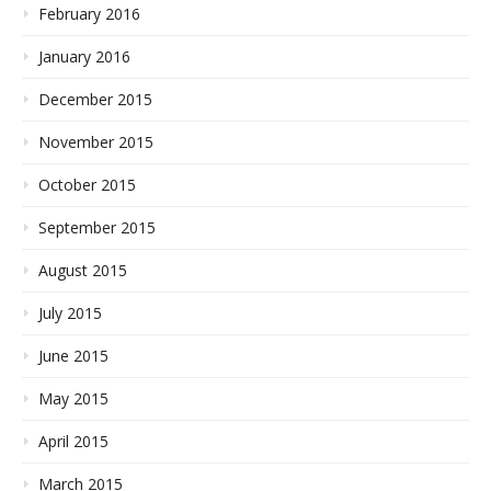
February 2016
January 2016
December 2015
November 2015
October 2015
September 2015
August 2015
July 2015
June 2015
May 2015
April 2015
March 2015