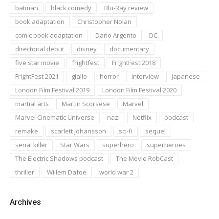
batman
black comedy
Blu-Ray review
book adaptation
Christopher Nolan
comic book adaptation
Dario Argento
DC
directorial debut
disney
documentary
five star movie
frightfest
FrightFest 2018
FrightFest 2021
giallo
horror
interview
japanese
London Film Festival 2019
London Film Festival 2020
martial arts
Martin Scorsese
Marvel
Marvel Cinematic Universe
nazi
Netflix
podcast
remake
scarlett johansson
sci-fi
sequel
serial killer
Star Wars
superhero
superheroes
The Electric Shadows podcast
The Movie RobCast
thriller
Willem Dafoe
world war 2
Archives