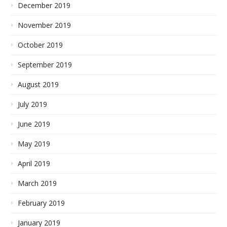
December 2019
November 2019
October 2019
September 2019
August 2019
July 2019
June 2019
May 2019
April 2019
March 2019
February 2019
January 2019