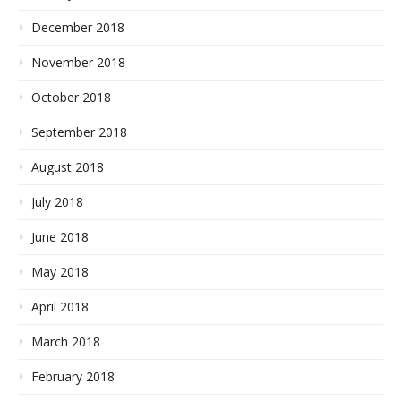
December 2018
November 2018
October 2018
September 2018
August 2018
July 2018
June 2018
May 2018
April 2018
March 2018
February 2018