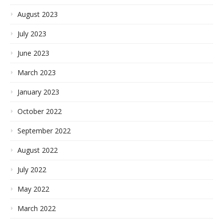
August 2023
July 2023
June 2023
March 2023
January 2023
October 2022
September 2022
August 2022
July 2022
May 2022
March 2022