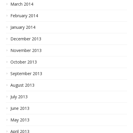
March 2014
February 2014
January 2014
December 2013
November 2013
October 2013
September 2013
August 2013
July 2013
June 2013
May 2013
April 2013