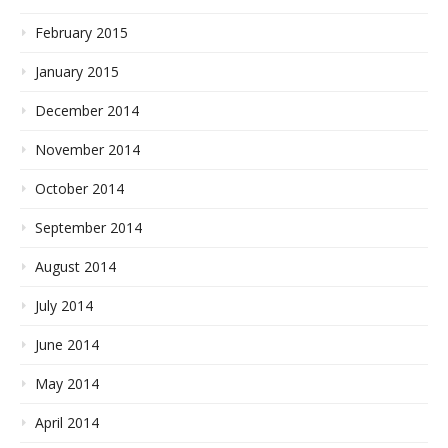
February 2015
January 2015
December 2014
November 2014
October 2014
September 2014
August 2014
July 2014
June 2014
May 2014
April 2014