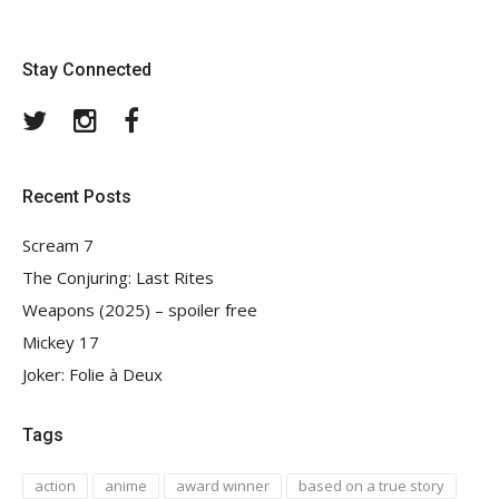
Stay Connected
Twitter
Instagram
Facebook
Recent Posts
Scream 7
The Conjuring: Last Rites
Weapons (2025) – spoiler free
Mickey 17
Joker: Folie à Deux
Tags
action
anime
award winner
based on a true story