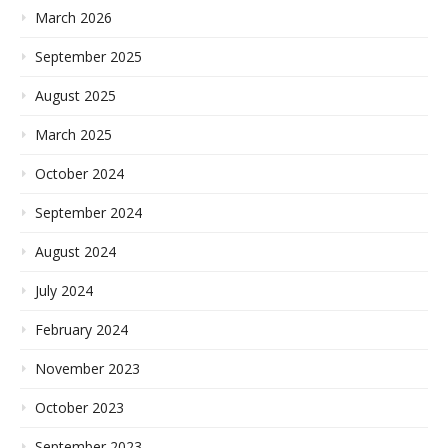
March 2026
September 2025
August 2025
March 2025
October 2024
September 2024
August 2024
July 2024
February 2024
November 2023
October 2023
September 2023