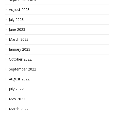
August 2023
July 2023
June 2023
March 2023
January 2023
October 2022
September 2022
August 2022
July 2022
May 2022
March 2022