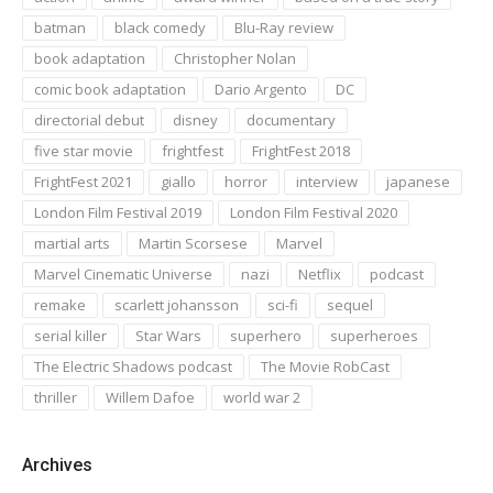
batman
black comedy
Blu-Ray review
book adaptation
Christopher Nolan
comic book adaptation
Dario Argento
DC
directorial debut
disney
documentary
five star movie
frightfest
FrightFest 2018
FrightFest 2021
giallo
horror
interview
japanese
London Film Festival 2019
London Film Festival 2020
martial arts
Martin Scorsese
Marvel
Marvel Cinematic Universe
nazi
Netflix
podcast
remake
scarlett johansson
sci-fi
sequel
serial killer
Star Wars
superhero
superheroes
The Electric Shadows podcast
The Movie RobCast
thriller
Willem Dafoe
world war 2
Archives