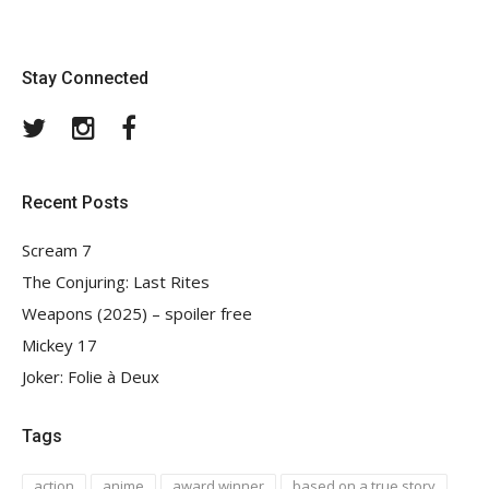
Stay Connected
Twitter
Instagram
Facebook
Recent Posts
Scream 7
The Conjuring: Last Rites
Weapons (2025) – spoiler free
Mickey 17
Joker: Folie à Deux
Tags
action
anime
award winner
based on a true story