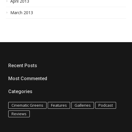
April 2013
March 2013
Recent Posts
Most Commented
Categories
Cinematic Greens
Features
Galleries
Podcast
Reviews