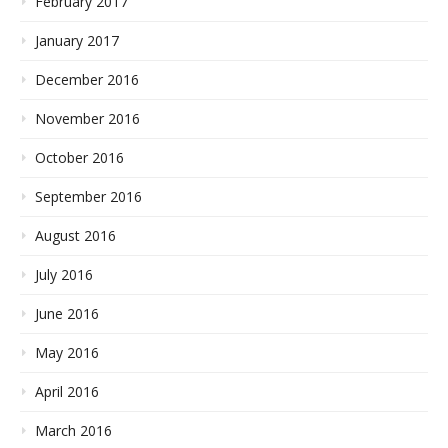
February 2017
January 2017
December 2016
November 2016
October 2016
September 2016
August 2016
July 2016
June 2016
May 2016
April 2016
March 2016