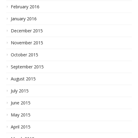
February 2016
January 2016
December 2015
November 2015
October 2015
September 2015
August 2015
July 2015
June 2015
May 2015
April 2015