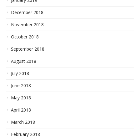
January 2019
December 2018
November 2018
October 2018
September 2018
August 2018
July 2018
June 2018
May 2018
April 2018
March 2018
February 2018