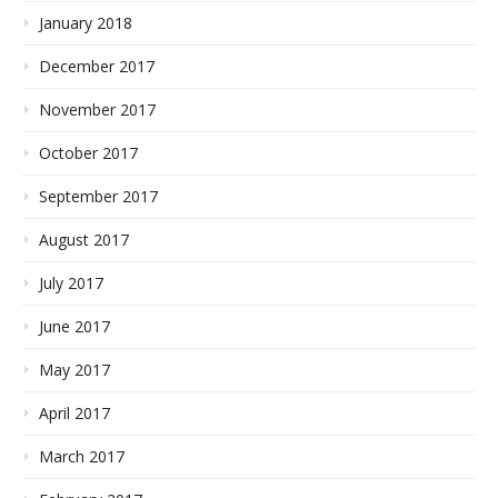
January 2018
December 2017
November 2017
October 2017
September 2017
August 2017
July 2017
June 2017
May 2017
April 2017
March 2017