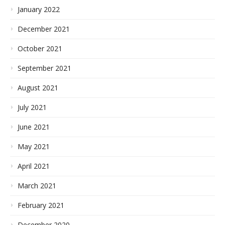
January 2022
December 2021
October 2021
September 2021
August 2021
July 2021
June 2021
May 2021
April 2021
March 2021
February 2021
December 2020