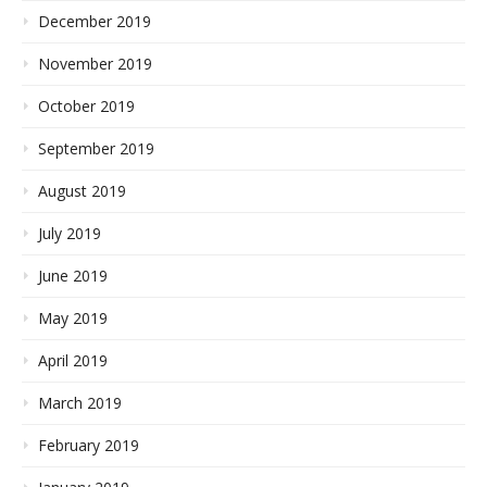
December 2019
November 2019
October 2019
September 2019
August 2019
July 2019
June 2019
May 2019
April 2019
March 2019
February 2019