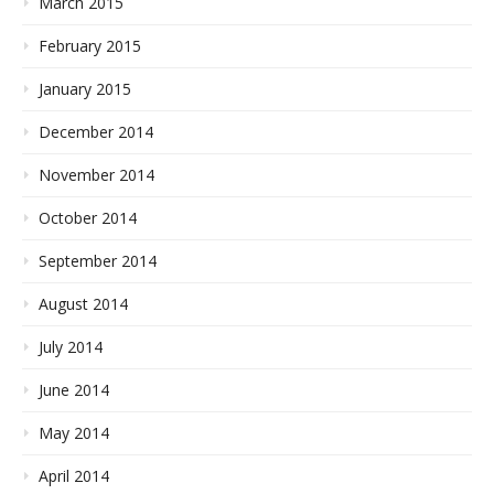
March 2015
February 2015
January 2015
December 2014
November 2014
October 2014
September 2014
August 2014
July 2014
June 2014
May 2014
April 2014