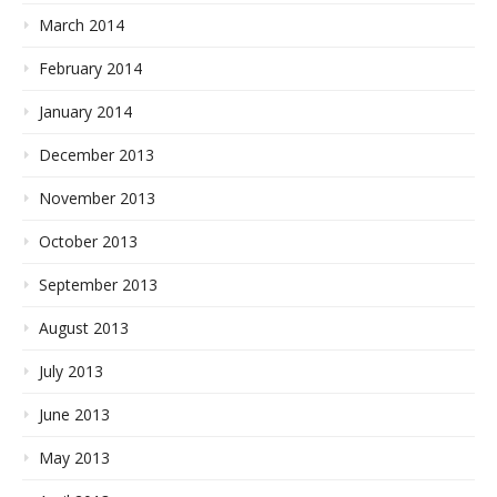
March 2014
February 2014
January 2014
December 2013
November 2013
October 2013
September 2013
August 2013
July 2013
June 2013
May 2013