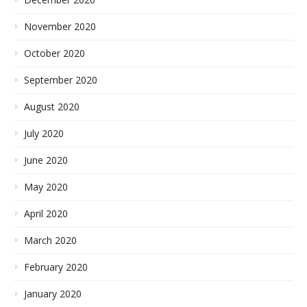
November 2020
October 2020
September 2020
August 2020
July 2020
June 2020
May 2020
April 2020
March 2020
February 2020
January 2020