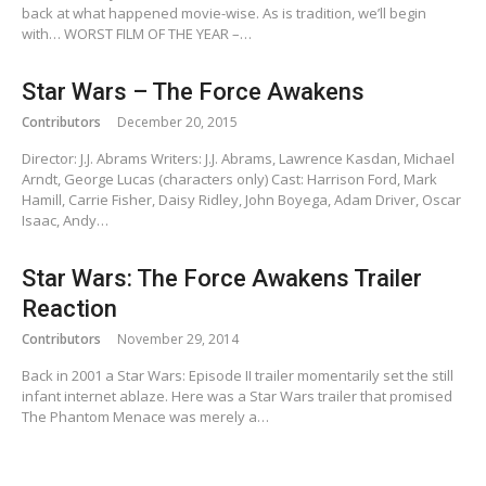
back at what happened movie-wise. As is tradition, we’ll begin
with… WORST FILM OF THE YEAR –…
Star Wars – The Force Awakens
Contributors
December 20, 2015
Director: J.J. Abrams Writers: J.J. Abrams, Lawrence Kasdan, Michael
Arndt, George Lucas (characters only) Cast: Harrison Ford, Mark
Hamill, Carrie Fisher, Daisy Ridley, John Boyega, Adam Driver, Oscar
Isaac, Andy…
Star Wars: The Force Awakens Trailer
Reaction
Contributors
November 29, 2014
Back in 2001 a Star Wars: Episode II trailer momentarily set the still
infant internet ablaze. Here was a Star Wars trailer that promised
The Phantom Menace was merely a…