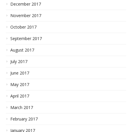
December 2017
November 2017
October 2017
September 2017
August 2017
July 2017
June 2017
May 2017
April 2017
March 2017
February 2017
January 2017