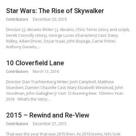
Star Wars: The Rise of Skywalker
Contributors
December 20, 2019
Director: J.J. Abrams Writer: J.J. Abrams, Chris Terrio (story and script),
Derek Connolly (story), George Lucas (characters) Cast: Daisy
Ridley, Adam Driver, Oscar Isaac, John Boyega, Carrie Fisher,
Anthony Daniels,…
10 Cloverfield Lane
Contributors
March 13, 2016
Director: Dan Trachtenberg Writer: Josh Campbell, Matthew
Stuecken, Damien Chazelle Cast: Mary Elizabeth Winstead, John
Goodman, John Gallagher Jr Cert: 12 Running time: 103mins Year:
2016 What’s the story:…
2015 – Rewind and Re-View
Contributors
December 27, 2015
That was the year that was 2015 then. As 2016 looms, let’s look