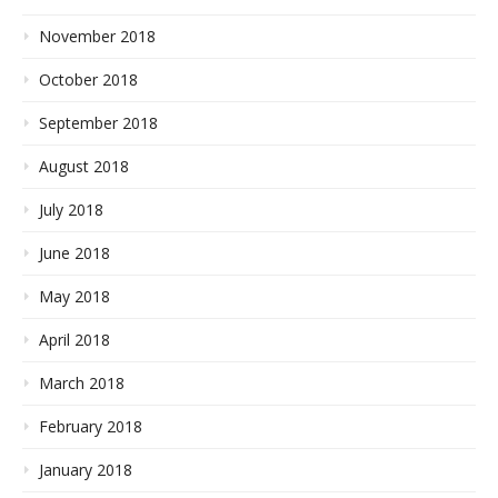
November 2018
October 2018
September 2018
August 2018
July 2018
June 2018
May 2018
April 2018
March 2018
February 2018
January 2018