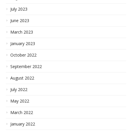
July 2023
June 2023
March 2023
January 2023
October 2022
September 2022
August 2022
July 2022
May 2022
March 2022
January 2022