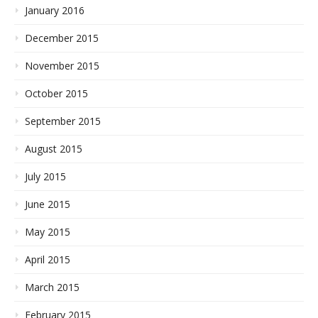
January 2016
December 2015
November 2015
October 2015
September 2015
August 2015
July 2015
June 2015
May 2015
April 2015
March 2015
February 2015