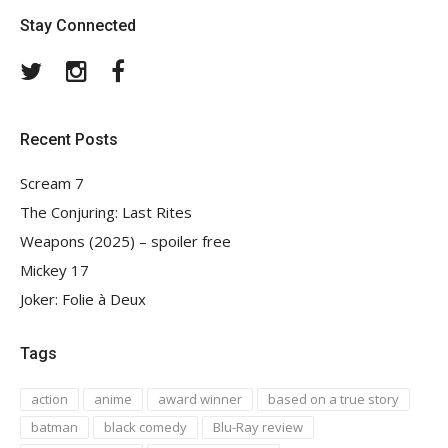
Stay Connected
Twitter
Instagram
Facebook
Recent Posts
Scream 7
The Conjuring: Last Rites
Weapons (2025) – spoiler free
Mickey 17
Joker: Folie à Deux
Tags
action
anime
award winner
based on a true story
batman
black comedy
Blu-Ray review