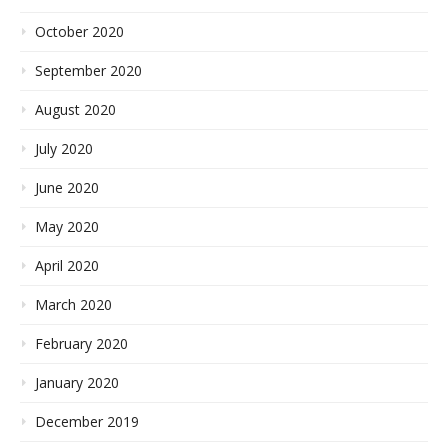
October 2020
September 2020
August 2020
July 2020
June 2020
May 2020
April 2020
March 2020
February 2020
January 2020
December 2019