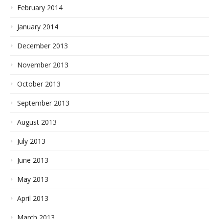
February 2014
January 2014
December 2013
November 2013
October 2013
September 2013
August 2013
July 2013
June 2013
May 2013
April 2013
March 2013