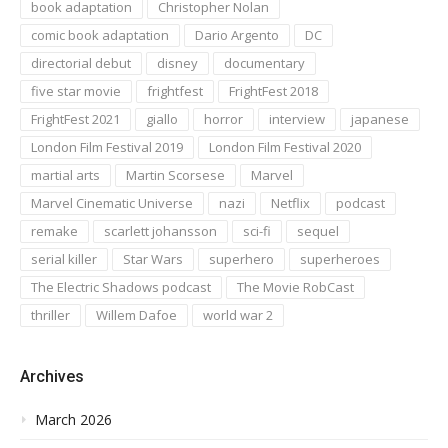
book adaptation
Christopher Nolan
comic book adaptation
Dario Argento
DC
directorial debut
disney
documentary
five star movie
frightfest
FrightFest 2018
FrightFest 2021
giallo
horror
interview
japanese
London Film Festival 2019
London Film Festival 2020
martial arts
Martin Scorsese
Marvel
Marvel Cinematic Universe
nazi
Netflix
podcast
remake
scarlett johansson
sci-fi
sequel
serial killer
Star Wars
superhero
superheroes
The Electric Shadows podcast
The Movie RobCast
thriller
Willem Dafoe
world war 2
Archives
March 2026