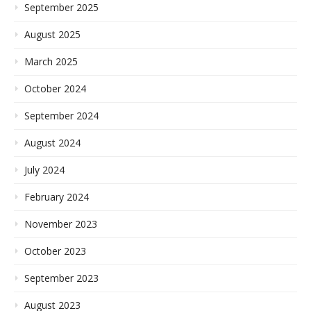
September 2025
August 2025
March 2025
October 2024
September 2024
August 2024
July 2024
February 2024
November 2023
October 2023
September 2023
August 2023