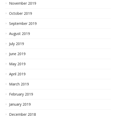
November 2019
October 2019
September 2019
August 2019
July 2019
June 2019
May 2019
April 2019
March 2019
February 2019
January 2019
December 2018