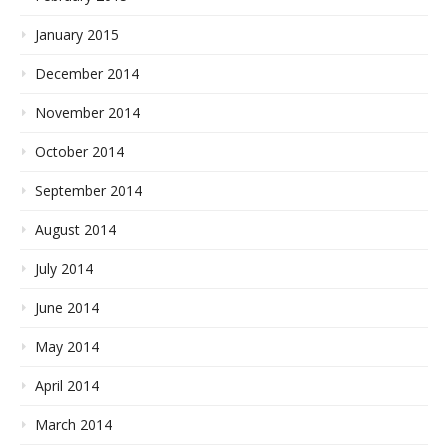
January 2015
December 2014
November 2014
October 2014
September 2014
August 2014
July 2014
June 2014
May 2014
April 2014
March 2014