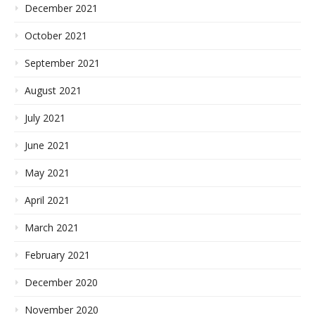
December 2021
October 2021
September 2021
August 2021
July 2021
June 2021
May 2021
April 2021
March 2021
February 2021
December 2020
November 2020