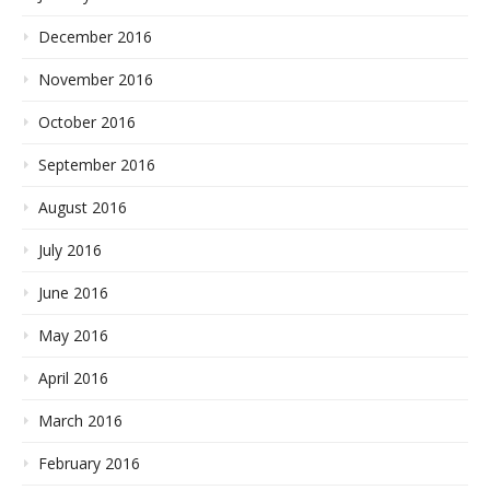
December 2016
November 2016
October 2016
September 2016
August 2016
July 2016
June 2016
May 2016
April 2016
March 2016
February 2016