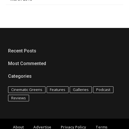
Recent Posts
Most Commented
Categories
Cinematic Greens
Features
Galleries
Podcast
Reviews
About
Advertise
Privacy Policy
Terms