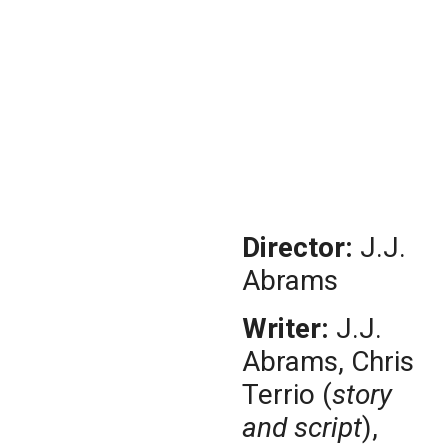
Director:
J.J.
Abrams
Writer:
J.J.
Abrams, Chris
Terrio (
story
and script
),