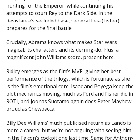
hunting for the Emperor, while continuing his
attempts to court Rey to the Dark Side. In the
Resistance’s secluded base, General Leia (Fisher)
prepares for the final battle.
Crucially, Abrams knows what makes Star Wars
magical: its characters and its derring-do. Plus, a
magnificent John Williams score, present here.
Ridley emerges as the film’s MVP, giving her best
performance of the trilogy, which is fortunate as she
is the film’s emotional core. Isaac and Boyega keep the
plot mechanics moving, much as Ford and Fisher did in
ROTJ, and Joonas Suotamo again does Peter Mayhew
proud as Chewbacca.
Billy Dee Williams’ much publicised return as Lando is
more a cameo, but we’re not arguing with seeing him
in the Falcon’s cockpit one last time. Same for Anthony