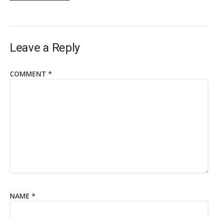
Leave a Reply
COMMENT
*
NAME
*