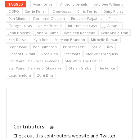
TAGGED
Adam Driver
Anthony Daniels
Billy Dee Williams
C-3PO
Carrie Fisher
Chewbacca
Chris Terrio
Daisy Ridley
Dan Mindel
Domhnall Gleeson
Emperor Palpatine
Finn
George Lucas
Ian McDiarmid
internet backlash
J.J. Abrams
John Boyega
John Williams
Kathleen Kennedy
Kelly Marie Tran
Keri Russell
Kylo Ren
Maryann Brandon
Michelle Rejwan
Oscar Isaac
Poe Dameron
Princess Leia
R2-D2
Rey
Richard E. Grant
Rose Tico
Star Wars
Star Wars prequels
Star Wars: The Force Awakens
Star Wars: The Last Jedi
Star Wars: The Rise of Skywalker
Stefan Grube
The Force
toxic fandom
Zorii Bliss
Contributors
Check out this contributors website and Twitter.