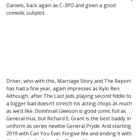
Daniels, back again as C-3PO and given a good
comedic subplot.
Driver, who with this, Marriage Story and The Report
has had a fine year, again impresses as Kylo Ren.
Although, after The Last Jedi, playing second fiddle to
a bigger bad doesn’t stretch his acting chops as much
as we’d like. Domhnall Gleeson is good comic foil as
General Hux, but Richard E. Grant is the best baddy in
uniform as series newbie General Pryde. And starting
2019 with Can You Ever Forgive Me and ending it with