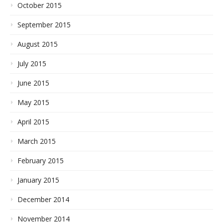
October 2015
September 2015
August 2015
July 2015
June 2015
May 2015
April 2015
March 2015
February 2015
January 2015
December 2014
November 2014