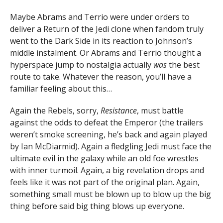
Maybe Abrams and Terrio were under orders to
deliver a Return of the Jedi clone when fandom truly
went to the Dark Side in its reaction to Johnson’s
middle instalment. Or Abrams and Terrio thought a
hyperspace jump to nostalgia actually
was
the best
route to take. Whatever the reason, you’ll have a
familiar feeling about this…
Again the Rebels, sorry,
Resistance
, must battle
against the odds to defeat the Emperor (the trailers
weren’t smoke screening, he’s back and again played
by Ian McDiarmid). Again a fledgling Jedi must face the
ultimate evil in the galaxy while an old foe wrestles
with inner turmoil. Again, a big revelation drops and
feels like it was not part of the original plan. Again,
something small must be blown up to blow up the big
thing before said big thing blows up everyone.