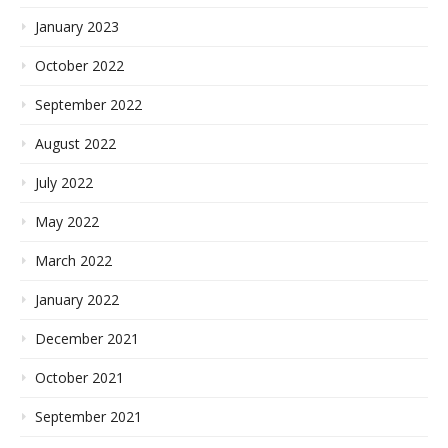
January 2023
October 2022
September 2022
August 2022
July 2022
May 2022
March 2022
January 2022
December 2021
October 2021
September 2021