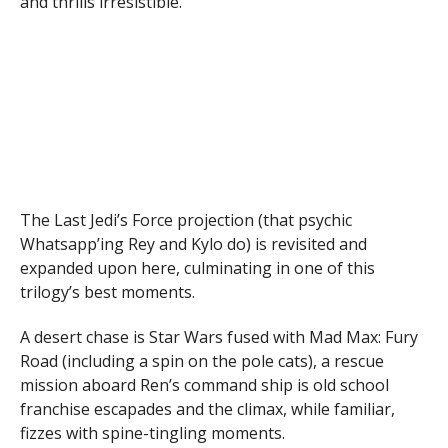
and thrills irresistible.
The Last Jedi’s Force projection (that psychic
Whatsapp’ing Rey and Kylo do) is revisited and
expanded upon here, culminating in one of this
trilogy’s best moments.
A desert chase is Star Wars fused with Mad Max: Fury
Road (including a spin on the pole cats), a rescue
mission aboard Ren’s command ship is old school
franchise escapades and the climax, while familiar,
fizzes with spine-tingling moments.