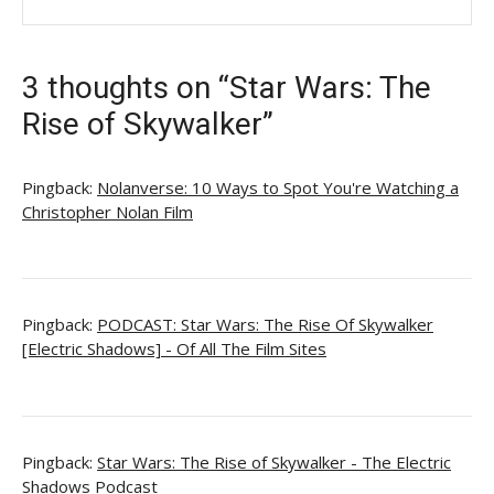
3 thoughts on “Star Wars: The
Rise of Skywalker”
Pingback:
Nolanverse: 10 Ways to Spot You're Watching a
Christopher Nolan Film
Pingback:
PODCAST: Star Wars: The Rise Of Skywalker
[Electric Shadows] - Of All The Film Sites
Pingback:
Star Wars: The Rise of Skywalker - The Electric
Shadows Podcast