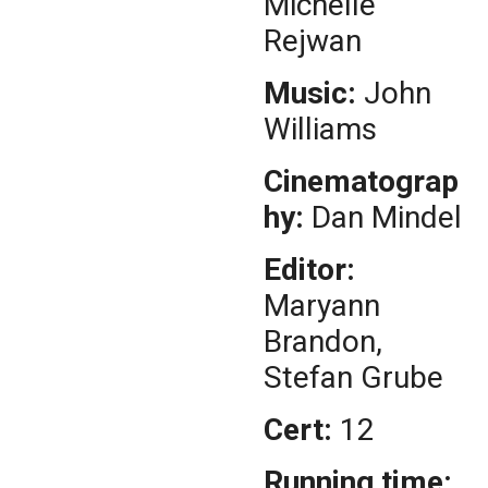
Michelle
Rejwan
Music:
John
Williams
Cinematograp
hy:
Dan Mindel
Editor:
Maryann
Brandon,
Stefan Grube
Cert:
12
Running time: