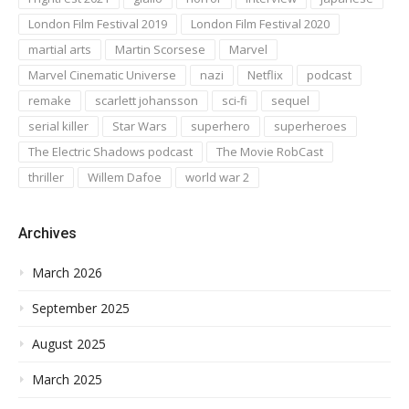
London Film Festival 2019
London Film Festival 2020
martial arts
Martin Scorsese
Marvel
Marvel Cinematic Universe
nazi
Netflix
podcast
remake
scarlett johansson
sci-fi
sequel
serial killer
Star Wars
superhero
superheroes
The Electric Shadows podcast
The Movie RobCast
thriller
Willem Dafoe
world war 2
Archives
March 2026
September 2025
August 2025
March 2025