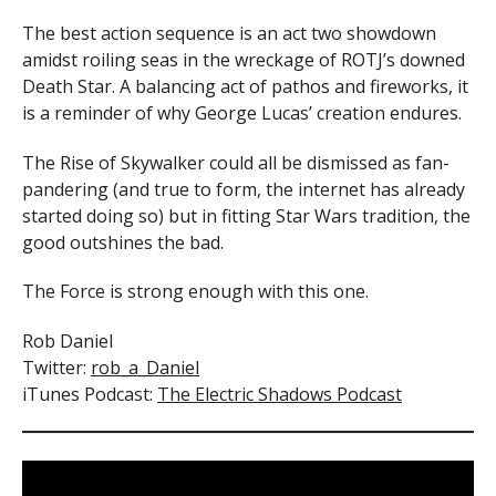
The best action sequence is an act two showdown
amidst roiling seas in the wreckage of ROTJ’s downed
Death Star. A balancing act of pathos and fireworks, it
is a reminder of why George Lucas’ creation endures.
The Rise of Skywalker could all be dismissed as fan-
pandering (and true to form, the internet has already
started doing so) but in fitting Star Wars tradition, the
good outshines the bad.
The Force is strong enough with this one.
Rob Daniel
Twitter:
rob_a_Daniel
iTunes Podcast:
The Electric Shadows Podcast