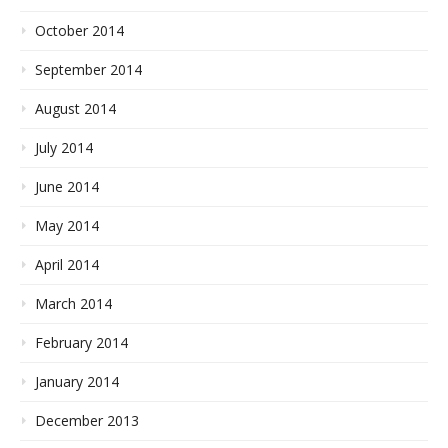
October 2014
September 2014
August 2014
July 2014
June 2014
May 2014
April 2014
March 2014
February 2014
January 2014
December 2013