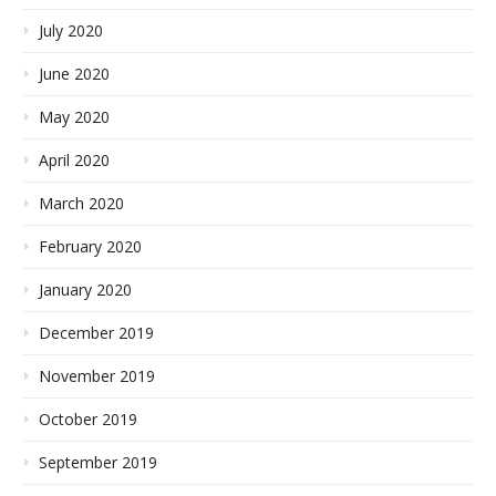
July 2020
June 2020
May 2020
April 2020
March 2020
February 2020
January 2020
December 2019
November 2019
October 2019
September 2019