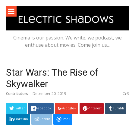
Skip
to
content
Cinema is our passion. We write, we podcast, we
enthuse about movies. Come join us…
Star Wars: The Rise of
Skywalker
Contributors
December 20, 2019
3
Twitter
Facebook
Google+
Pinterest
Tumblr
Linkedin
Reddit
Email