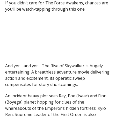
If you didn’t care for The Force Awakens, chances are
you’ll be watch-tapping through this one.
And yet… and yet… The Rise of Skywalker is hugely
entertaining. A breathless adventure movie delivering
action and excitement, its operatic sweep
compensates for story shortcomings.
An incident heavy plot sees Rey, Poe (Isaac) and Finn
(Boyega) planet hopping for clues of the
whereabouts of the Emperor’s hidden fortress. Kylo
Ren, Supreme Leader of the First Order, is also