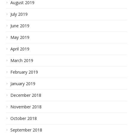
August 2019
July 2019
June 2019
May 2019
April 2019
March 2019
February 2019
January 2019
December 2018
November 2018
October 2018
September 2018