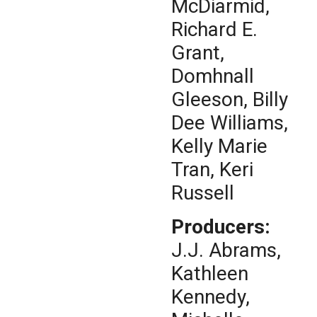
McDiarmid,
Richard E.
Grant,
Domhnall
Gleeson, Billy
Dee Williams,
Kelly Marie
Tran, Keri
Russell
Producers:
J.J. Abrams,
Kathleen
Kennedy,