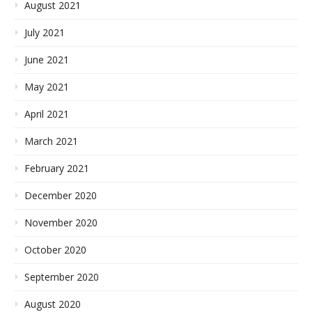
August 2021
July 2021
June 2021
May 2021
April 2021
March 2021
February 2021
December 2020
November 2020
October 2020
September 2020
August 2020