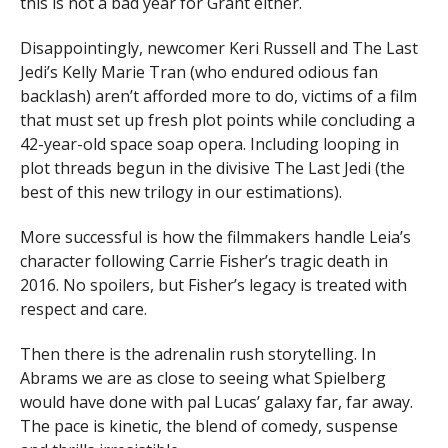
this is not a bad year for Grant either.
Disappointingly, newcomer Keri Russell and The Last
Jedi’s Kelly Marie Tran (who endured odious fan
backlash) aren’t afforded more to do, victims of a film
that must set up fresh plot points while concluding a
42-year-old space soap opera. Including looping in
plot threads begun in the divisive The Last Jedi (the
best of this new trilogy in our estimations).
More successful is how the filmmakers handle Leia’s
character following Carrie Fisher’s tragic death in
2016. No spoilers, but Fisher’s legacy is treated with
respect and care.
Then there is the adrenalin rush storytelling. In
Abrams we are as close to seeing what Spielberg
would have done with pal Lucas’ galaxy far, far away.
The pace is kinetic, the blend of comedy, suspense