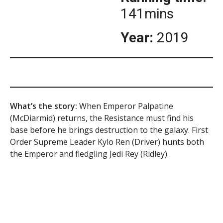
141mins
Year:
2019
What’s the story:
When Emperor Palpatine
(McDiarmid) returns, the Resistance must find his
base before he brings destruction to the galaxy. First
Order Supreme Leader Kylo Ren (Driver) hunts both
the Emperor and fledgling Jedi Rey (Ridley).