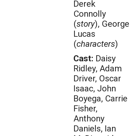
Derek
Connolly
(
story
), George
Lucas
(
characters
)
Cast:
Daisy
Ridley, Adam
Driver, Oscar
Isaac, John
Boyega, Carrie
Fisher,
Anthony
Daniels, Ian