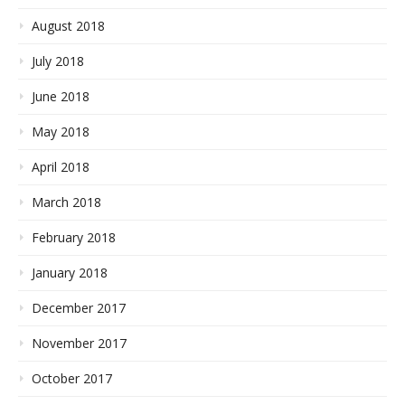
August 2018
July 2018
June 2018
May 2018
April 2018
March 2018
February 2018
January 2018
December 2017
November 2017
October 2017