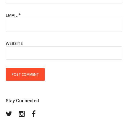
EMAIL
*
WEBSITE
Stay Connected
Twitter
Instagram
Facebook