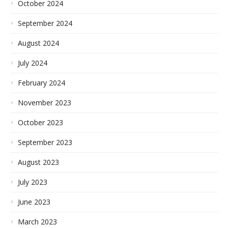
October 2024
September 2024
August 2024
July 2024
February 2024
November 2023
October 2023
September 2023
August 2023
July 2023
June 2023
March 2023