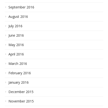
September 2016
August 2016
July 2016
June 2016
May 2016
April 2016
March 2016
February 2016
January 2016
December 2015
November 2015