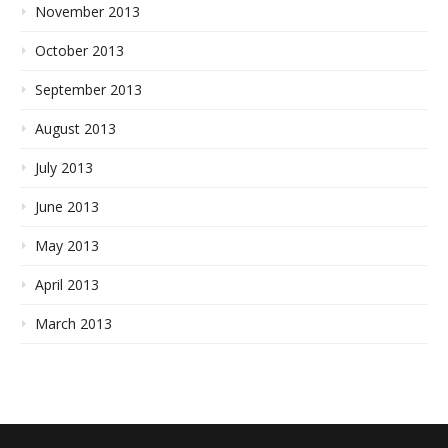
November 2013
October 2013
September 2013
August 2013
July 2013
June 2013
May 2013
April 2013
March 2013