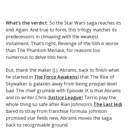
What’s the verdict:
So the Star Wars saga reaches its
end. Again. And true to form, this trilogy matches its
predecessors in climaxing with the weakest
instalment. That’s right, Revenge of the Sith
is
worse
than The Phantom Menace, for reasons too
numerous to delve into here.
But, thank the maker (J.J. Abrams, back to finish what
he started in
The Force Awakens
) that The Rise of
Skywalker is galaxies away from being prequel-level
bad. The chief grumble with Episode IX is that Abrams
and co-writer Chris (
Justice League
) Terrio play the
whole thing so safe after Rian Johnson’s
The Last Jedi
dared to stray from franchise formula. Johnson
promised star fields new, Abrams moves the saga
back to recognisable ground.