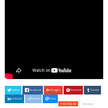
Twitter
Facebook
Google+
Pinterest
Tumblr
Linkedin
Reddit
Email
POSTED IN
Reviews