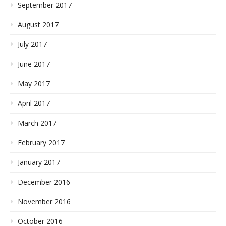
September 2017
August 2017
July 2017
June 2017
May 2017
April 2017
March 2017
February 2017
January 2017
December 2016
November 2016
October 2016