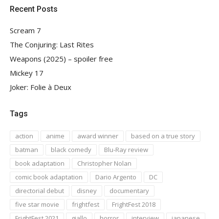
Recent Posts
Scream 7
The Conjuring: Last Rites
Weapons (2025) – spoiler free
Mickey 17
Joker: Folie à Deux
Tags
action
anime
award winner
based on a true story
batman
black comedy
Blu-Ray review
book adaptation
Christopher Nolan
comic book adaptation
Dario Argento
DC
directorial debut
disney
documentary
five star movie
frightfest
FrightFest 2018
FrightFest 2021
giallo
horror
interview
japanese