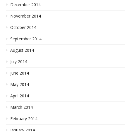
December 2014
November 2014
October 2014
September 2014
August 2014
July 2014
June 2014
May 2014
April 2014
March 2014
February 2014
January 2014