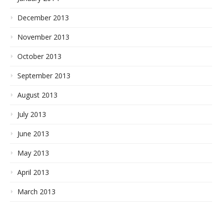
December 2013
November 2013
October 2013
September 2013
August 2013
July 2013
June 2013
May 2013
April 2013
March 2013