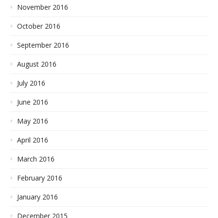
November 2016
October 2016
September 2016
August 2016
July 2016
June 2016
May 2016
April 2016
March 2016
February 2016
January 2016
December 2015