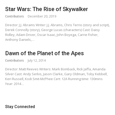
Star Wars: The Rise of Skywalker
Contributors
December 20, 2019
Director: J.J. Abrams Writer: J.J. Abrams, Chris Terrio (story and script),
Derek Connolly (story), George Lucas (characters) Cast: Daisy
Ridley, Adam Driver, Oscar Isaac, John Boyega, Carrie Fisher,
Anthony Daniels,…
Dawn of the Planet of the Apes
Contributors
July 12, 2014
Director: Matt Reeves Writers: Mark Bomback, Rick Jaffa, Amanda
Silver Cast: Andy Serkis, Jason Clarke, Gary Oldman, Toby Kebbell,
Keri Russell, Kodi Smit-McPhee Cert: 12A Running time: 130mins
Year: 2014…
Stay Connected