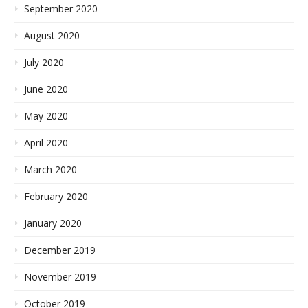
September 2020
August 2020
July 2020
June 2020
May 2020
April 2020
March 2020
February 2020
January 2020
December 2019
November 2019
October 2019