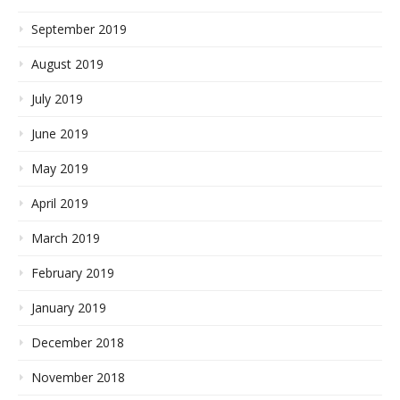
September 2019
August 2019
July 2019
June 2019
May 2019
April 2019
March 2019
February 2019
January 2019
December 2018
November 2018