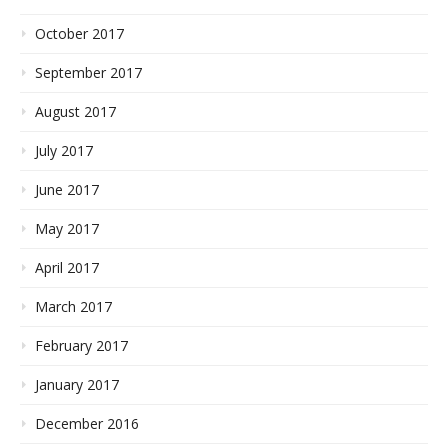
October 2017
September 2017
August 2017
July 2017
June 2017
May 2017
April 2017
March 2017
February 2017
January 2017
December 2016