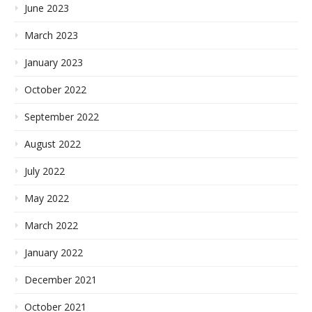
June 2023
March 2023
January 2023
October 2022
September 2022
August 2022
July 2022
May 2022
March 2022
January 2022
December 2021
October 2021