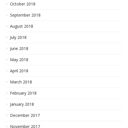
October 2018
September 2018
August 2018
July 2018
June 2018
May 2018
April 2018
March 2018
February 2018
January 2018
December 2017
November 2017