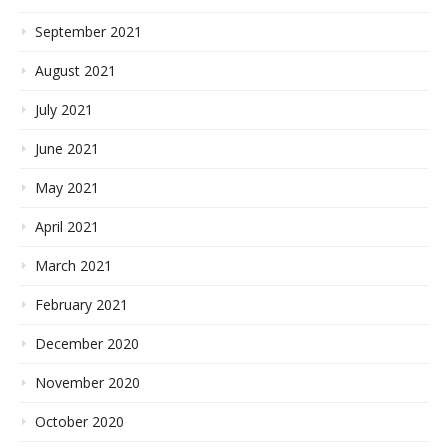
September 2021
August 2021
July 2021
June 2021
May 2021
April 2021
March 2021
February 2021
December 2020
November 2020
October 2020