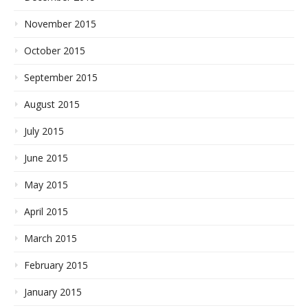
November 2015
October 2015
September 2015
August 2015
July 2015
June 2015
May 2015
April 2015
March 2015
February 2015
January 2015