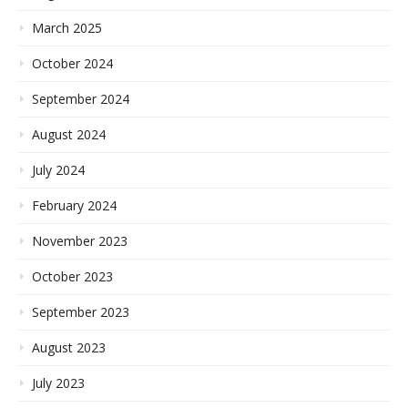
March 2025
October 2024
September 2024
August 2024
July 2024
February 2024
November 2023
October 2023
September 2023
August 2023
July 2023