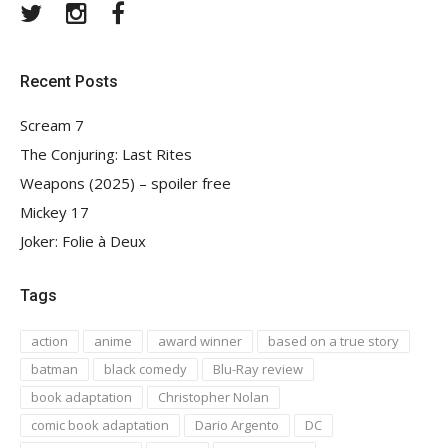
Twitter
Instagram
Facebook
Recent Posts
Scream 7
The Conjuring: Last Rites
Weapons (2025) – spoiler free
Mickey 17
Joker: Folie à Deux
Tags
action
anime
award winner
based on a true story
batman
black comedy
Blu-Ray review
book adaptation
Christopher Nolan
comic book adaptation
Dario Argento
DC