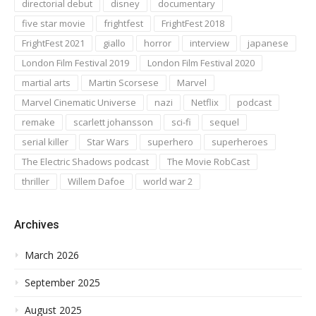
directorial debut
disney
documentary
five star movie
frightfest
FrightFest 2018
FrightFest 2021
giallo
horror
interview
japanese
London Film Festival 2019
London Film Festival 2020
martial arts
Martin Scorsese
Marvel
Marvel Cinematic Universe
nazi
Netflix
podcast
remake
scarlett johansson
sci-fi
sequel
serial killer
Star Wars
superhero
superheroes
The Electric Shadows podcast
The Movie RobCast
thriller
Willem Dafoe
world war 2
Archives
March 2026
September 2025
August 2025