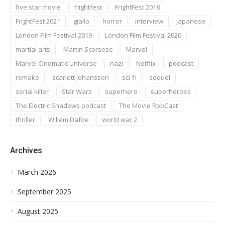
five star movie
frightfest
FrightFest 2018
FrightFest 2021
giallo
horror
interview
japanese
London Film Festival 2019
London Film Festival 2020
martial arts
Martin Scorsese
Marvel
Marvel Cinematic Universe
nazi
Netflix
podcast
remake
scarlett johansson
sci-fi
sequel
serial killer
Star Wars
superhero
superheroes
The Electric Shadows podcast
The Movie RobCast
thriller
Willem Dafoe
world war 2
Archives
March 2026
September 2025
August 2025