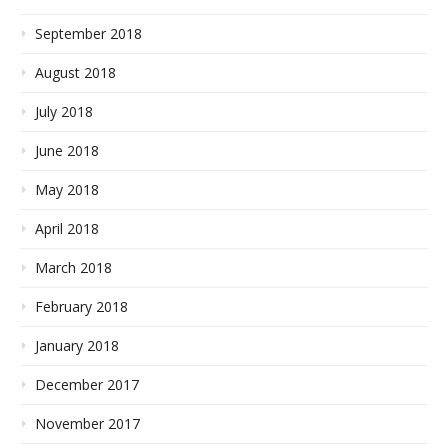
September 2018
August 2018
July 2018
June 2018
May 2018
April 2018
March 2018
February 2018
January 2018
December 2017
November 2017