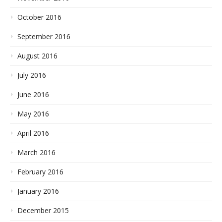
October 2016
September 2016
August 2016
July 2016
June 2016
May 2016
April 2016
March 2016
February 2016
January 2016
December 2015