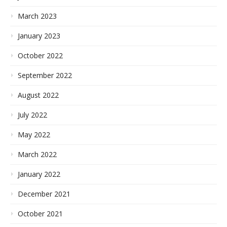
March 2023
January 2023
October 2022
September 2022
August 2022
July 2022
May 2022
March 2022
January 2022
December 2021
October 2021