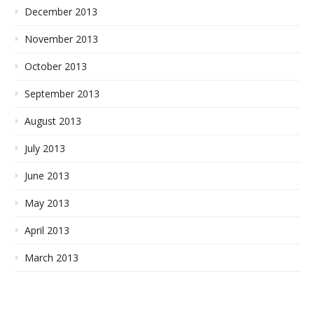
December 2013
November 2013
October 2013
September 2013
August 2013
July 2013
June 2013
May 2013
April 2013
March 2013