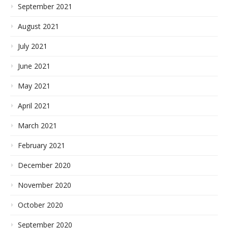
September 2021
August 2021
July 2021
June 2021
May 2021
April 2021
March 2021
February 2021
December 2020
November 2020
October 2020
September 2020