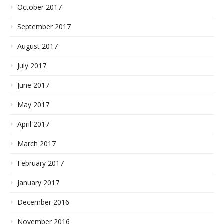
October 2017
September 2017
August 2017
July 2017
June 2017
May 2017
April 2017
March 2017
February 2017
January 2017
December 2016
November 2016