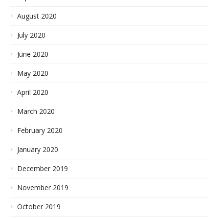
August 2020
July 2020
June 2020
May 2020
April 2020
March 2020
February 2020
January 2020
December 2019
November 2019
October 2019