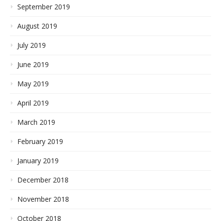
September 2019
August 2019
July 2019
June 2019
May 2019
April 2019
March 2019
February 2019
January 2019
December 2018
November 2018
October 2018