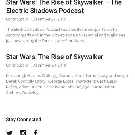
Star Wars: The Rise of Skywalker – The
Electric Shadows Podcast
Contributors
December 21, 2019
The Electric Shadows Podcast reaches its three-quarters of a
century mark! And in the 75th episode Robs Daniel and Wallis see
just how strong the Force is with Star Wars:…
Star Wars: The Rise of Skywalker
Contributors
December 20, 2019
Director: J.J. Abrams Writer: J.J. Abrams, Chris Terrio (story and script),
Derek Connolly (story), George Lucas (characters) Cast: Daisy
Ridley, Adam Driver, Oscar Isaac, John Boyega, Carrie Fisher,
Anthony Daniels,…
Stay Connected
Twitter
Instagram
Facebook