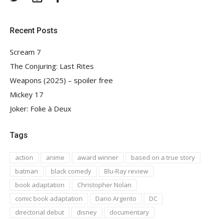
Recent Posts
Scream 7
The Conjuring: Last Rites
Weapons (2025) – spoiler free
Mickey 17
Joker: Folie à Deux
Tags
action
anime
award winner
based on a true story
batman
black comedy
Blu-Ray review
book adaptation
Christopher Nolan
comic book adaptation
Dario Argento
DC
directorial debut
disney
documentary