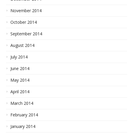
November 2014
October 2014
September 2014
August 2014
July 2014
June 2014
May 2014
April 2014
March 2014
February 2014
January 2014