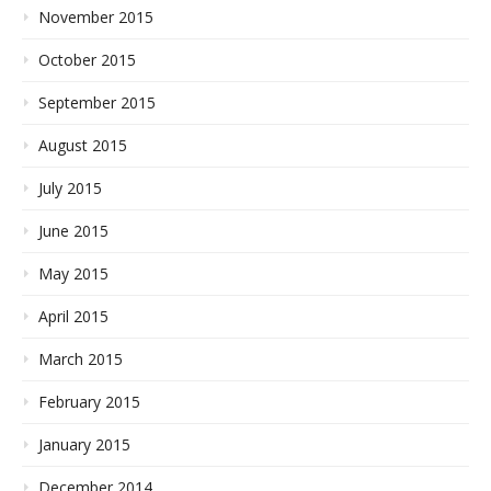
November 2015
October 2015
September 2015
August 2015
July 2015
June 2015
May 2015
April 2015
March 2015
February 2015
January 2015
December 2014