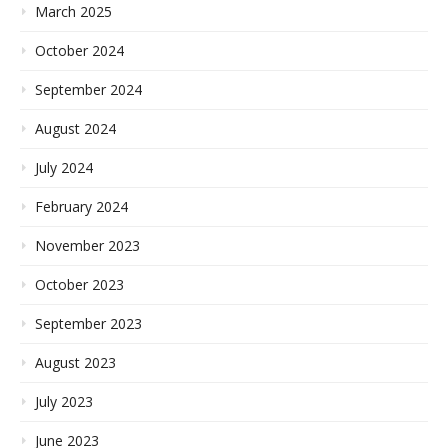
March 2025
October 2024
September 2024
August 2024
July 2024
February 2024
November 2023
October 2023
September 2023
August 2023
July 2023
June 2023