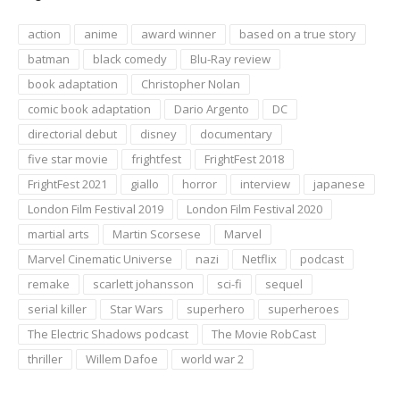
action
anime
award winner
based on a true story
batman
black comedy
Blu-Ray review
book adaptation
Christopher Nolan
comic book adaptation
Dario Argento
DC
directorial debut
disney
documentary
five star movie
frightfest
FrightFest 2018
FrightFest 2021
giallo
horror
interview
japanese
London Film Festival 2019
London Film Festival 2020
martial arts
Martin Scorsese
Marvel
Marvel Cinematic Universe
nazi
Netflix
podcast
remake
scarlett johansson
sci-fi
sequel
serial killer
Star Wars
superhero
superheroes
The Electric Shadows podcast
The Movie RobCast
thriller
Willem Dafoe
world war 2