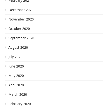
February 2021
December 2020
November 2020
October 2020
September 2020
August 2020
July 2020
June 2020
May 2020
April 2020
March 2020
February 2020