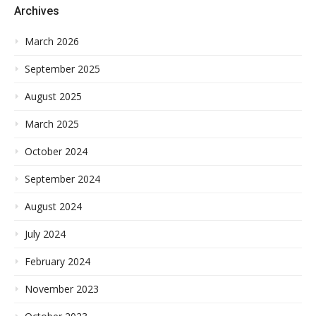
Archives
March 2026
September 2025
August 2025
March 2025
October 2024
September 2024
August 2024
July 2024
February 2024
November 2023