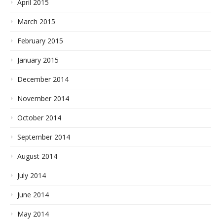
April 2015
March 2015
February 2015
January 2015
December 2014
November 2014
October 2014
September 2014
August 2014
July 2014
June 2014
May 2014