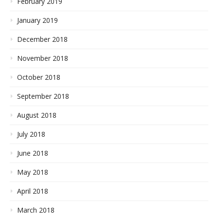
February 2019
January 2019
December 2018
November 2018
October 2018
September 2018
August 2018
July 2018
June 2018
May 2018
April 2018
March 2018