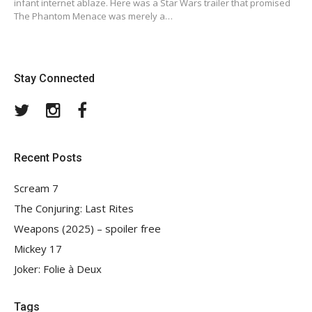
infant internet ablaze. Here was a Star Wars trailer that promised
The Phantom Menace was merely a…
Stay Connected
Twitter
Instagram
Facebook
Recent Posts
Scream 7
The Conjuring: Last Rites
Weapons (2025) – spoiler free
Mickey 17
Joker: Folie à Deux
Tags