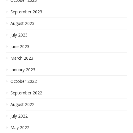
October 2023
September 2023
August 2023
July 2023
June 2023
March 2023
January 2023
October 2022
September 2022
August 2022
July 2022
May 2022