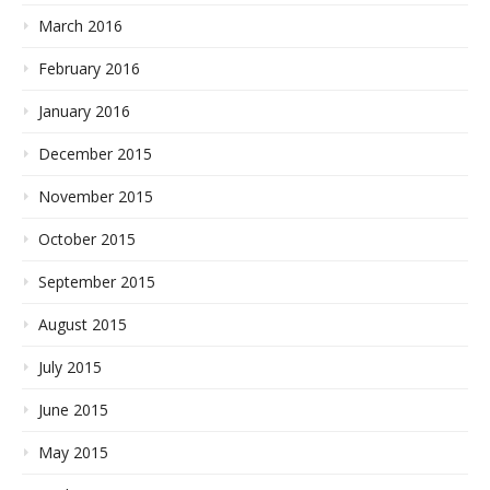
March 2016
February 2016
January 2016
December 2015
November 2015
October 2015
September 2015
August 2015
July 2015
June 2015
May 2015