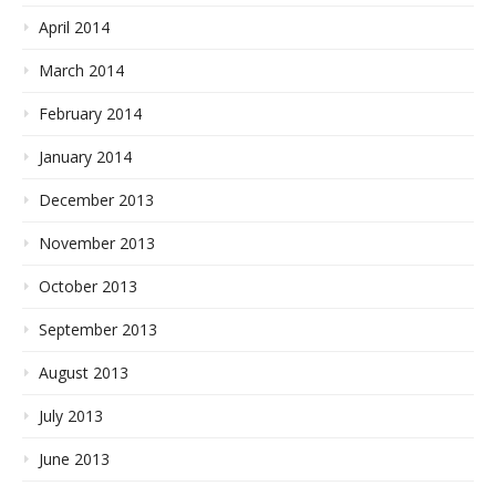
April 2014
March 2014
February 2014
January 2014
December 2013
November 2013
October 2013
September 2013
August 2013
July 2013
June 2013