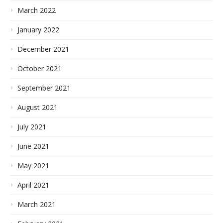
March 2022
January 2022
December 2021
October 2021
September 2021
August 2021
July 2021
June 2021
May 2021
April 2021
March 2021