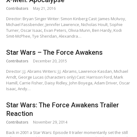
Contributors
May 21, 2016
Director: Bryan Singer Writer: Simon Kinberg Cast: James McAvoy,
Michael Fassbender, Jennifer Lawrence, Nicholas Hoult, Sophie
Turner, Oscar Isaac, Evan Peters, Olivia Munn, Ben Hardy, Kodi
Smit-McPhee, Tye Sheridan, Alexandra…
Star Wars – The Force Awakens
Contributors
December 20, 2015
Director: J.J. Abrams Writers: J.J. Abrams, Lawrence Kasdan, Michael
Arndt, George Lucas (characters only) Cast: Harrison Ford, Mark
Hamill, Carrie Fisher, Daisy Ridley, John Boyega, Adam Driver, Oscar
Isaac, Andy…
Star Wars: The Force Awakens Trailer
Reaction
Contributors
November 29, 2014
Back in 2001 a Star Wars: Episode II trailer momentarily set the still