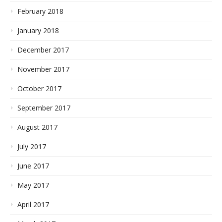
February 2018
January 2018
December 2017
November 2017
October 2017
September 2017
August 2017
July 2017
June 2017
May 2017
April 2017