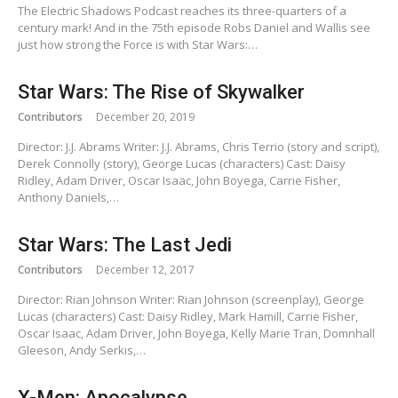
The Electric Shadows Podcast reaches its three-quarters of a
century mark! And in the 75th episode Robs Daniel and Wallis see
just how strong the Force is with Star Wars:…
Star Wars: The Rise of Skywalker
Contributors
December 20, 2019
Director: J.J. Abrams Writer: J.J. Abrams, Chris Terrio (story and script),
Derek Connolly (story), George Lucas (characters) Cast: Daisy
Ridley, Adam Driver, Oscar Isaac, John Boyega, Carrie Fisher,
Anthony Daniels,…
Star Wars: The Last Jedi
Contributors
December 12, 2017
Director: Rian Johnson Writer: Rian Johnson (screenplay), George
Lucas (characters) Cast: Daisy Ridley, Mark Hamill, Carrie Fisher,
Oscar Isaac, Adam Driver, John Boyega, Kelly Marie Tran, Domnhall
Gleeson, Andy Serkis,…
X-Men: Apocalypse