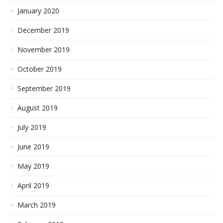
January 2020
December 2019
November 2019
October 2019
September 2019
August 2019
July 2019
June 2019
May 2019
April 2019
March 2019