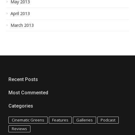
May 2013
April 2013
March 2013
Recent Posts
Most Commented
Categories
Cinematic Greens
Features
Galleries
Podcast
Reviews