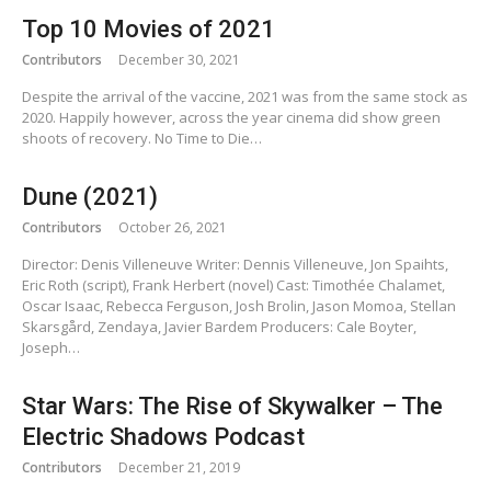
Top 10 Movies of 2021
Contributors
December 30, 2021
Despite the arrival of the vaccine, 2021 was from the same stock as
2020. Happily however, across the year cinema did show green
shoots of recovery. No Time to Die…
Dune (2021)
Contributors
October 26, 2021
Director: Denis Villeneuve Writer: Dennis Villeneuve, Jon Spaihts,
Eric Roth (script), Frank Herbert (novel) Cast: Timothée Chalamet,
Oscar Isaac, Rebecca Ferguson, Josh Brolin, Jason Momoa, Stellan
Skarsgård, Zendaya, Javier Bardem Producers: Cale Boyter,
Joseph…
Star Wars: The Rise of Skywalker – The
Electric Shadows Podcast
Contributors
December 21, 2019