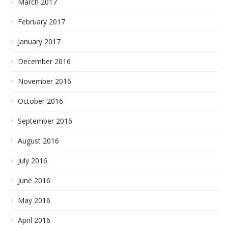
March 2017
February 2017
January 2017
December 2016
November 2016
October 2016
September 2016
August 2016
July 2016
June 2016
May 2016
April 2016