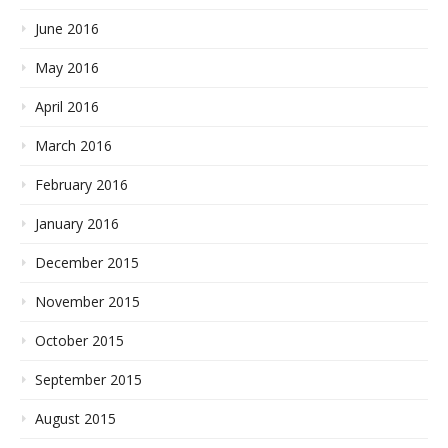
June 2016
May 2016
April 2016
March 2016
February 2016
January 2016
December 2015
November 2015
October 2015
September 2015
August 2015