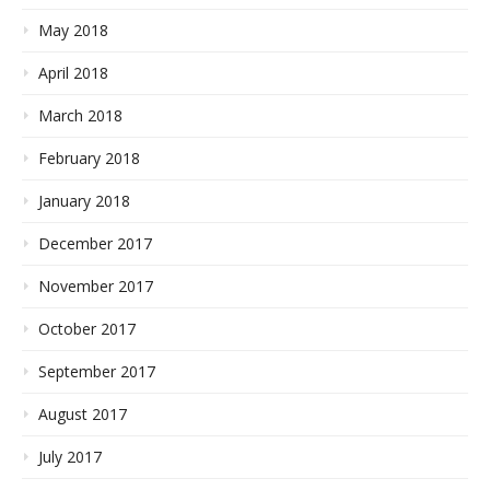
May 2018
April 2018
March 2018
February 2018
January 2018
December 2017
November 2017
October 2017
September 2017
August 2017
July 2017