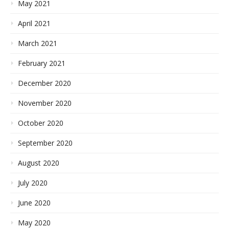
May 2021
April 2021
March 2021
February 2021
December 2020
November 2020
October 2020
September 2020
August 2020
July 2020
June 2020
May 2020