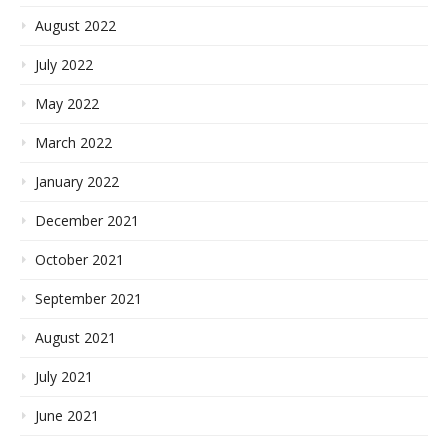
August 2022
July 2022
May 2022
March 2022
January 2022
December 2021
October 2021
September 2021
August 2021
July 2021
June 2021