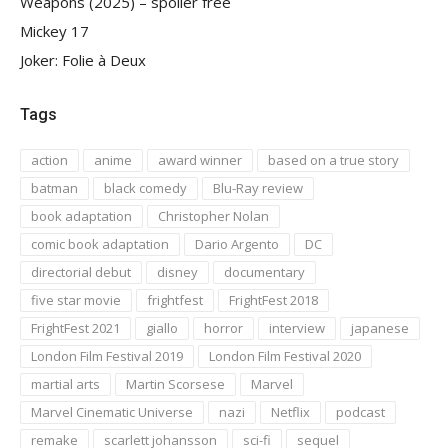
Weapons (2025) – spoiler free
Mickey 17
Joker: Folie à Deux
Tags
action
anime
award winner
based on a true story
batman
black comedy
Blu-Ray review
book adaptation
Christopher Nolan
comic book adaptation
Dario Argento
DC
directorial debut
disney
documentary
five star movie
frightfest
FrightFest 2018
FrightFest 2021
giallo
horror
interview
japanese
London Film Festival 2019
London Film Festival 2020
martial arts
Martin Scorsese
Marvel
Marvel Cinematic Universe
nazi
Netflix
podcast
remake
scarlett johansson
sci-fi
sequel