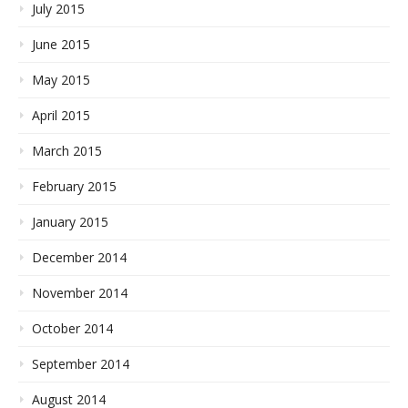
July 2015
June 2015
May 2015
April 2015
March 2015
February 2015
January 2015
December 2014
November 2014
October 2014
September 2014
August 2014