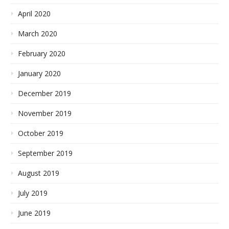
April 2020
March 2020
February 2020
January 2020
December 2019
November 2019
October 2019
September 2019
August 2019
July 2019
June 2019