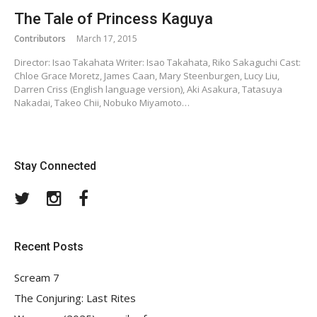
The Tale of Princess Kaguya
Contributors
March 17, 2015
Director: Isao Takahata Writer: Isao Takahata, Riko Sakaguchi Cast:
Chloe Grace Moretz, James Caan, Mary Steenburgen, Lucy Liu,
Darren Criss (English language version), Aki Asakura, Tatasuya
Nakadai, Takeo Chii, Nobuko Miyamoto…
Stay Connected
Twitter
Instagram
Facebook
Recent Posts
Scream 7
The Conjuring: Last Rites