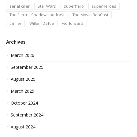
serial killer
Star Wars
superhero
superheroes
The Electric Shadows podcast
The Movie RobCast
thriller
Willem Dafoe
world war 2
Archives
March 2026
September 2025
August 2025
March 2025
October 2024
September 2024
August 2024