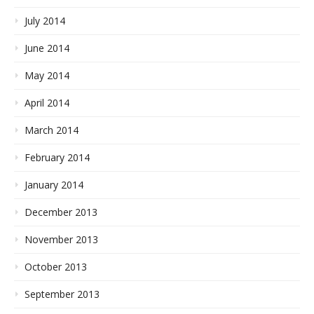
July 2014
June 2014
May 2014
April 2014
March 2014
February 2014
January 2014
December 2013
November 2013
October 2013
September 2013