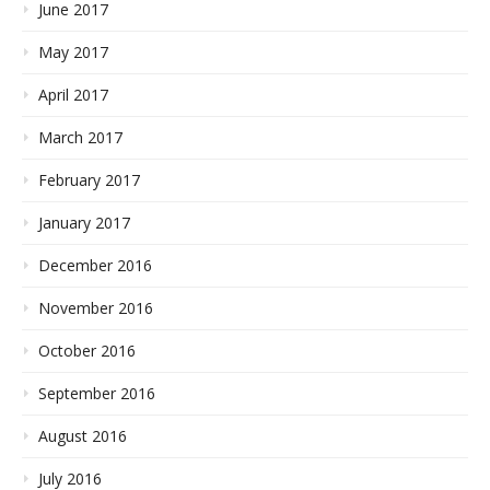
June 2017
May 2017
April 2017
March 2017
February 2017
January 2017
December 2016
November 2016
October 2016
September 2016
August 2016
July 2016