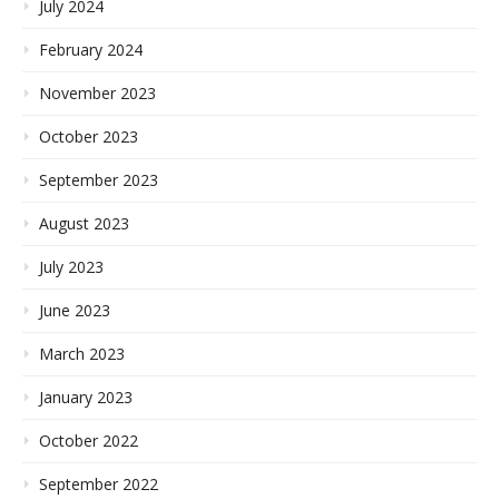
July 2024
February 2024
November 2023
October 2023
September 2023
August 2023
July 2023
June 2023
March 2023
January 2023
October 2022
September 2022