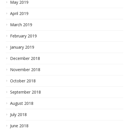
May 2019
April 2019
March 2019
February 2019
January 2019
December 2018
November 2018
October 2018
September 2018
August 2018
July 2018
June 2018