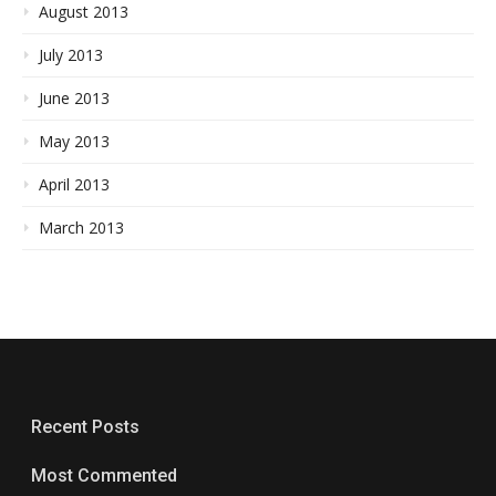
August 2013
July 2013
June 2013
May 2013
April 2013
March 2013
Recent Posts
Most Commented