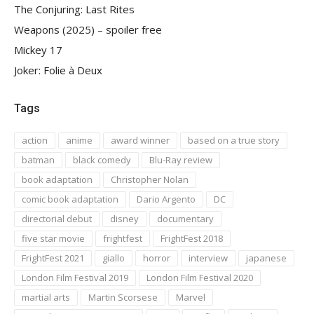
The Conjuring: Last Rites
Weapons (2025) – spoiler free
Mickey 17
Joker: Folie à Deux
Tags
action
anime
award winner
based on a true story
batman
black comedy
Blu-Ray review
book adaptation
Christopher Nolan
comic book adaptation
Dario Argento
DC
directorial debut
disney
documentary
five star movie
frightfest
FrightFest 2018
FrightFest 2021
giallo
horror
interview
japanese
London Film Festival 2019
London Film Festival 2020
martial arts
Martin Scorsese
Marvel