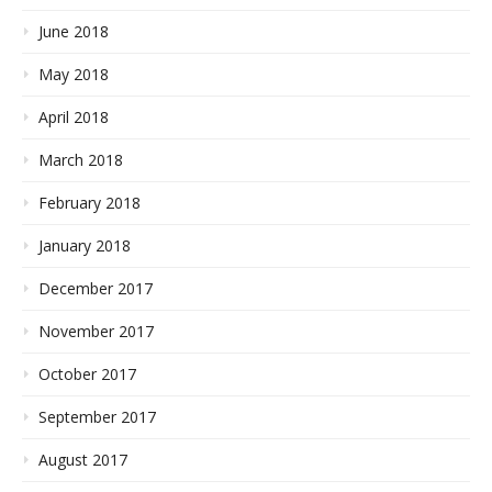
June 2018
May 2018
April 2018
March 2018
February 2018
January 2018
December 2017
November 2017
October 2017
September 2017
August 2017