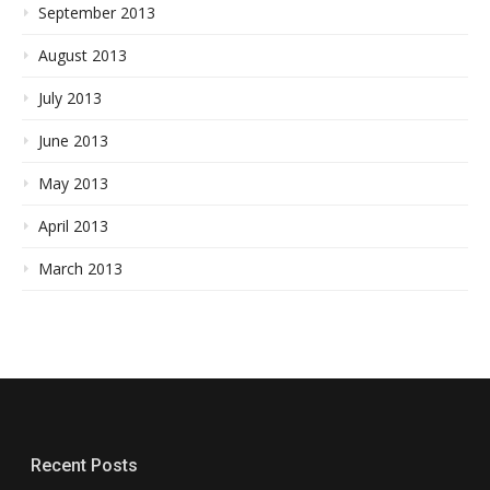
September 2013
August 2013
July 2013
June 2013
May 2013
April 2013
March 2013
Recent Posts