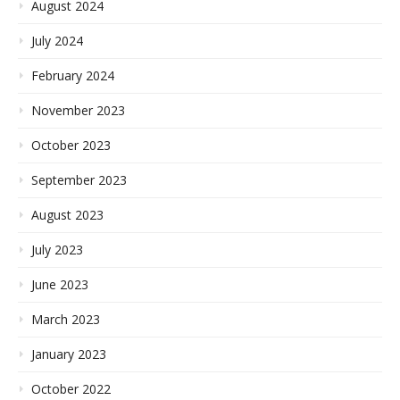
August 2024
July 2024
February 2024
November 2023
October 2023
September 2023
August 2023
July 2023
June 2023
March 2023
January 2023
October 2022