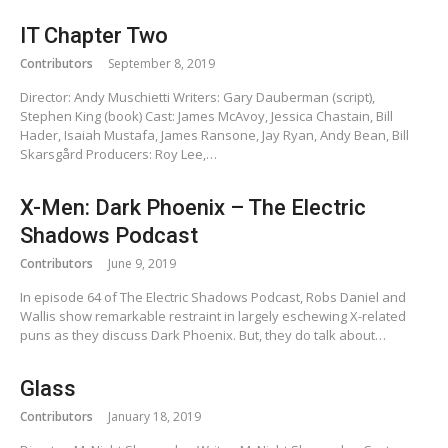
IT Chapter Two
Contributors
September 8, 2019
Director: Andy Muschietti Writers: Gary Dauberman (script),
Stephen King (book) Cast: James McAvoy, Jessica Chastain, Bill
Hader, Isaiah Mustafa, James Ransone, Jay Ryan, Andy Bean, Bill
Skarsgård Producers: Roy Lee,…
X-Men: Dark Phoenix – The Electric
Shadows Podcast
Contributors
June 9, 2019
In episode 64 of The Electric Shadows Podcast, Robs Daniel and
Wallis show remarkable restraint in largely eschewing X-related
puns as they discuss Dark Phoenix. But, they do talk about…
Glass
Contributors
January 18, 2019