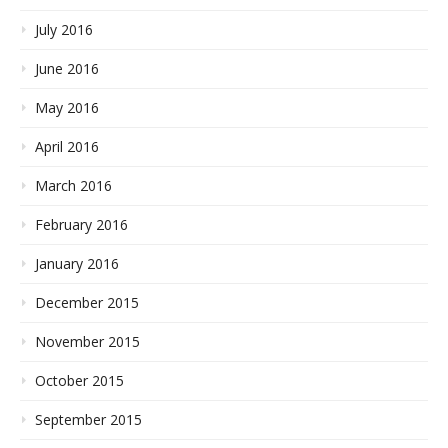
July 2016
June 2016
May 2016
April 2016
March 2016
February 2016
January 2016
December 2015
November 2015
October 2015
September 2015