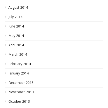
August 2014
July 2014
June 2014
May 2014
April 2014
March 2014
February 2014
January 2014
December 2013
November 2013
October 2013