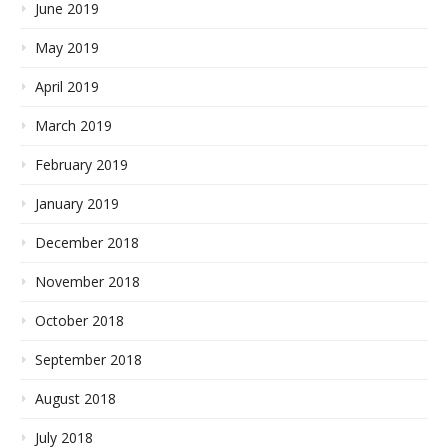
June 2019
May 2019
April 2019
March 2019
February 2019
January 2019
December 2018
November 2018
October 2018
September 2018
August 2018
July 2018