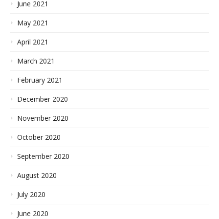
June 2021
May 2021
April 2021
March 2021
February 2021
December 2020
November 2020
October 2020
September 2020
August 2020
July 2020
June 2020