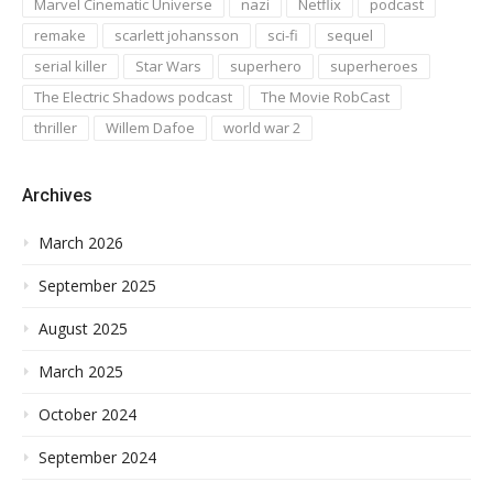
Marvel Cinematic Universe
nazi
Netflix
podcast
remake
scarlett johansson
sci-fi
sequel
serial killer
Star Wars
superhero
superheroes
The Electric Shadows podcast
The Movie RobCast
thriller
Willem Dafoe
world war 2
Archives
March 2026
September 2025
August 2025
March 2025
October 2024
September 2024