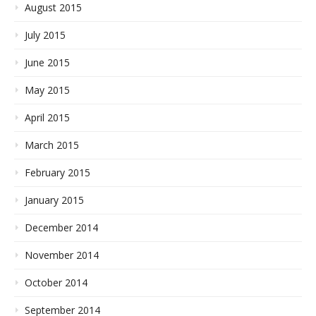
August 2015
July 2015
June 2015
May 2015
April 2015
March 2015
February 2015
January 2015
December 2014
November 2014
October 2014
September 2014