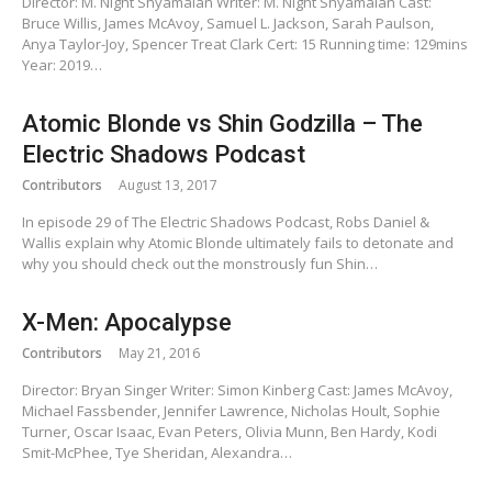
Director: M. Night Shyamalan Writer: M. Night Shyamalan Cast:
Bruce Willis, James McAvoy, Samuel L. Jackson, Sarah Paulson,
Anya Taylor-Joy, Spencer Treat Clark Cert: 15 Running time: 129mins
Year: 2019…
Atomic Blonde vs Shin Godzilla – The
Electric Shadows Podcast
Contributors
August 13, 2017
In episode 29 of The Electric Shadows Podcast, Robs Daniel &
Wallis explain why Atomic Blonde ultimately fails to detonate and
why you should check out the monstrously fun Shin…
X-Men: Apocalypse
Contributors
May 21, 2016
Director: Bryan Singer Writer: Simon Kinberg Cast: James McAvoy,
Michael Fassbender, Jennifer Lawrence, Nicholas Hoult, Sophie
Turner, Oscar Isaac, Evan Peters, Olivia Munn, Ben Hardy, Kodi
Smit-McPhee, Tye Sheridan, Alexandra…