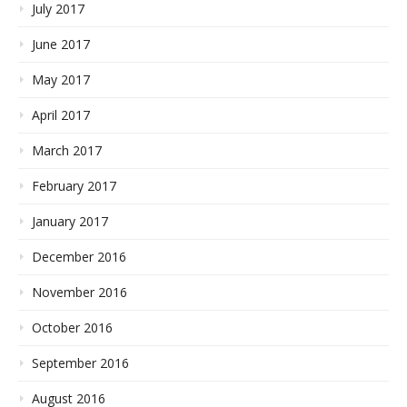
July 2017
June 2017
May 2017
April 2017
March 2017
February 2017
January 2017
December 2016
November 2016
October 2016
September 2016
August 2016