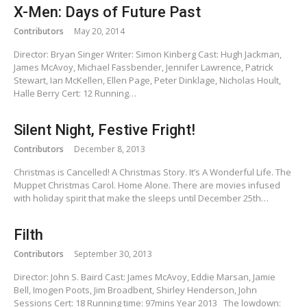
X-Men: Days of Future Past
Contributors
May 20, 2014
Director: Bryan Singer Writer: Simon Kinberg Cast: Hugh Jackman,
James McAvoy, Michael Fassbender, Jennifer Lawrence, Patrick
Stewart, Ian McKellen, Ellen Page, Peter Dinklage, Nicholas Hoult,
Halle Berry Cert: 12 Running…
Silent Night, Festive Fright!
Contributors
December 8, 2013
Christmas is Cancelled! A Christmas Story. It’s A Wonderful Life. The
Muppet Christmas Carol. Home Alone. There are movies infused
with holiday spirit that make the sleeps until December 25th…
Filth
Contributors
September 30, 2013
Director: John S. Baird Cast: James McAvoy, Eddie Marsan, Jamie
Bell, Imogen Poots, Jim Broadbent, Shirley Henderson, John
Sessions Cert: 18 Running time: 97mins Year 2013 The lowdown: