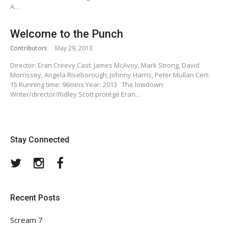
A…
Welcome to the Punch
Contributors
May 29, 2013
Director: Eran Creevy Cast: James McAvoy, Mark Strong, David
Morrissey, Angela Riseborough, Johnny Harris, Peter Mullan Cert:
15 Running time: 96mins Year: 2013 The lowdown:
Writer/director/Ridley Scott protégé Eran…
Stay Connected
Twitter
Instagram
Facebook
Recent Posts
Scream 7