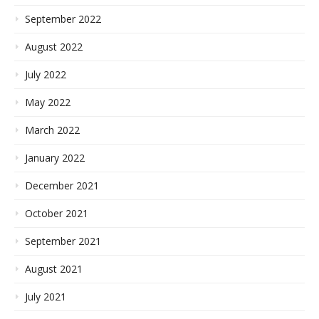
September 2022
August 2022
July 2022
May 2022
March 2022
January 2022
December 2021
October 2021
September 2021
August 2021
July 2021