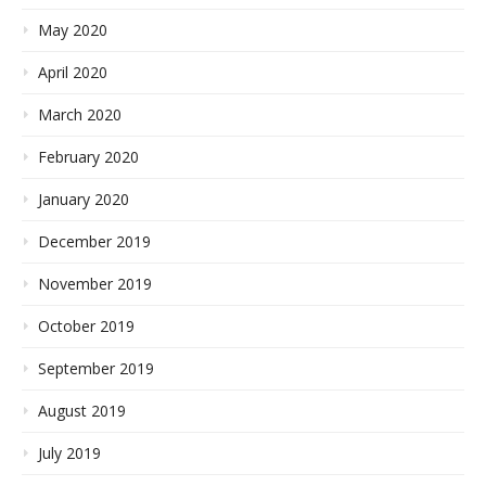
May 2020
April 2020
March 2020
February 2020
January 2020
December 2019
November 2019
October 2019
September 2019
August 2019
July 2019