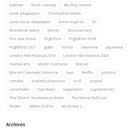
batman
black comedy
Blu-Ray review
book adaptation
Christopher Nolan
comic book adaptation
Dario Argento
DC
directorial debut
disney
documentary
five star movie
frightfest
FrightFest 2018
FrightFest 2021
giallo
horror
interview
japanese
London Film Festival 2019
London Film Festival 2020
martial arts
Martin Scorsese
Marvel
Marvel Cinematic Universe
nazi
Netflix
podcast
remake
scarlett johansson
sci-fi
sequel
serial killer
Star Wars
superhero
superheroes
The Electric Shadows podcast
The Movie RobCast
thriller
Willem Dafoe
world war 2
Archives