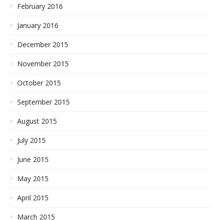
February 2016
January 2016
December 2015
November 2015
October 2015
September 2015
August 2015
July 2015
June 2015
May 2015
April 2015
March 2015