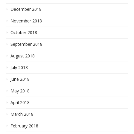
December 2018
November 2018
October 2018
September 2018
August 2018
July 2018
June 2018
May 2018
April 2018
March 2018
February 2018