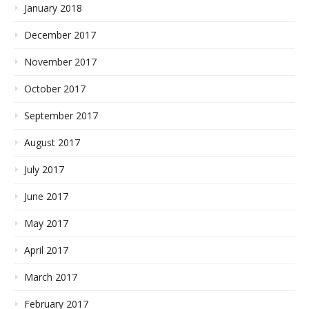
January 2018
December 2017
November 2017
October 2017
September 2017
August 2017
July 2017
June 2017
May 2017
April 2017
March 2017
February 2017