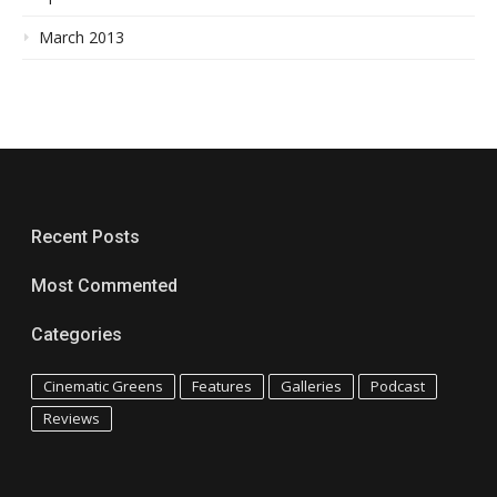
March 2013
Recent Posts
Most Commented
Categories
Cinematic Greens
Features
Galleries
Podcast
Reviews