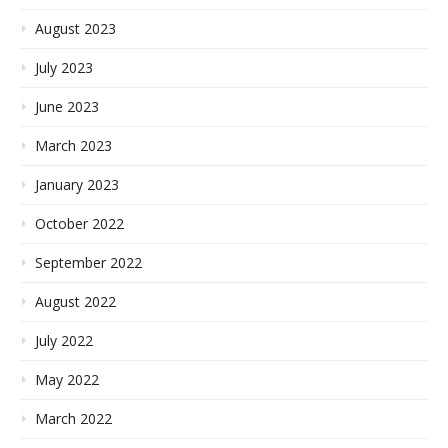
August 2023
July 2023
June 2023
March 2023
January 2023
October 2022
September 2022
August 2022
July 2022
May 2022
March 2022