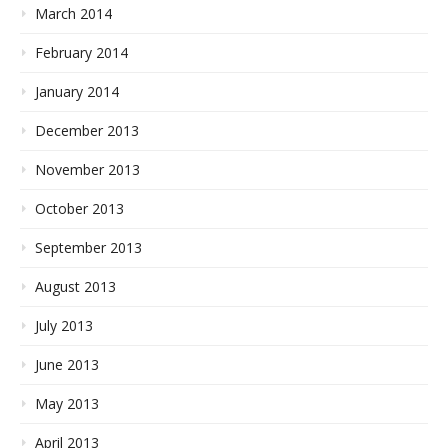
March 2014
February 2014
January 2014
December 2013
November 2013
October 2013
September 2013
August 2013
July 2013
June 2013
May 2013
April 2013