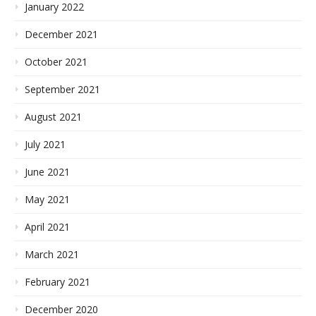
January 2022
December 2021
October 2021
September 2021
August 2021
July 2021
June 2021
May 2021
April 2021
March 2021
February 2021
December 2020