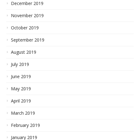
December 2019
November 2019
October 2019
September 2019
August 2019
July 2019
June 2019
May 2019
April 2019
March 2019
February 2019
January 2019