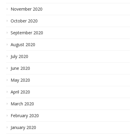
November 2020
October 2020
September 2020
August 2020
July 2020
June 2020
May 2020
April 2020
March 2020
February 2020
January 2020