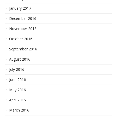
January 2017
December 2016
November 2016
October 2016
September 2016
August 2016
July 2016
June 2016
May 2016
April 2016
March 2016