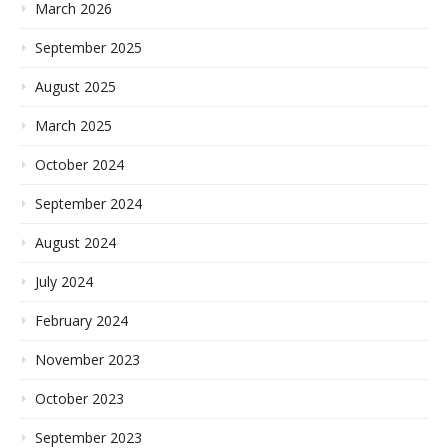
March 2026
September 2025
August 2025
March 2025
October 2024
September 2024
August 2024
July 2024
February 2024
November 2023
October 2023
September 2023