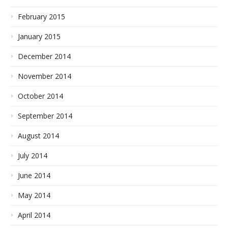
February 2015
January 2015
December 2014
November 2014
October 2014
September 2014
August 2014
July 2014
June 2014
May 2014
April 2014