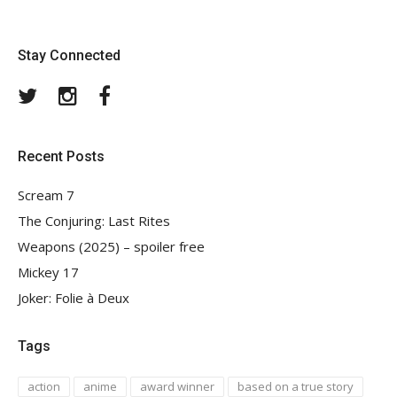
Stay Connected
Twitter
Instagram
Facebook
Recent Posts
Scream 7
The Conjuring: Last Rites
Weapons (2025) – spoiler free
Mickey 17
Joker: Folie à Deux
Tags
action
anime
award winner
based on a true story