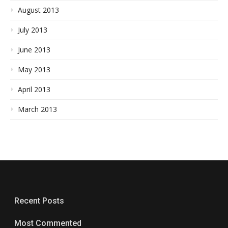
August 2013
July 2013
June 2013
May 2013
April 2013
March 2013
Recent Posts
Most Commented