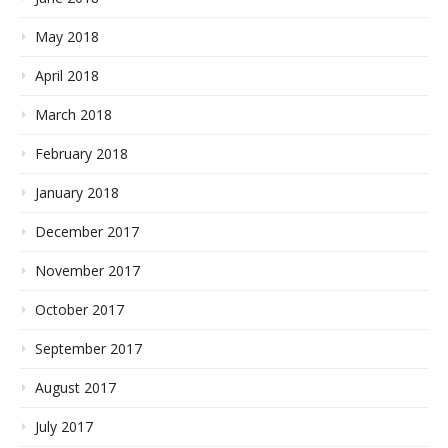
May 2018
April 2018
March 2018
February 2018
January 2018
December 2017
November 2017
October 2017
September 2017
August 2017
July 2017