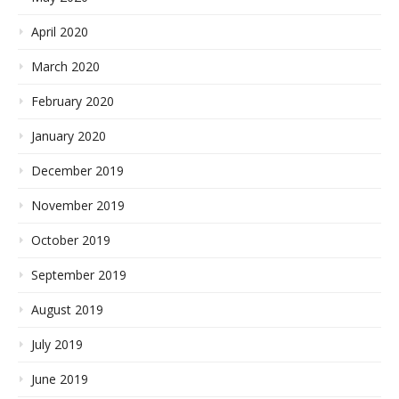
April 2020
March 2020
February 2020
January 2020
December 2019
November 2019
October 2019
September 2019
August 2019
July 2019
June 2019