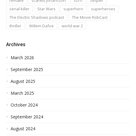
remake
scarlett johansson
sci-fi
sequel
serial killer
Star Wars
superhero
superheroes
The Electric Shadows podcast
The Movie RobCast
thriller
Willem Dafoe
world war 2
Archives
March 2026
September 2025
August 2025
March 2025
October 2024
September 2024
August 2024