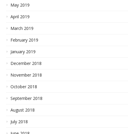
May 2019
April 2019
March 2019
February 2019
January 2019
December 2018
November 2018
October 2018
September 2018
August 2018
July 2018
June 2018