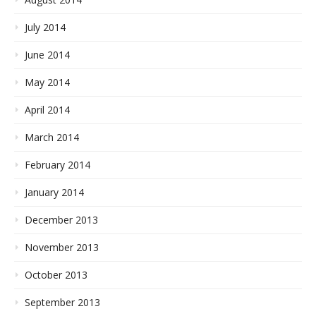
July 2014
June 2014
May 2014
April 2014
March 2014
February 2014
January 2014
December 2013
November 2013
October 2013
September 2013