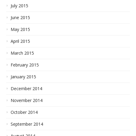
July 2015
June 2015
May 2015
April 2015
March 2015
February 2015
January 2015
December 2014
November 2014
October 2014
September 2014
August 2014