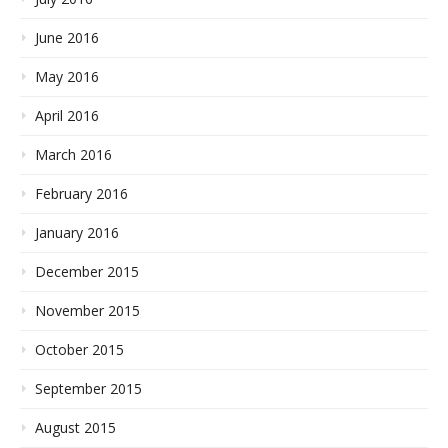
June 2016
May 2016
April 2016
March 2016
February 2016
January 2016
December 2015
November 2015
October 2015
September 2015
August 2015