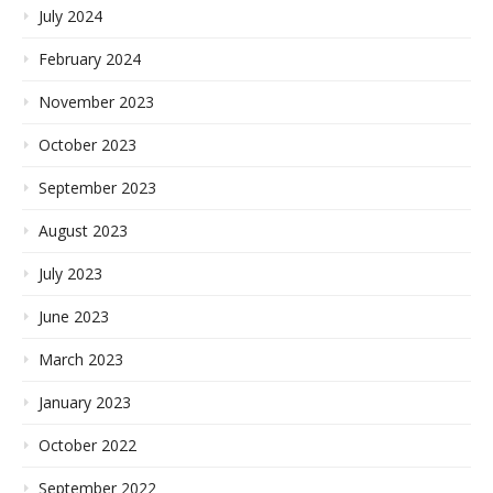
July 2024
February 2024
November 2023
October 2023
September 2023
August 2023
July 2023
June 2023
March 2023
January 2023
October 2022
September 2022