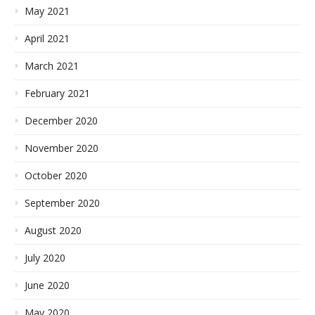
May 2021
April 2021
March 2021
February 2021
December 2020
November 2020
October 2020
September 2020
August 2020
July 2020
June 2020
May 2020