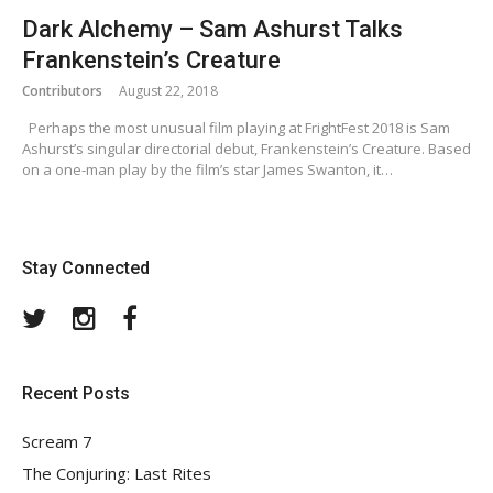
Dark Alchemy – Sam Ashurst Talks
Frankenstein’s Creature
Contributors
August 22, 2018
Perhaps the most unusual film playing at FrightFest 2018 is Sam
Ashurst’s singular directorial debut, Frankenstein’s Creature. Based
on a one-man play by the film’s star James Swanton, it…
Stay Connected
Twitter
Instagram
Facebook
Recent Posts
Scream 7
The Conjuring: Last Rites