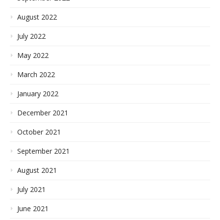
August 2022
July 2022
May 2022
March 2022
January 2022
December 2021
October 2021
September 2021
August 2021
July 2021
June 2021