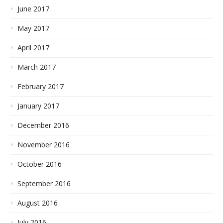
June 2017
May 2017
April 2017
March 2017
February 2017
January 2017
December 2016
November 2016
October 2016
September 2016
August 2016
July 2016