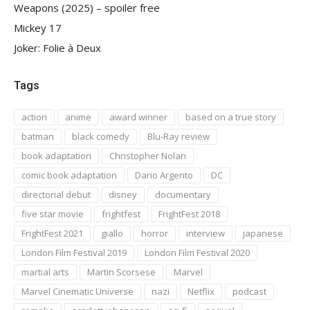
Weapons (2025) – spoiler free
Mickey 17
Joker: Folie à Deux
Tags
action
anime
award winner
based on a true story
batman
black comedy
Blu-Ray review
book adaptation
Christopher Nolan
comic book adaptation
Dario Argento
DC
directorial debut
disney
documentary
five star movie
frightfest
FrightFest 2018
FrightFest 2021
giallo
horror
interview
japanese
London Film Festival 2019
London Film Festival 2020
martial arts
Martin Scorsese
Marvel
Marvel Cinematic Universe
nazi
Netflix
podcast