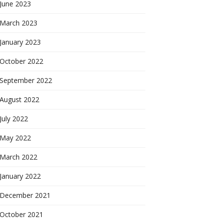
June 2023
March 2023
January 2023
October 2022
September 2022
August 2022
July 2022
May 2022
March 2022
January 2022
December 2021
October 2021