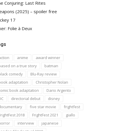
e Conjuring: Last Rites
apons (2025) – spoiler free
ckey 17
ker: Folie à Deux
ags
action
anime
award winner
based on a true story
batman
black comedy
Blu-Ray review
book adaptation
Christopher Nolan
comic book adaptation
Dario Argento
DC
directorial debut
disney
documentary
five star movie
frightfest
FrightFest 2018
FrightFest 2021
giallo
horror
interview
japanese