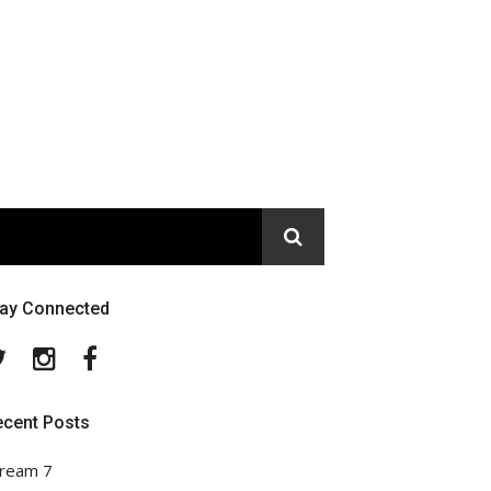
tay Connected
Twitter
Instagram
Facebook
ecent Posts
ream 7