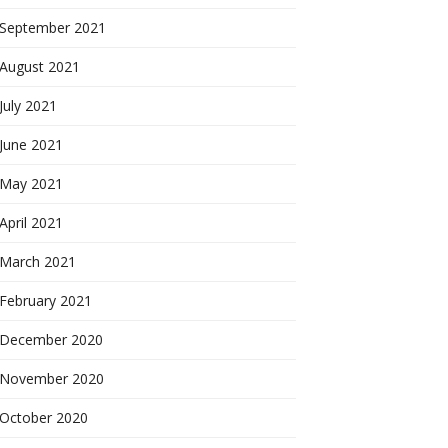
September 2021
August 2021
July 2021
June 2021
May 2021
April 2021
March 2021
February 2021
December 2020
November 2020
October 2020