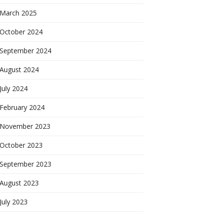
March 2025
October 2024
September 2024
August 2024
July 2024
February 2024
November 2023
October 2023
September 2023
August 2023
July 2023