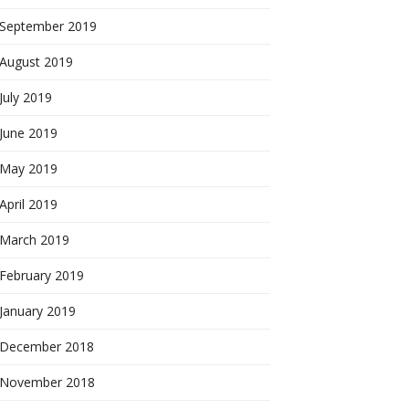
September 2019
August 2019
July 2019
June 2019
May 2019
April 2019
March 2019
February 2019
January 2019
December 2018
November 2018