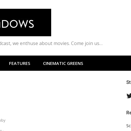
odcast, we enthuse about movies. Come join us…
FEATURES
CINEMATIC GREENS
S
R
abby
Sc