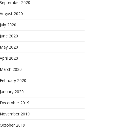
September 2020
August 2020
July 2020
June 2020
May 2020
April 2020
March 2020
February 2020
January 2020
December 2019
November 2019
October 2019