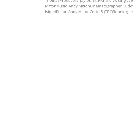
ThomasProducers: Jay Dunn, Richard W. King, An
MittonMusic: Andy MittonCinematographer: Ludo
IsidoriEditor: Andy MittonCert: 15 (TBC)Running t