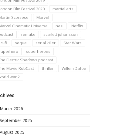
London Film Festival 2019
London Film Festival 2020
martial arts
Martin Scorsese
Marvel
Marvel Cinematic Universe
nazi
Netflix
podcast
remake
scarlett johansson
ci-fi
sequel
serial killer
Star Wars
superhero
superheroes
The Electric Shadows podcast
The Movie RobCast
thriller
Willem Dafoe
world war 2
chives
March 2026
September 2025
August 2025