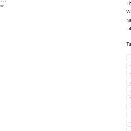
at’s
Th
an)
We
Mi
Jo
T