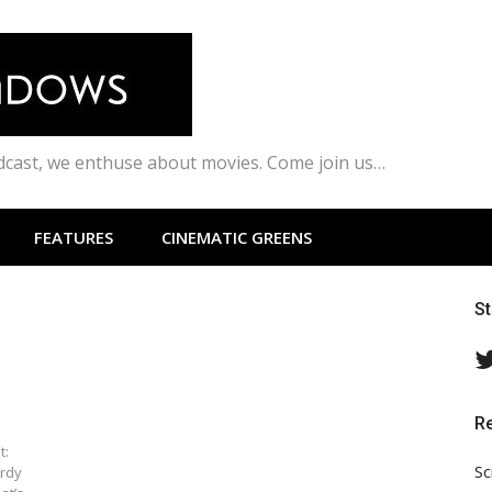
odcast, we enthuse about movies. Come join us…
FEATURES
CINEMATIC GREENS
S
R
t:
Sc
urdy