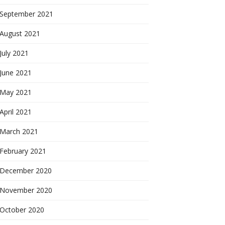
September 2021
August 2021
July 2021
June 2021
May 2021
April 2021
March 2021
February 2021
December 2020
November 2020
October 2020