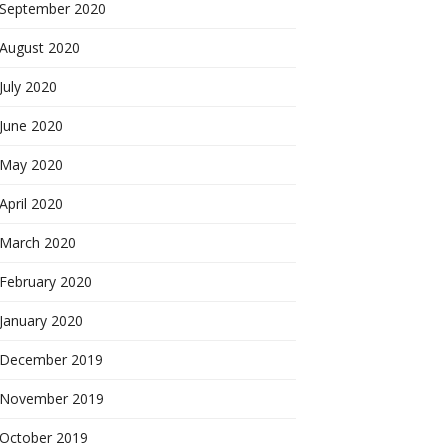
September 2020
August 2020
July 2020
June 2020
May 2020
April 2020
March 2020
February 2020
January 2020
December 2019
November 2019
October 2019