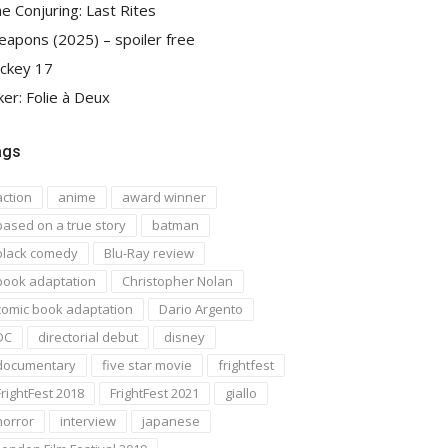
e Conjuring: Last Rites
apons (2025) – spoiler free
ckey 17
ker: Folie à Deux
ags
action
anime
award winner
based on a true story
batman
black comedy
Blu-Ray review
book adaptation
Christopher Nolan
comic book adaptation
Dario Argento
DC
directorial debut
disney
documentary
five star movie
frightfest
FrightFest 2018
FrightFest 2021
giallo
horror
interview
japanese