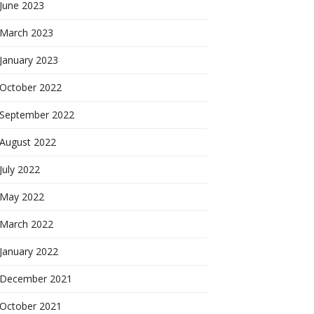
June 2023
March 2023
January 2023
October 2022
September 2022
August 2022
July 2022
May 2022
March 2022
January 2022
December 2021
October 2021