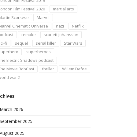
London Film Festival 2019
London Film Festival 2020
martial arts
Martin Scorsese
Marvel
Marvel Cinematic Universe
nazi
Netflix
podcast
remake
scarlett johansson
ci-fi
sequel
serial killer
Star Wars
superhero
superheroes
The Electric Shadows podcast
The Movie RobCast
thriller
Willem Dafoe
world war 2
chives
March 2026
September 2025
August 2025