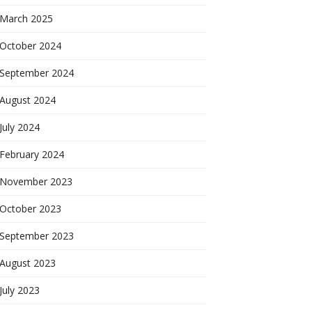
March 2025
October 2024
September 2024
August 2024
July 2024
February 2024
November 2023
October 2023
September 2023
August 2023
July 2023