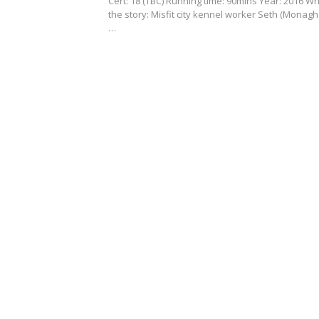
Cert: 18 (TBC) Running time: 90mins Year: 2016 Wh
the story: Misfit city kennel worker Seth (Monagh
…