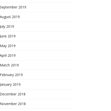
September 2019
August 2019
July 2019
June 2019
May 2019
April 2019
March 2019
February 2019
January 2019
December 2018
November 2018