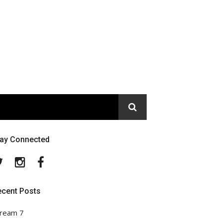
tay Connected
Twitter
Instagram
Facebook
ecent Posts
ream 7