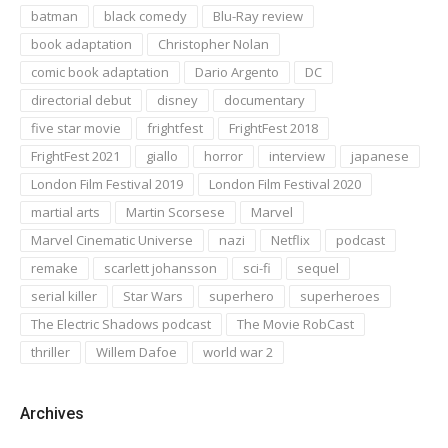
batman
black comedy
Blu-Ray review
book adaptation
Christopher Nolan
comic book adaptation
Dario Argento
DC
directorial debut
disney
documentary
five star movie
frightfest
FrightFest 2018
FrightFest 2021
giallo
horror
interview
japanese
London Film Festival 2019
London Film Festival 2020
martial arts
Martin Scorsese
Marvel
Marvel Cinematic Universe
nazi
Netflix
podcast
remake
scarlett johansson
sci-fi
sequel
serial killer
Star Wars
superhero
superheroes
The Electric Shadows podcast
The Movie RobCast
thriller
Willem Dafoe
world war 2
Archives