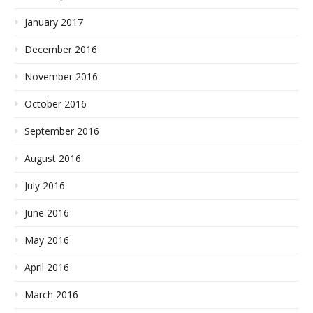
January 2017
December 2016
November 2016
October 2016
September 2016
August 2016
July 2016
June 2016
May 2016
April 2016
March 2016