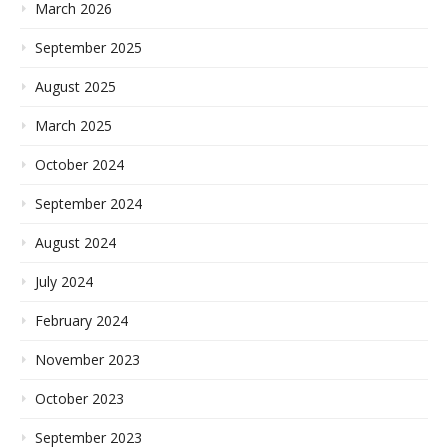
March 2026
September 2025
August 2025
March 2025
October 2024
September 2024
August 2024
July 2024
February 2024
November 2023
October 2023
September 2023