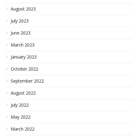
August 2023
July 2023
June 2023
March 2023
January 2023
October 2022
September 2022
August 2022
July 2022
May 2022
March 2022