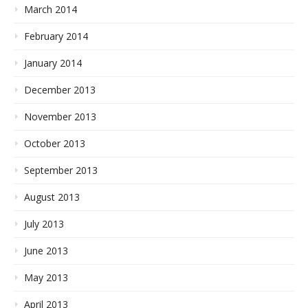
March 2014
February 2014
January 2014
December 2013
November 2013
October 2013
September 2013
August 2013
July 2013
June 2013
May 2013
April 2013