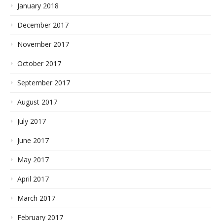
January 2018
December 2017
November 2017
October 2017
September 2017
August 2017
July 2017
June 2017
May 2017
April 2017
March 2017
February 2017