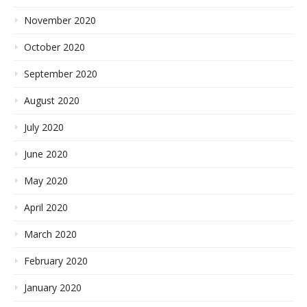
November 2020
October 2020
September 2020
August 2020
July 2020
June 2020
May 2020
April 2020
March 2020
February 2020
January 2020