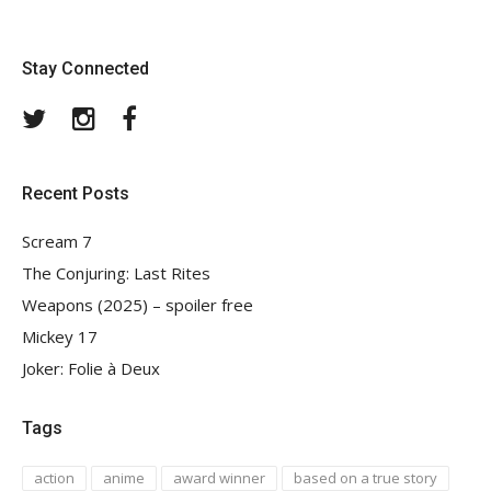
Stay Connected
Twitter
Instagram
Facebook
Recent Posts
Scream 7
The Conjuring: Last Rites
Weapons (2025) – spoiler free
Mickey 17
Joker: Folie à Deux
Tags
action
anime
award winner
based on a true story