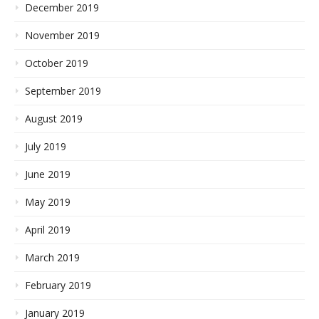
December 2019
November 2019
October 2019
September 2019
August 2019
July 2019
June 2019
May 2019
April 2019
March 2019
February 2019
January 2019