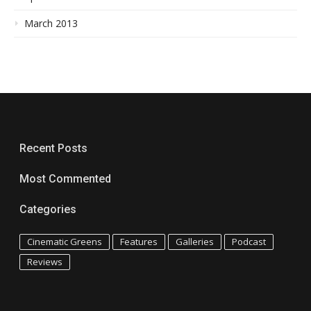
March 2013
Recent Posts
Most Commented
Categories
Cinematic Greens
Features
Galleries
Podcast
Reviews