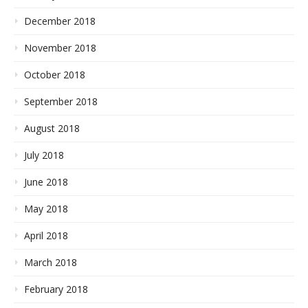
December 2018
November 2018
October 2018
September 2018
August 2018
July 2018
June 2018
May 2018
April 2018
March 2018
February 2018