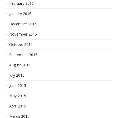
February 2016
January 2016
December 2015
November 2015
October 2015
September 2015
August 2015
July 2015
June 2015
May 2015
April 2015
March 2015