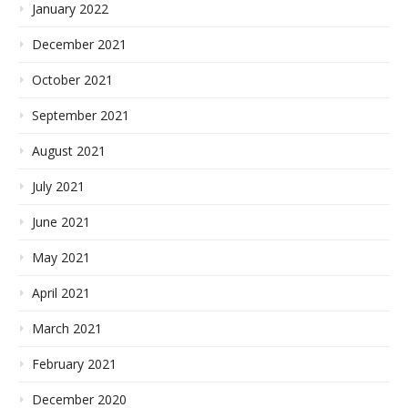
January 2022
December 2021
October 2021
September 2021
August 2021
July 2021
June 2021
May 2021
April 2021
March 2021
February 2021
December 2020