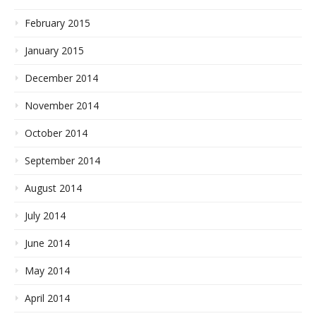
February 2015
January 2015
December 2014
November 2014
October 2014
September 2014
August 2014
July 2014
June 2014
May 2014
April 2014