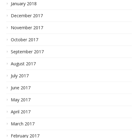
January 2018
December 2017
November 2017
October 2017
September 2017
August 2017
July 2017
June 2017
May 2017
April 2017
March 2017
February 2017