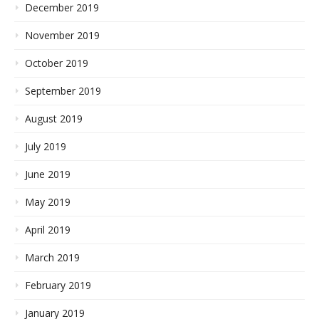
December 2019
November 2019
October 2019
September 2019
August 2019
July 2019
June 2019
May 2019
April 2019
March 2019
February 2019
January 2019