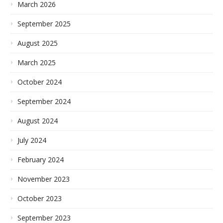
March 2026
September 2025
August 2025
March 2025
October 2024
September 2024
August 2024
July 2024
February 2024
November 2023
October 2023
September 2023