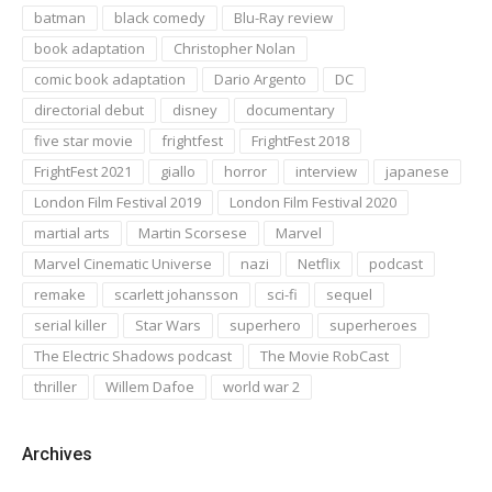
batman
black comedy
Blu-Ray review
book adaptation
Christopher Nolan
comic book adaptation
Dario Argento
DC
directorial debut
disney
documentary
five star movie
frightfest
FrightFest 2018
FrightFest 2021
giallo
horror
interview
japanese
London Film Festival 2019
London Film Festival 2020
martial arts
Martin Scorsese
Marvel
Marvel Cinematic Universe
nazi
Netflix
podcast
remake
scarlett johansson
sci-fi
sequel
serial killer
Star Wars
superhero
superheroes
The Electric Shadows podcast
The Movie RobCast
thriller
Willem Dafoe
world war 2
Archives