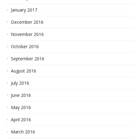
January 2017
December 2016
November 2016
October 2016
September 2016
August 2016
July 2016
June 2016
May 2016
April 2016
March 2016