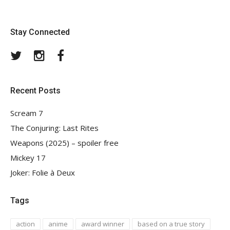
Stay Connected
Twitter
Instagram
Facebook
Recent Posts
Scream 7
The Conjuring: Last Rites
Weapons (2025) – spoiler free
Mickey 17
Joker: Folie à Deux
Tags
action
anime
award winner
based on a true story