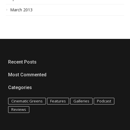
March 2013
Recent Posts
Most Commented
Categories
Cinematic Greens
Features
Galleries
Podcast
Reviews