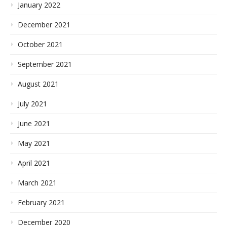
January 2022
December 2021
October 2021
September 2021
August 2021
July 2021
June 2021
May 2021
April 2021
March 2021
February 2021
December 2020