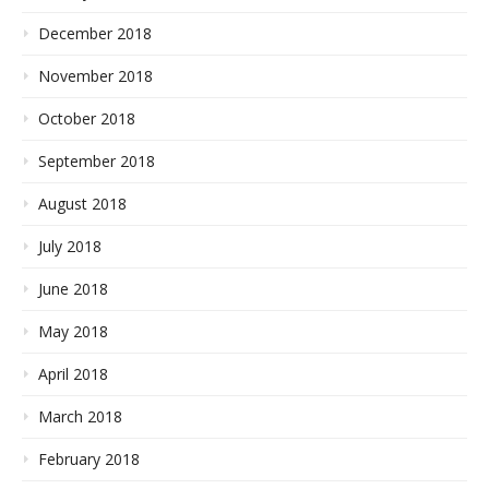
December 2018
November 2018
October 2018
September 2018
August 2018
July 2018
June 2018
May 2018
April 2018
March 2018
February 2018