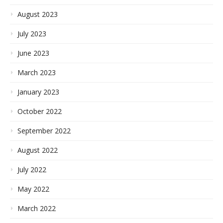
August 2023
July 2023
June 2023
March 2023
January 2023
October 2022
September 2022
August 2022
July 2022
May 2022
March 2022