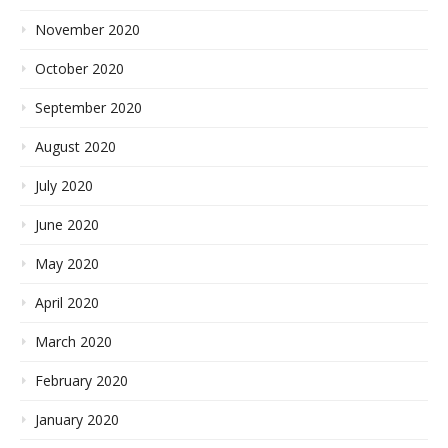
November 2020
October 2020
September 2020
August 2020
July 2020
June 2020
May 2020
April 2020
March 2020
February 2020
January 2020