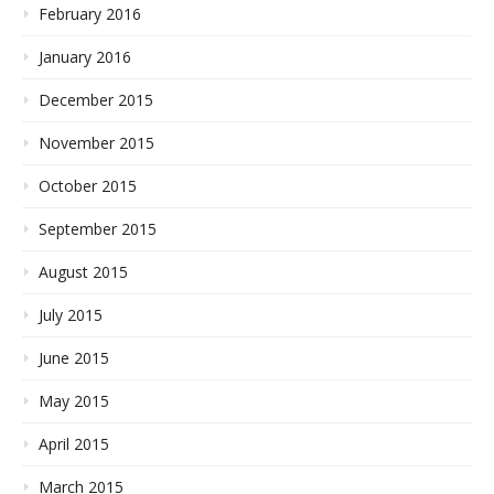
February 2016
January 2016
December 2015
November 2015
October 2015
September 2015
August 2015
July 2015
June 2015
May 2015
April 2015
March 2015