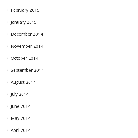
February 2015
January 2015
December 2014
November 2014
October 2014
September 2014
August 2014
July 2014
June 2014
May 2014
April 2014