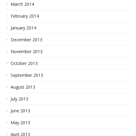
March 2014
February 2014
January 2014
December 2013
November 2013
October 2013
September 2013
August 2013
July 2013
June 2013
May 2013
April 2013