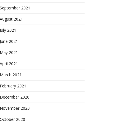
September 2021
August 2021
July 2021
June 2021
May 2021
April 2021
March 2021
February 2021
December 2020
November 2020
October 2020