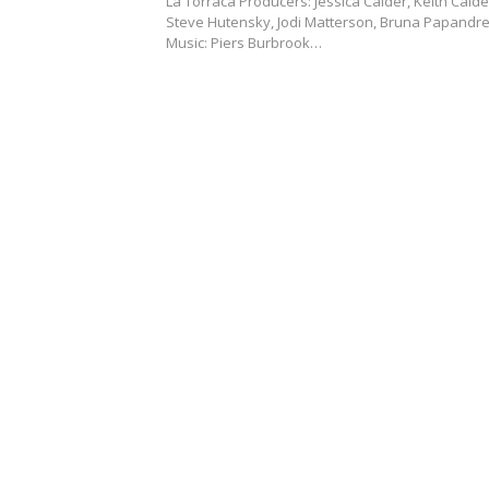
La Torraca Producers: Jessica Calder, Keith Calde
Steve Hutensky, Jodi Matterson, Bruna Papandr
Music: Piers Burbrook…