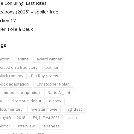
e Conjuring: Last Rites
apons (2025) – spoiler free
ckey 17
ker: Folie à Deux
ags
action
anime
award winner
based on a true story
batman
black comedy
Blu-Ray review
book adaptation
Christopher Nolan
comic book adaptation
Dario Argento
DC
directorial debut
disney
documentary
five star movie
frightfest
FrightFest 2018
FrightFest 2021
giallo
horror
interview
japanese