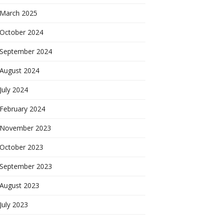
March 2025
October 2024
September 2024
August 2024
July 2024
February 2024
November 2023
October 2023
September 2023
August 2023
July 2023