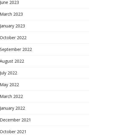
June 2023
March 2023
January 2023
October 2022
September 2022
August 2022
July 2022
May 2022
March 2022
January 2022
December 2021
October 2021