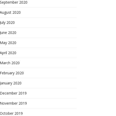
September 2020
August 2020
July 2020
June 2020
May 2020
April 2020
March 2020
February 2020
January 2020
December 2019
November 2019
October 2019