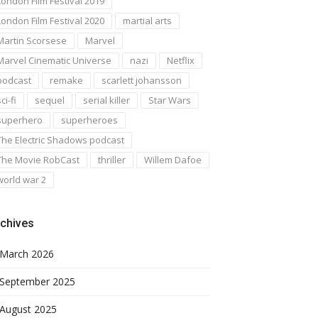
London Film Festival 2019
London Film Festival 2020
martial arts
Martin Scorsese
Marvel
Marvel Cinematic Universe
nazi
Netflix
podcast
remake
scarlett johansson
ci-fi
sequel
serial killer
Star Wars
superhero
superheroes
The Electric Shadows podcast
The Movie RobCast
thriller
Willem Dafoe
world war 2
chives
March 2026
September 2025
August 2025