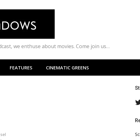
odcast, we enthuse about movies. Come join us…
FEATURES
CINEMATIC GREENS
S
R
Sc
esel