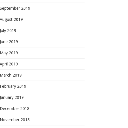
September 2019
August 2019
July 2019
June 2019
May 2019
April 2019
March 2019
February 2019
January 2019
December 2018
November 2018