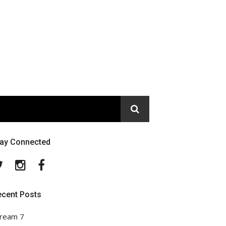
tay Connected
Twitter
Instagram
Facebook
ecent Posts
ream 7