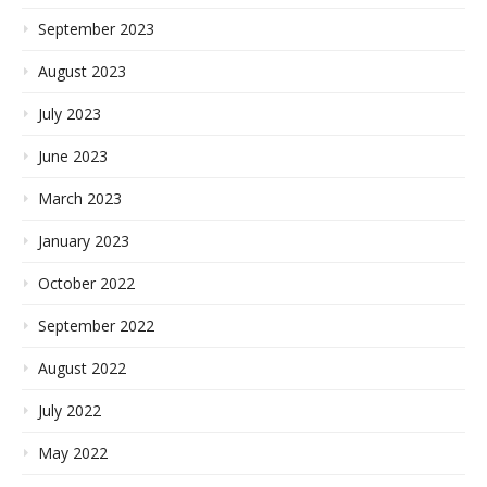
September 2023
August 2023
July 2023
June 2023
March 2023
January 2023
October 2022
September 2022
August 2022
July 2022
May 2022