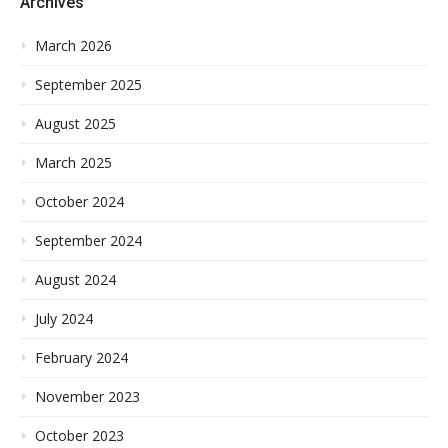
Archives
March 2026
September 2025
August 2025
March 2025
October 2024
September 2024
August 2024
July 2024
February 2024
November 2023
October 2023