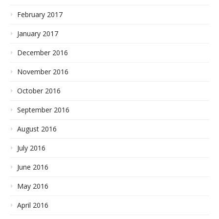
February 2017
January 2017
December 2016
November 2016
October 2016
September 2016
August 2016
July 2016
June 2016
May 2016
April 2016