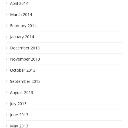
April 2014
March 2014
February 2014
January 2014
December 2013
November 2013
October 2013
September 2013
August 2013
July 2013
June 2013
May 2013