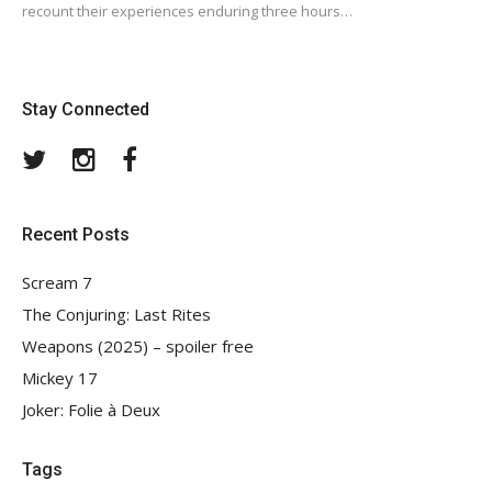
recount their experiences enduring three hours…
Stay Connected
Twitter
Instagram
Facebook
Recent Posts
Scream 7
The Conjuring: Last Rites
Weapons (2025) – spoiler free
Mickey 17
Joker: Folie à Deux
Tags