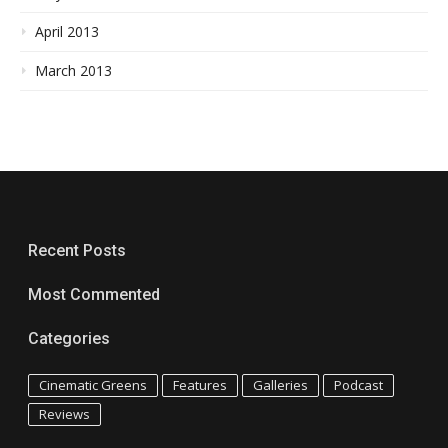
April 2013
March 2013
Recent Posts
Most Commented
Categories
Cinematic Greens
Features
Galleries
Podcast
Reviews