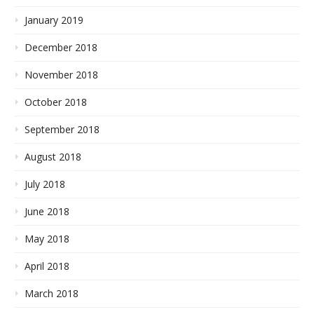
January 2019
December 2018
November 2018
October 2018
September 2018
August 2018
July 2018
June 2018
May 2018
April 2018
March 2018