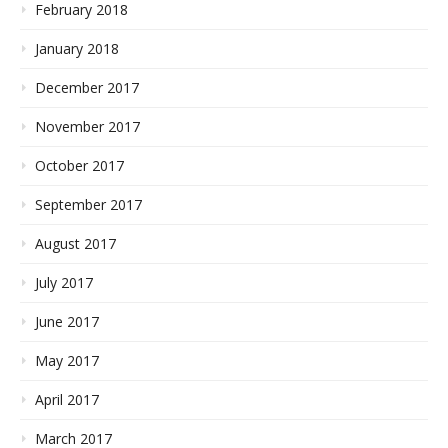
February 2018
January 2018
December 2017
November 2017
October 2017
September 2017
August 2017
July 2017
June 2017
May 2017
April 2017
March 2017