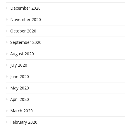
December 2020
November 2020
October 2020
September 2020
August 2020
July 2020
June 2020
May 2020
April 2020
March 2020
February 2020