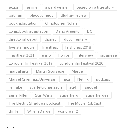
action
anime
award winner
based on a true story
batman
black comedy
Blu-Ray review
book adaptation
Christopher Nolan
comic book adaptation
Dario Argento
DC
directorial debut
disney
documentary
five star movie
frightfest
FrightFest 2018
FrightFest 2021
giallo
horror
interview
japanese
London Film Festival 2019
London Film Festival 2020
martial arts
Martin Scorsese
Marvel
Marvel Cinematic Universe
nazi
Netflix
podcast
remake
scarlett johansson
sci-fi
sequel
serial killer
Star Wars
superhero
superheroes
The Electric Shadows podcast
The Movie RobCast
thriller
Willem Dafoe
world war 2