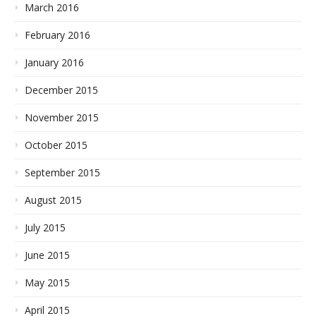
March 2016
February 2016
January 2016
December 2015
November 2015
October 2015
September 2015
August 2015
July 2015
June 2015
May 2015
April 2015