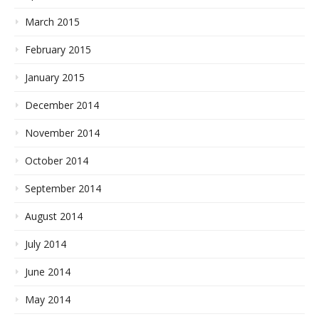
March 2015
February 2015
January 2015
December 2014
November 2014
October 2014
September 2014
August 2014
July 2014
June 2014
May 2014