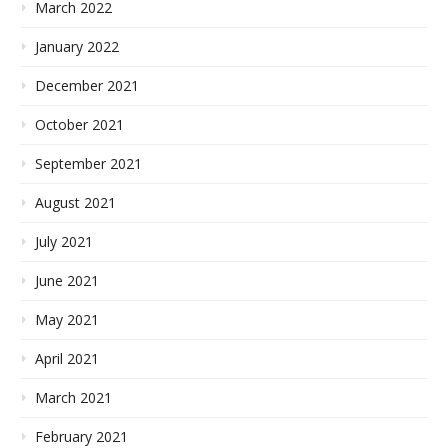
March 2022
January 2022
December 2021
October 2021
September 2021
August 2021
July 2021
June 2021
May 2021
April 2021
March 2021
February 2021