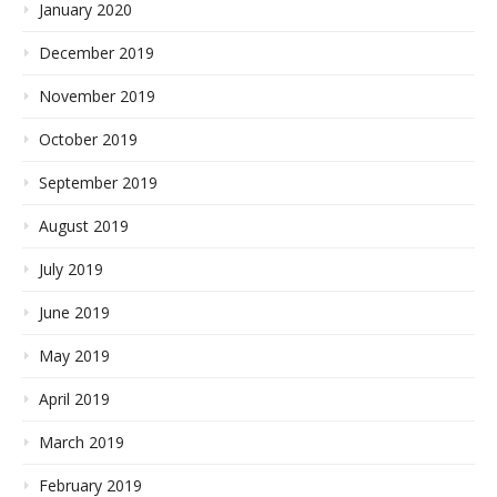
January 2020
December 2019
November 2019
October 2019
September 2019
August 2019
July 2019
June 2019
May 2019
April 2019
March 2019
February 2019