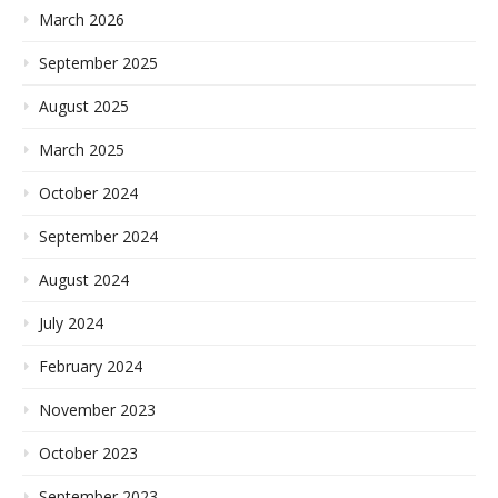
March 2026
September 2025
August 2025
March 2025
October 2024
September 2024
August 2024
July 2024
February 2024
November 2023
October 2023
September 2023