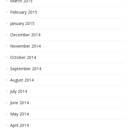
March 2015
February 2015
January 2015
December 2014
November 2014
October 2014
September 2014
August 2014
July 2014
June 2014
May 2014
April 2014