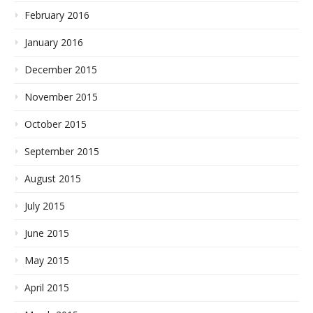
February 2016
January 2016
December 2015
November 2015
October 2015
September 2015
August 2015
July 2015
June 2015
May 2015
April 2015