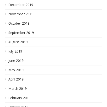
December 2019
November 2019
October 2019
September 2019
August 2019
July 2019
June 2019
May 2019
April 2019
March 2019
February 2019