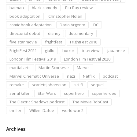
batman
black comedy
Blu-Ray review
book adaptation
Christopher Nolan
comic book adaptation
Dario Argento
DC
directorial debut
disney
documentary
five star movie
frightfest
FrightFest 2018
FrightFest 2021
giallo
horror
interview
japanese
London Film Festival 2019
London Film Festival 2020
martial arts
Martin Scorsese
Marvel
Marvel Cinematic Universe
nazi
Netflix
podcast
remake
scarlett johansson
sci-fi
sequel
serial killer
Star Wars
superhero
superheroes
The Electric Shadows podcast
The Movie RobCast
thriller
Willem Dafoe
world war 2
Archives