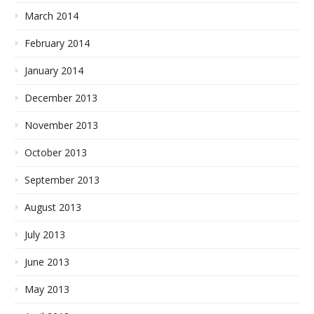
March 2014
February 2014
January 2014
December 2013
November 2013
October 2013
September 2013
August 2013
July 2013
June 2013
May 2013