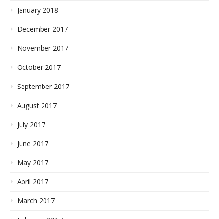
January 2018
December 2017
November 2017
October 2017
September 2017
August 2017
July 2017
June 2017
May 2017
April 2017
March 2017