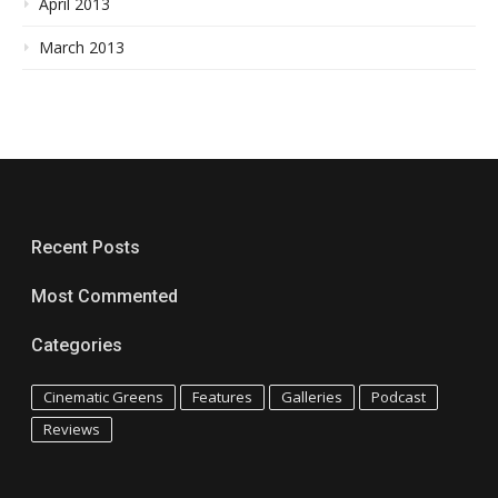
April 2013
March 2013
Recent Posts
Most Commented
Categories
Cinematic Greens
Features
Galleries
Podcast
Reviews