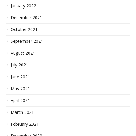
January 2022
December 2021
October 2021
September 2021
August 2021
July 2021
June 2021
May 2021
April 2021
March 2021
February 2021
December 2020