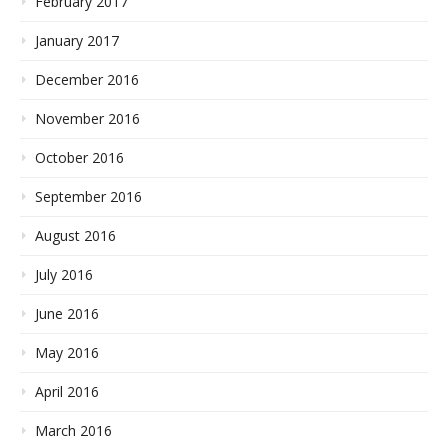
February 2017
January 2017
December 2016
November 2016
October 2016
September 2016
August 2016
July 2016
June 2016
May 2016
April 2016
March 2016