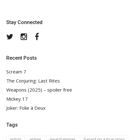
Stay Connected
Twitter
Instagram
Facebook
Recent Posts
Scream 7
The Conjuring: Last Rites
Weapons (2025) – spoiler free
Mickey 17
Joker: Folie à Deux
Tags
action
anime
award winner
based on a true story