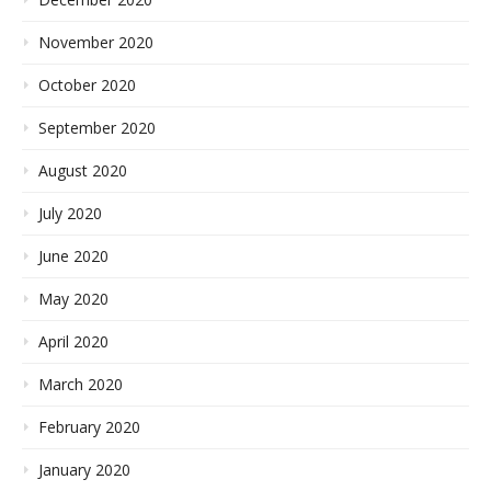
November 2020
October 2020
September 2020
August 2020
July 2020
June 2020
May 2020
April 2020
March 2020
February 2020
January 2020