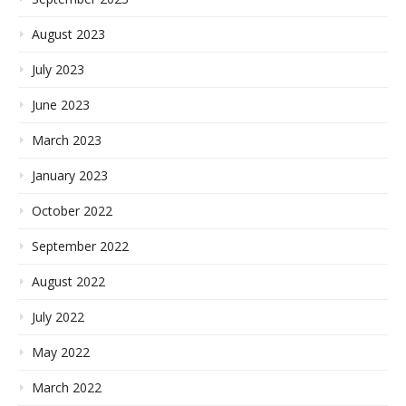
August 2023
July 2023
June 2023
March 2023
January 2023
October 2022
September 2022
August 2022
July 2022
May 2022
March 2022