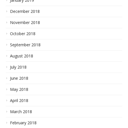
January 2019
December 2018
November 2018
October 2018
September 2018
August 2018
July 2018
June 2018
May 2018
April 2018
March 2018
February 2018