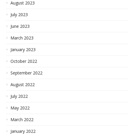
August 2023
July 2023
June 2023
March 2023
January 2023
October 2022
September 2022
August 2022
July 2022
May 2022
March 2022
January 2022