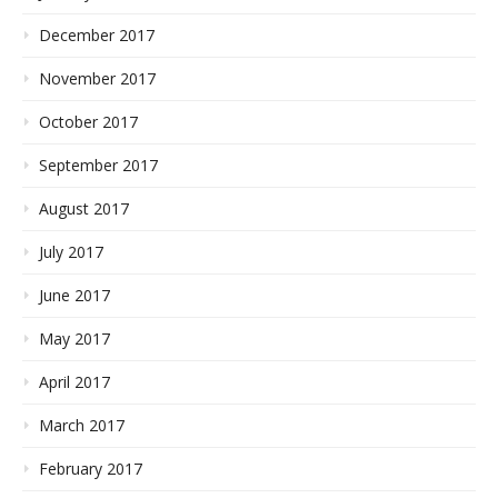
December 2017
November 2017
October 2017
September 2017
August 2017
July 2017
June 2017
May 2017
April 2017
March 2017
February 2017