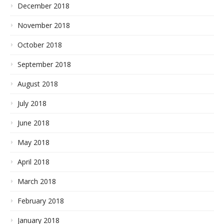
December 2018
November 2018
October 2018
September 2018
August 2018
July 2018
June 2018
May 2018
April 2018
March 2018
February 2018
January 2018