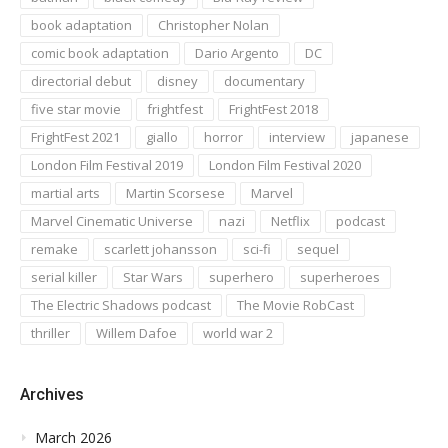
book adaptation
Christopher Nolan
comic book adaptation
Dario Argento
DC
directorial debut
disney
documentary
five star movie
frightfest
FrightFest 2018
FrightFest 2021
giallo
horror
interview
japanese
London Film Festival 2019
London Film Festival 2020
martial arts
Martin Scorsese
Marvel
Marvel Cinematic Universe
nazi
Netflix
podcast
remake
scarlett johansson
sci-fi
sequel
serial killer
Star Wars
superhero
superheroes
The Electric Shadows podcast
The Movie RobCast
thriller
Willem Dafoe
world war 2
Archives
March 2026