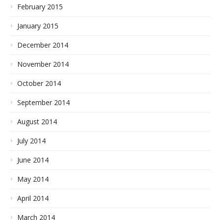
February 2015
January 2015
December 2014
November 2014
October 2014
September 2014
August 2014
July 2014
June 2014
May 2014
April 2014
March 2014