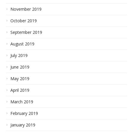
November 2019
October 2019
September 2019
August 2019
July 2019
June 2019
May 2019
April 2019
March 2019
February 2019
January 2019