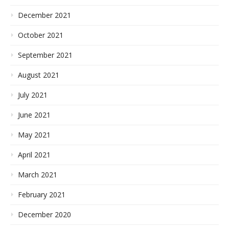
December 2021
October 2021
September 2021
August 2021
July 2021
June 2021
May 2021
April 2021
March 2021
February 2021
December 2020