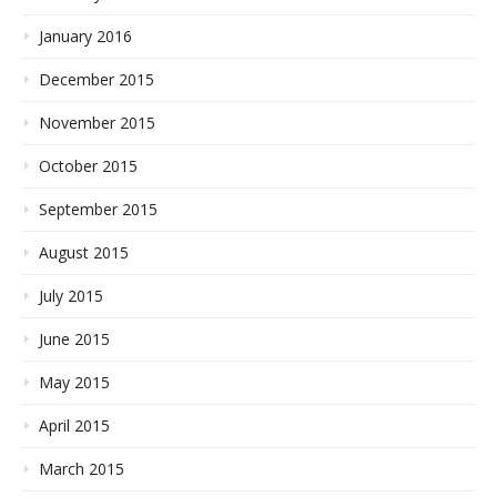
January 2016
December 2015
November 2015
October 2015
September 2015
August 2015
July 2015
June 2015
May 2015
April 2015
March 2015