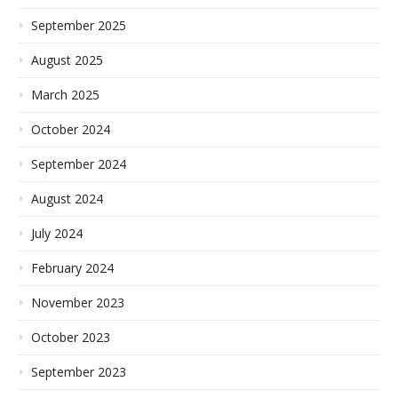
September 2025
August 2025
March 2025
October 2024
September 2024
August 2024
July 2024
February 2024
November 2023
October 2023
September 2023