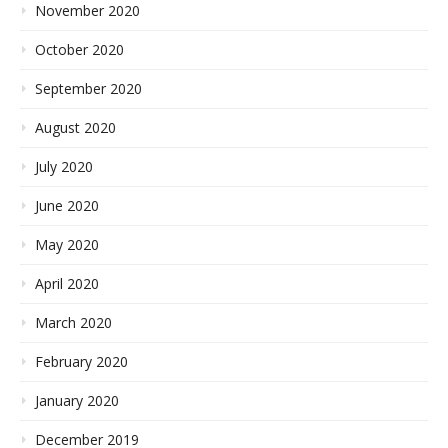
November 2020
October 2020
September 2020
August 2020
July 2020
June 2020
May 2020
April 2020
March 2020
February 2020
January 2020
December 2019