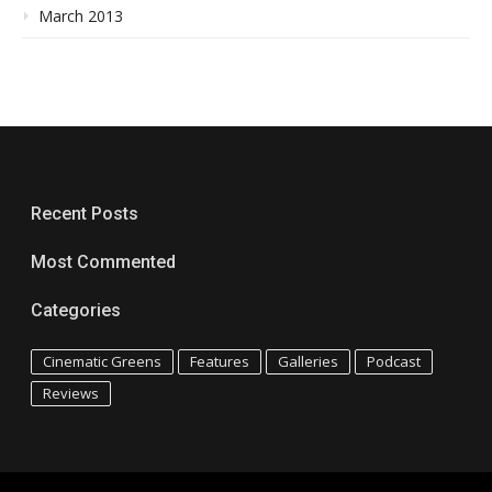
March 2013
Recent Posts
Most Commented
Categories
Cinematic Greens
Features
Galleries
Podcast
Reviews