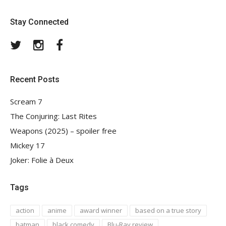
Stay Connected
Twitter
Instagram
Facebook
Recent Posts
Scream 7
The Conjuring: Last Rites
Weapons (2025) – spoiler free
Mickey 17
Joker: Folie à Deux
Tags
action
anime
award winner
based on a true story
batman
black comedy
Blu-Ray review