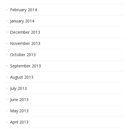
February 2014
January 2014
December 2013
November 2013
October 2013
September 2013
August 2013
July 2013
June 2013
May 2013
April 2013