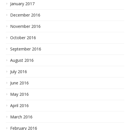
January 2017
December 2016
November 2016
October 2016
September 2016
August 2016
July 2016
June 2016
May 2016
April 2016
March 2016
February 2016