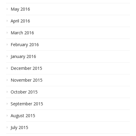
May 2016
April 2016
March 2016
February 2016
January 2016
December 2015
November 2015
October 2015
September 2015
August 2015
July 2015