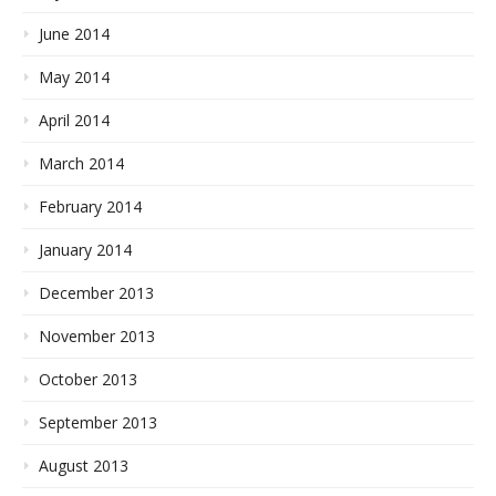
June 2014
May 2014
April 2014
March 2014
February 2014
January 2014
December 2013
November 2013
October 2013
September 2013
August 2013