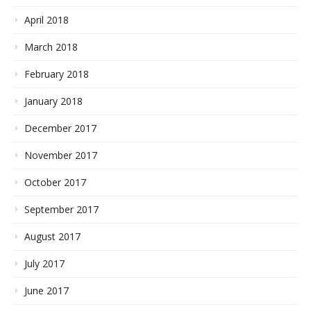
April 2018
March 2018
February 2018
January 2018
December 2017
November 2017
October 2017
September 2017
August 2017
July 2017
June 2017