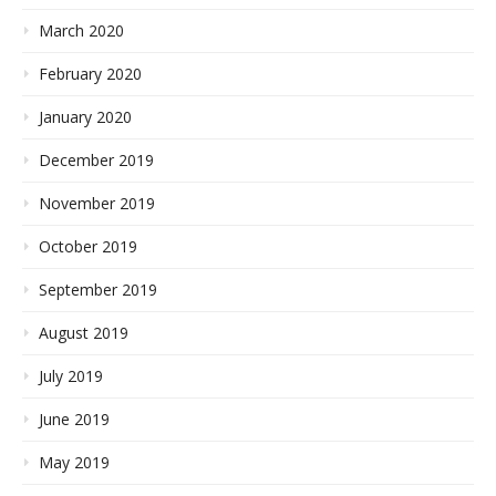
March 2020
February 2020
January 2020
December 2019
November 2019
October 2019
September 2019
August 2019
July 2019
June 2019
May 2019