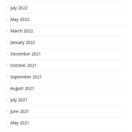
July 2022
May 2022
March 2022
January 2022
December 2021
October 2021
September 2021
August 2021
July 2021
June 2021
May 2021