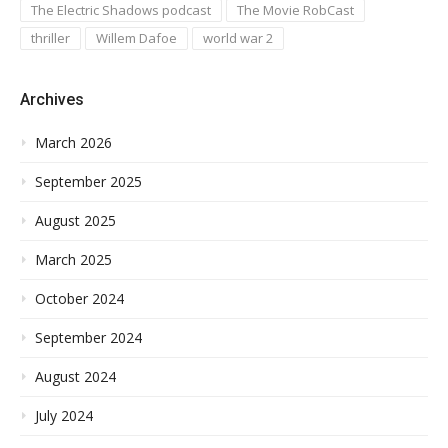
The Electric Shadows podcast
The Movie RobCast
thriller
Willem Dafoe
world war 2
Archives
March 2026
September 2025
August 2025
March 2025
October 2024
September 2024
August 2024
July 2024