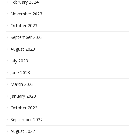
February 2024
November 2023
October 2023
September 2023
August 2023
July 2023
June 2023
March 2023
January 2023
October 2022
September 2022
August 2022