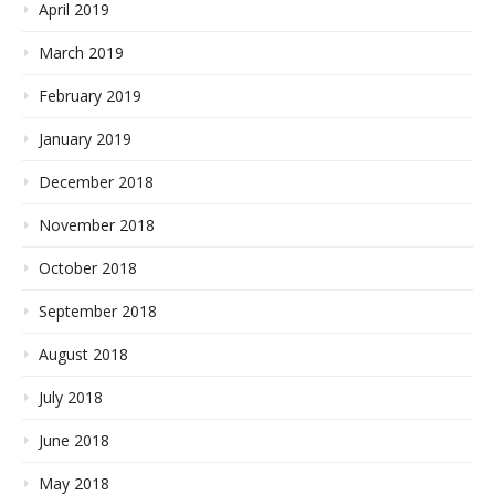
April 2019
March 2019
February 2019
January 2019
December 2018
November 2018
October 2018
September 2018
August 2018
July 2018
June 2018
May 2018