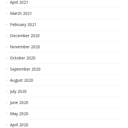
April 2021
March 2021
February 2021
December 2020
November 2020
October 2020
September 2020
August 2020
July 2020
June 2020
May 2020
April 2020