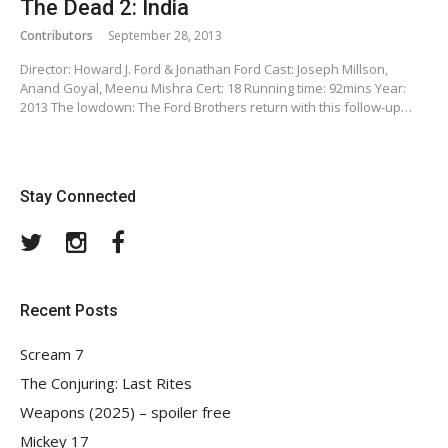
The Dead 2: India
Contributors
September 28, 2013
Director: Howard J. Ford & Jonathan Ford Cast: Joseph Millson,
Anand Goyal, Meenu Mishra Cert: 18 Running time: 92mins Year:
2013 The lowdown: The Ford Brothers return with this follow-up…
Stay Connected
Twitter
Instagram
Facebook
Recent Posts
Scream 7
The Conjuring: Last Rites
Weapons (2025) – spoiler free
Mickey 17