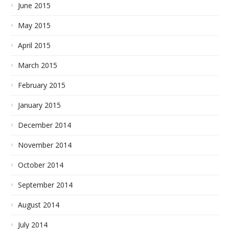
June 2015
May 2015
April 2015
March 2015
February 2015
January 2015
December 2014
November 2014
October 2014
September 2014
August 2014
July 2014