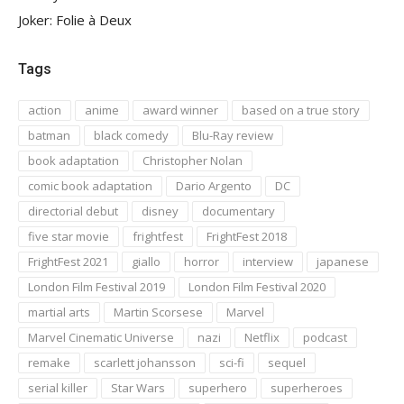
Joker: Folie à Deux
Tags
action
anime
award winner
based on a true story
batman
black comedy
Blu-Ray review
book adaptation
Christopher Nolan
comic book adaptation
Dario Argento
DC
directorial debut
disney
documentary
five star movie
frightfest
FrightFest 2018
FrightFest 2021
giallo
horror
interview
japanese
London Film Festival 2019
London Film Festival 2020
martial arts
Martin Scorsese
Marvel
Marvel Cinematic Universe
nazi
Netflix
podcast
remake
scarlett johansson
sci-fi
sequel
serial killer
Star Wars
superhero
superheroes