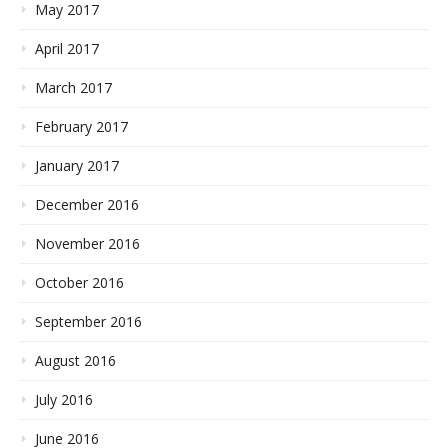
May 2017
April 2017
March 2017
February 2017
January 2017
December 2016
November 2016
October 2016
September 2016
August 2016
July 2016
June 2016