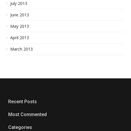
July 2013
June 2013
May 2013
April 2013
March 2013
Recent Posts
Most Commented
Categories