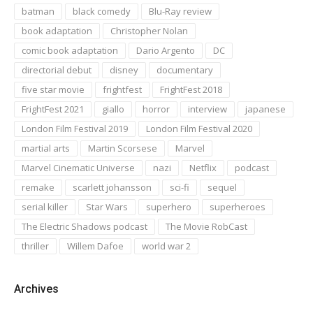
batman
black comedy
Blu-Ray review
book adaptation
Christopher Nolan
comic book adaptation
Dario Argento
DC
directorial debut
disney
documentary
five star movie
frightfest
FrightFest 2018
FrightFest 2021
giallo
horror
interview
japanese
London Film Festival 2019
London Film Festival 2020
martial arts
Martin Scorsese
Marvel
Marvel Cinematic Universe
nazi
Netflix
podcast
remake
scarlett johansson
sci-fi
sequel
serial killer
Star Wars
superhero
superheroes
The Electric Shadows podcast
The Movie RobCast
thriller
Willem Dafoe
world war 2
Archives