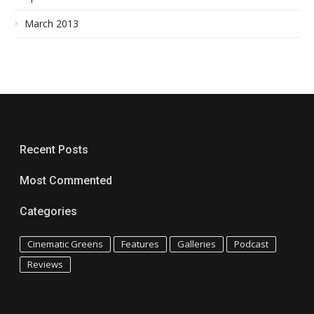
March 2013
Recent Posts
Most Commented
Categories
Cinematic Greens
Features
Galleries
Podcast
Reviews