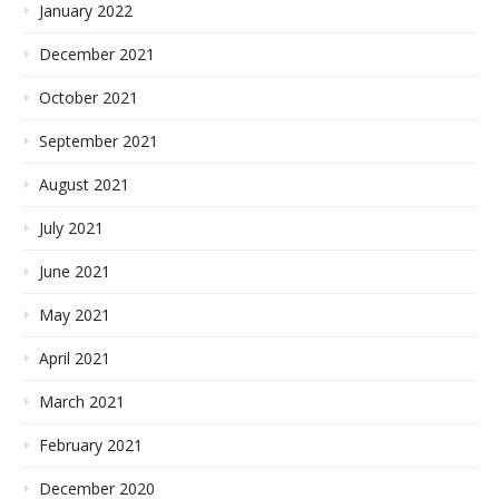
January 2022
December 2021
October 2021
September 2021
August 2021
July 2021
June 2021
May 2021
April 2021
March 2021
February 2021
December 2020