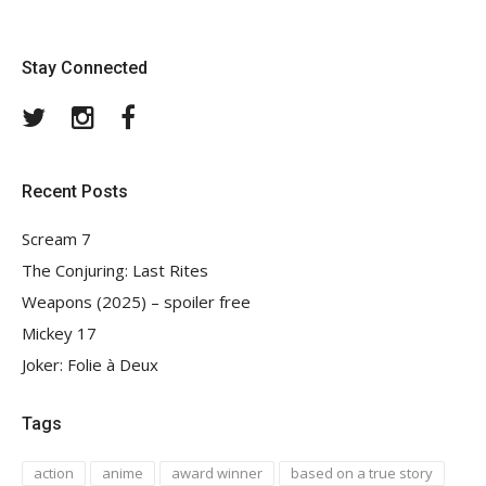
Stay Connected
Twitter
Instagram
Facebook
Recent Posts
Scream 7
The Conjuring: Last Rites
Weapons (2025) – spoiler free
Mickey 17
Joker: Folie à Deux
Tags
action
anime
award winner
based on a true story