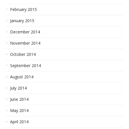
February 2015
January 2015
December 2014
November 2014
October 2014
September 2014
August 2014
July 2014
June 2014
May 2014
April 2014