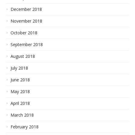
December 2018
November 2018
October 2018
September 2018
August 2018
July 2018
June 2018
May 2018
April 2018
March 2018
February 2018