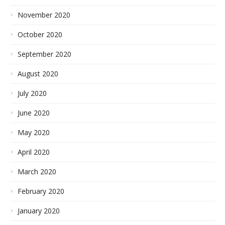
November 2020
October 2020
September 2020
August 2020
July 2020
June 2020
May 2020
April 2020
March 2020
February 2020
January 2020