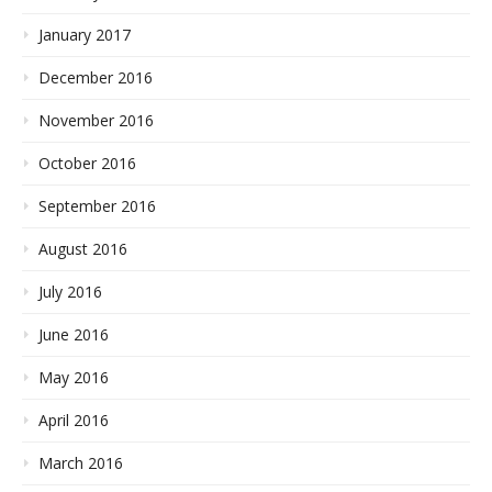
January 2017
December 2016
November 2016
October 2016
September 2016
August 2016
July 2016
June 2016
May 2016
April 2016
March 2016