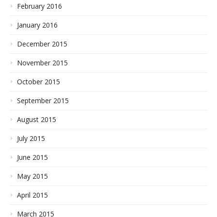
February 2016
January 2016
December 2015
November 2015
October 2015
September 2015
August 2015
July 2015
June 2015
May 2015
April 2015
March 2015