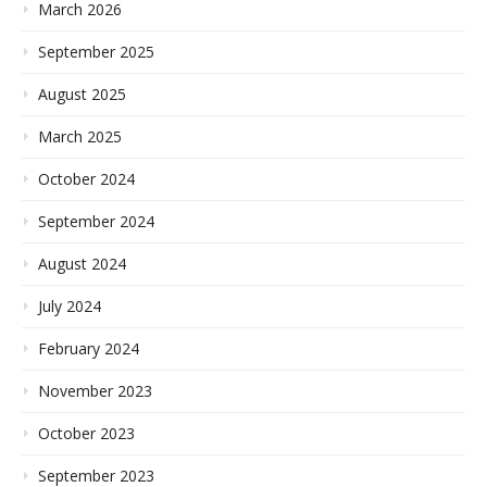
March 2026
September 2025
August 2025
March 2025
October 2024
September 2024
August 2024
July 2024
February 2024
November 2023
October 2023
September 2023