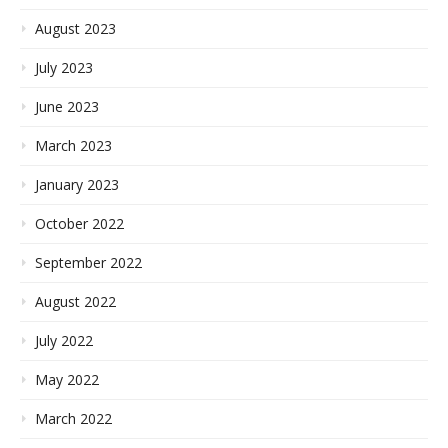
August 2023
July 2023
June 2023
March 2023
January 2023
October 2022
September 2022
August 2022
July 2022
May 2022
March 2022