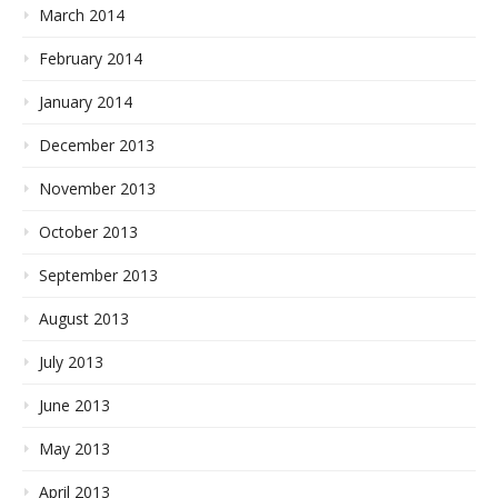
March 2014
February 2014
January 2014
December 2013
November 2013
October 2013
September 2013
August 2013
July 2013
June 2013
May 2013
April 2013