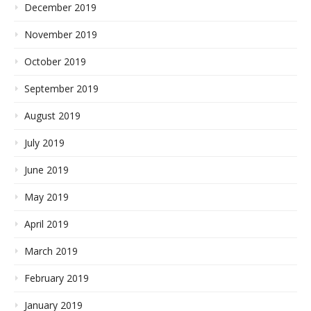
December 2019
November 2019
October 2019
September 2019
August 2019
July 2019
June 2019
May 2019
April 2019
March 2019
February 2019
January 2019