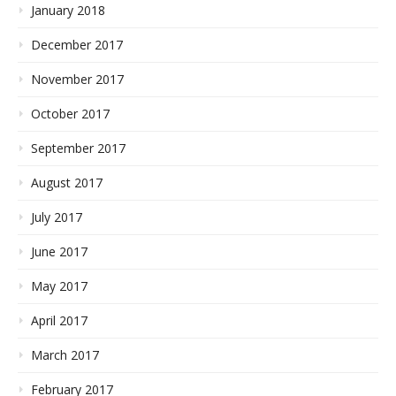
January 2018
December 2017
November 2017
October 2017
September 2017
August 2017
July 2017
June 2017
May 2017
April 2017
March 2017
February 2017