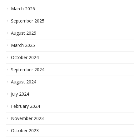
March 2026
September 2025
August 2025
March 2025
October 2024
September 2024
August 2024
July 2024
February 2024
November 2023
October 2023