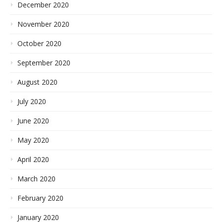
December 2020
November 2020
October 2020
September 2020
August 2020
July 2020
June 2020
May 2020
April 2020
March 2020
February 2020
January 2020