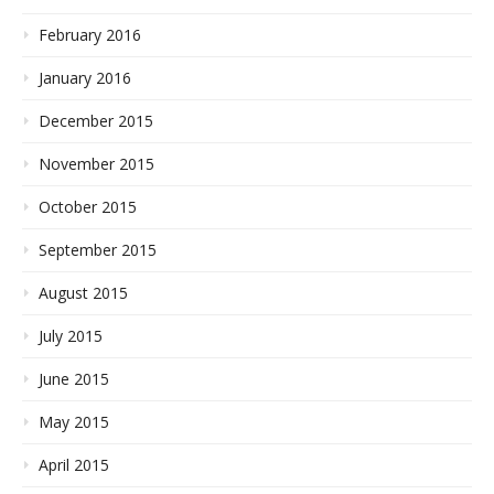
February 2016
January 2016
December 2015
November 2015
October 2015
September 2015
August 2015
July 2015
June 2015
May 2015
April 2015