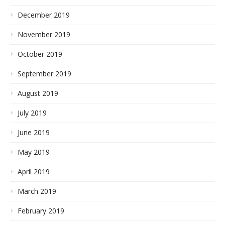
December 2019
November 2019
October 2019
September 2019
August 2019
July 2019
June 2019
May 2019
April 2019
March 2019
February 2019