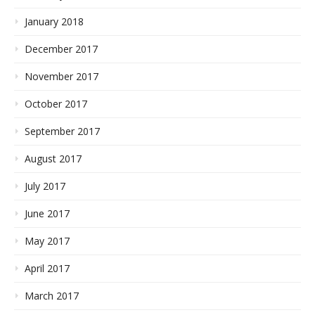
January 2018
December 2017
November 2017
October 2017
September 2017
August 2017
July 2017
June 2017
May 2017
April 2017
March 2017