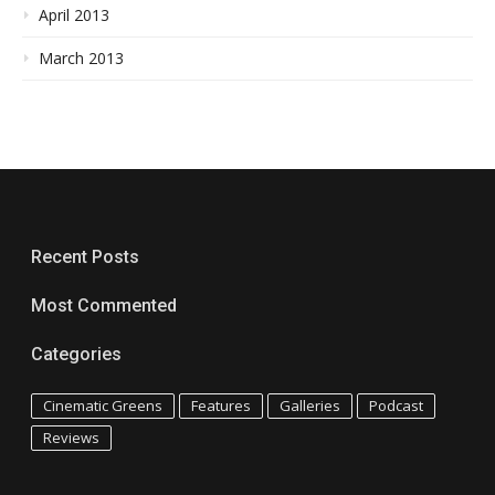
April 2013
March 2013
Recent Posts
Most Commented
Categories
Cinematic Greens
Features
Galleries
Podcast
Reviews