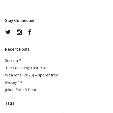
Stay Connected
Twitter
Instagram
Facebook
Recent Posts
Scream 7
The Conjuring: Last Rites
Weapons (2025) – spoiler free
Mickey 17
Joker: Folie à Deux
Tags