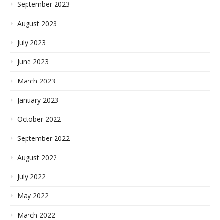
September 2023
August 2023
July 2023
June 2023
March 2023
January 2023
October 2022
September 2022
August 2022
July 2022
May 2022
March 2022