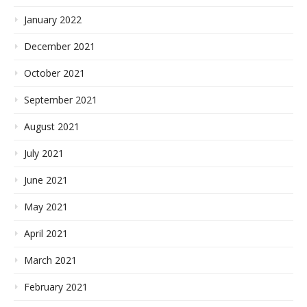
January 2022
December 2021
October 2021
September 2021
August 2021
July 2021
June 2021
May 2021
April 2021
March 2021
February 2021