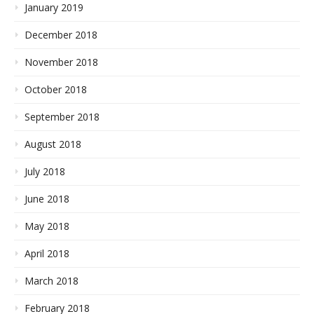
January 2019
December 2018
November 2018
October 2018
September 2018
August 2018
July 2018
June 2018
May 2018
April 2018
March 2018
February 2018