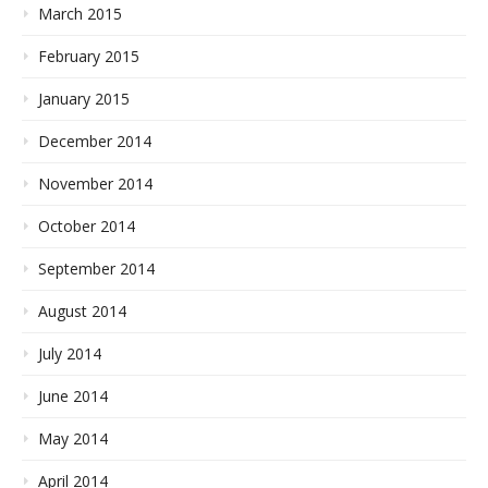
March 2015
February 2015
January 2015
December 2014
November 2014
October 2014
September 2014
August 2014
July 2014
June 2014
May 2014
April 2014