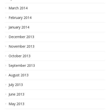
March 2014
February 2014
January 2014
December 2013
November 2013
October 2013
September 2013
August 2013
July 2013
June 2013
May 2013