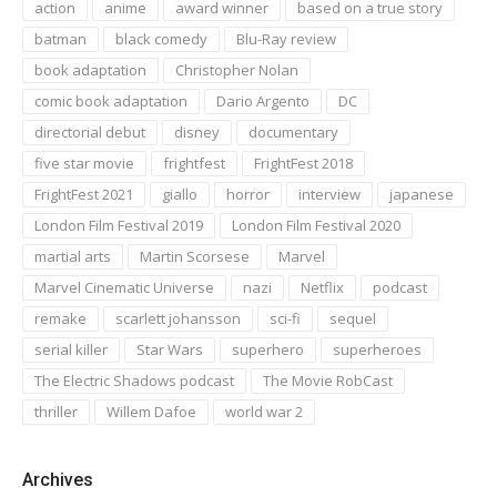
action
anime
award winner
based on a true story
batman
black comedy
Blu-Ray review
book adaptation
Christopher Nolan
comic book adaptation
Dario Argento
DC
directorial debut
disney
documentary
five star movie
frightfest
FrightFest 2018
FrightFest 2021
giallo
horror
interview
japanese
London Film Festival 2019
London Film Festival 2020
martial arts
Martin Scorsese
Marvel
Marvel Cinematic Universe
nazi
Netflix
podcast
remake
scarlett johansson
sci-fi
sequel
serial killer
Star Wars
superhero
superheroes
The Electric Shadows podcast
The Movie RobCast
thriller
Willem Dafoe
world war 2
Archives