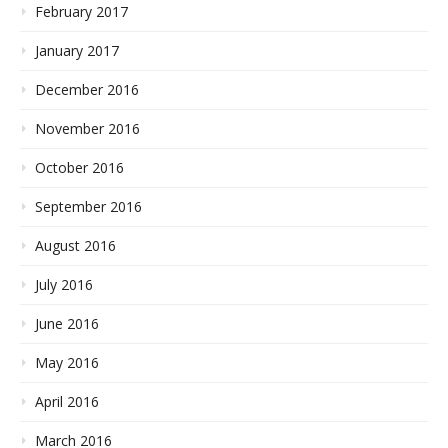
February 2017
January 2017
December 2016
November 2016
October 2016
September 2016
August 2016
July 2016
June 2016
May 2016
April 2016
March 2016