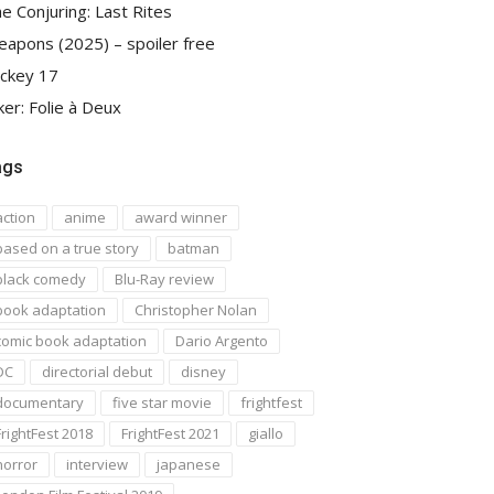
e Conjuring: Last Rites
apons (2025) – spoiler free
ckey 17
ker: Folie à Deux
ags
action
anime
award winner
based on a true story
batman
black comedy
Blu-Ray review
book adaptation
Christopher Nolan
comic book adaptation
Dario Argento
DC
directorial debut
disney
documentary
five star movie
frightfest
FrightFest 2018
FrightFest 2021
giallo
horror
interview
japanese