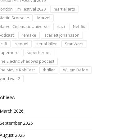
London Film Festival 2019
London Film Festival 2020
martial arts
Martin Scorsese
Marvel
Marvel Cinematic Universe
nazi
Netflix
podcast
remake
scarlett johansson
ci-fi
sequel
serial killer
Star Wars
superhero
superheroes
The Electric Shadows podcast
The Movie RobCast
thriller
Willem Dafoe
world war 2
chives
March 2026
September 2025
August 2025