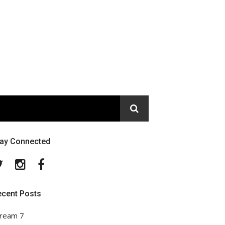
tay Connected
Twitter
Instagram
Facebook
ecent Posts
ream 7