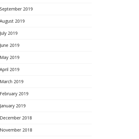
September 2019
August 2019
July 2019
June 2019
May 2019
April 2019
March 2019
February 2019
January 2019
December 2018
November 2018