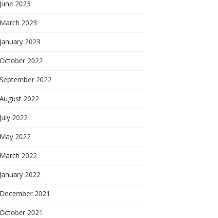
June 2023
March 2023
January 2023
October 2022
September 2022
August 2022
July 2022
May 2022
March 2022
January 2022
December 2021
October 2021