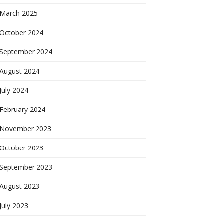
March 2025
October 2024
September 2024
August 2024
July 2024
February 2024
November 2023
October 2023
September 2023
August 2023
July 2023