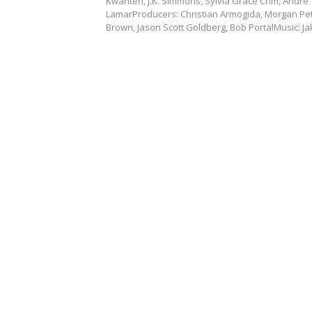
Kwanten, J.K. Simmons, Sylvia Grace Crim, André
LamarProducers: Christian Armogida, Morgan Pe
Brown, Jason Scott Goldberg, Bob PortalMusic: J