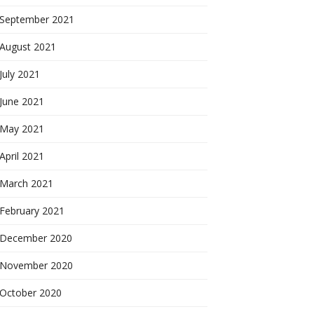
September 2021
August 2021
July 2021
June 2021
May 2021
April 2021
March 2021
February 2021
December 2020
November 2020
October 2020