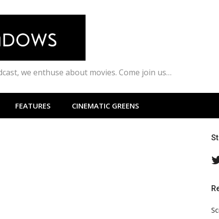
odcast, we enthuse about movies. Come join us…
FEATURES
CINEMATIC GREENS
S
R
Sc