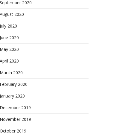
September 2020
August 2020
July 2020
June 2020
May 2020
April 2020
March 2020
February 2020
January 2020
December 2019
November 2019
October 2019