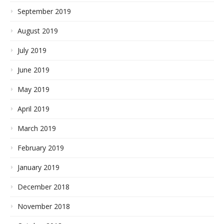
September 2019
August 2019
July 2019
June 2019
May 2019
April 2019
March 2019
February 2019
January 2019
December 2018
November 2018