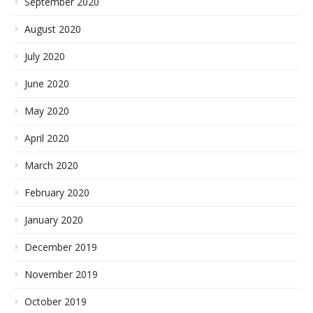
September 2020
August 2020
July 2020
June 2020
May 2020
April 2020
March 2020
February 2020
January 2020
December 2019
November 2019
October 2019