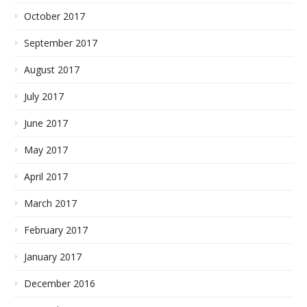
October 2017
September 2017
August 2017
July 2017
June 2017
May 2017
April 2017
March 2017
February 2017
January 2017
December 2016