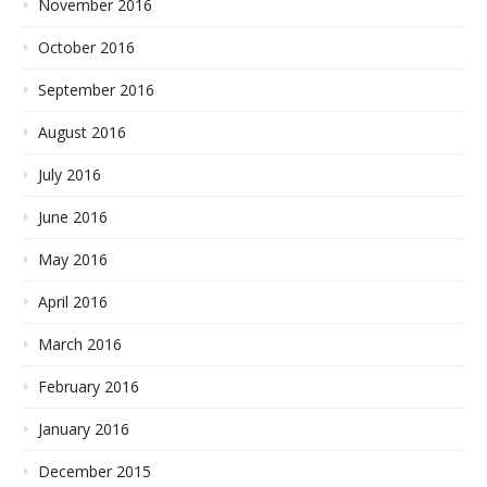
November 2016
October 2016
September 2016
August 2016
July 2016
June 2016
May 2016
April 2016
March 2016
February 2016
January 2016
December 2015