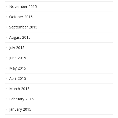
November 2015
October 2015
September 2015
August 2015
July 2015
June 2015
May 2015
April 2015
March 2015
February 2015
January 2015