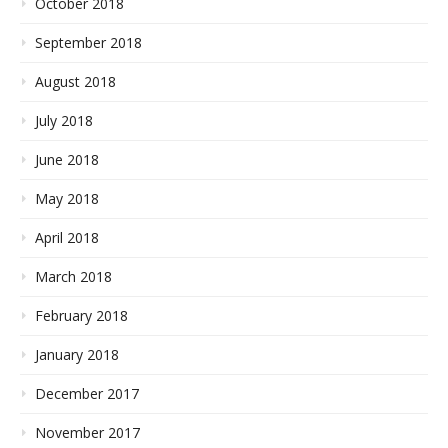
October 2018
September 2018
August 2018
July 2018
June 2018
May 2018
April 2018
March 2018
February 2018
January 2018
December 2017
November 2017