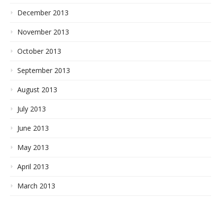
December 2013
November 2013
October 2013
September 2013
August 2013
July 2013
June 2013
May 2013
April 2013
March 2013