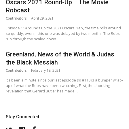
Oscars 2021 Round-Up – The Movie
Robcast
Contributors
April 29, 2021
Episode 114 rounds up the 2021 Oscars. Yep, the time rolls around
so quickly, even if this one was delayed by two months. The Robs
run through the scaled down…
Greenland, News of the World & Judas
the Black Messiah
Contributors
February 18, 2021
It’s been a minute since our last episode so #110 is a bumper wrap-
up of what the Robs have been watching. First, the shocking
revelation that Gerard Butler has made…
Stay Connected
Twitter
Instagram
Facebook