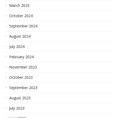
March 2025
October 2024
September 2024
August 2024
July 2024
February 2024
November 2023
October 2023
September 2023
August 2023
July 2023