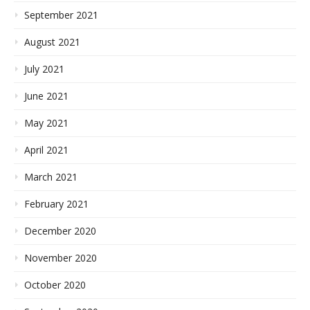
September 2021
August 2021
July 2021
June 2021
May 2021
April 2021
March 2021
February 2021
December 2020
November 2020
October 2020