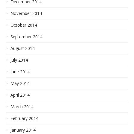
December 2014
November 2014
October 2014
September 2014
August 2014
July 2014
June 2014
May 2014
April 2014
March 2014
February 2014
January 2014