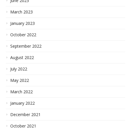
June 2023
March 2023
January 2023
October 2022
September 2022
August 2022
July 2022
May 2022
March 2022
January 2022
December 2021
October 2021