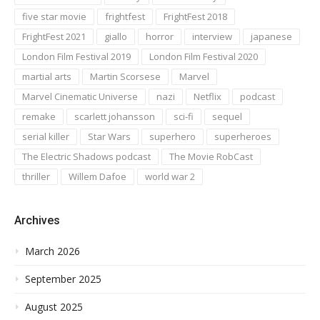
five star movie
frightfest
FrightFest 2018
FrightFest 2021
giallo
horror
interview
japanese
London Film Festival 2019
London Film Festival 2020
martial arts
Martin Scorsese
Marvel
Marvel Cinematic Universe
nazi
Netflix
podcast
remake
scarlett johansson
sci-fi
sequel
serial killer
Star Wars
superhero
superheroes
The Electric Shadows podcast
The Movie RobCast
thriller
Willem Dafoe
world war 2
Archives
March 2026
September 2025
August 2025