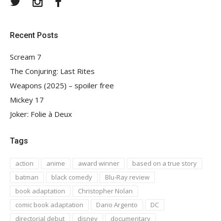
Recent Posts
Scream 7
The Conjuring: Last Rites
Weapons (2025) – spoiler free
Mickey 17
Joker: Folie à Deux
Tags
action
anime
award winner
based on a true story
batman
black comedy
Blu-Ray review
book adaptation
Christopher Nolan
comic book adaptation
Dario Argento
DC
directorial debut
disney
documentary