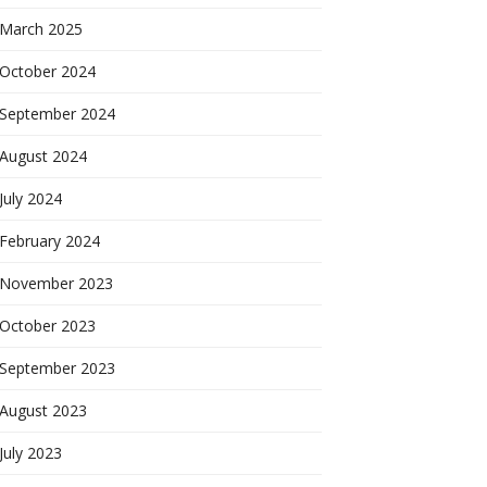
March 2025
October 2024
September 2024
August 2024
July 2024
February 2024
November 2023
October 2023
September 2023
August 2023
July 2023