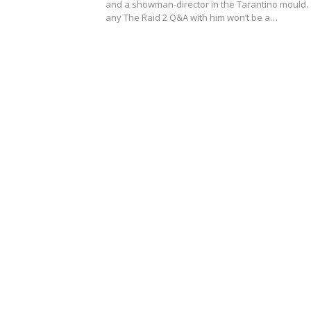
and a showman-director in the Tarantino mould.
any The Raid 2 Q&A with him won’t be a…