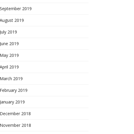
September 2019
August 2019
July 2019
June 2019
May 2019
April 2019
March 2019
February 2019
January 2019
December 2018
November 2018