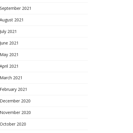
September 2021
August 2021
July 2021
June 2021
May 2021
April 2021
March 2021
February 2021
December 2020
November 2020
October 2020