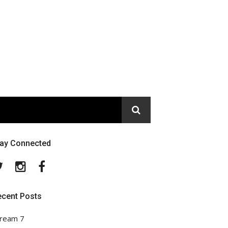
tay Connected
Twitter
Instagram
Facebook
ecent Posts
ream 7