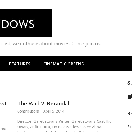
odcast, we enthuse about movies. Come join us…
FEATURES
CINEMATIC GREENS
S
est
The Raid 2: Berandal
Contributors
April 5, 2014
R
Director: Gareth Evans Writer: Gareth Evans Cast: Iko
Sc
Uwais, Arifin Putra, Tio Pakusodewo, Alex Abbad,
vies