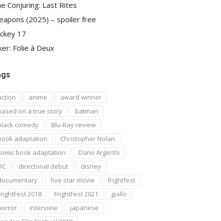
e Conjuring: Last Rites
apons (2025) – spoiler free
ckey 17
ker: Folie à Deux
ags
action
anime
award winner
based on a true story
batman
black comedy
Blu-Ray review
book adaptation
Christopher Nolan
comic book adaptation
Dario Argento
DC
directorial debut
disney
documentary
five star movie
frightfest
FrightFest 2018
FrightFest 2021
giallo
horror
interview
japanese