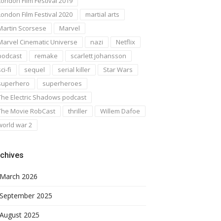
London Film Festival 2019
London Film Festival 2020
martial arts
Martin Scorsese
Marvel
Marvel Cinematic Universe
nazi
Netflix
podcast
remake
scarlett johansson
ci-fi
sequel
serial killer
Star Wars
superhero
superheroes
The Electric Shadows podcast
The Movie RobCast
thriller
Willem Dafoe
world war 2
chives
March 2026
September 2025
August 2025