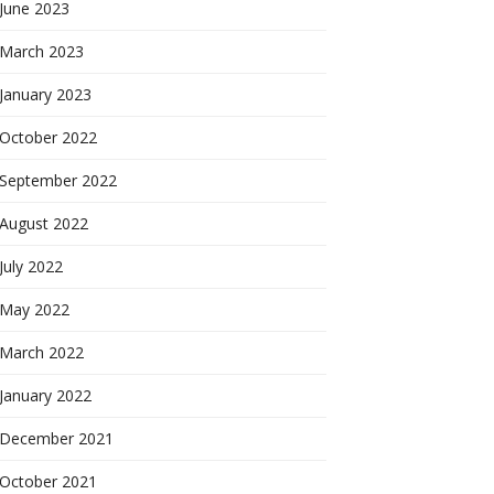
June 2023
March 2023
January 2023
October 2022
September 2022
August 2022
July 2022
May 2022
March 2022
January 2022
December 2021
October 2021