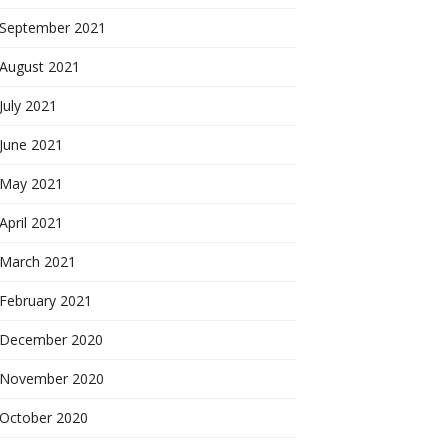
September 2021
August 2021
July 2021
June 2021
May 2021
April 2021
March 2021
February 2021
December 2020
November 2020
October 2020