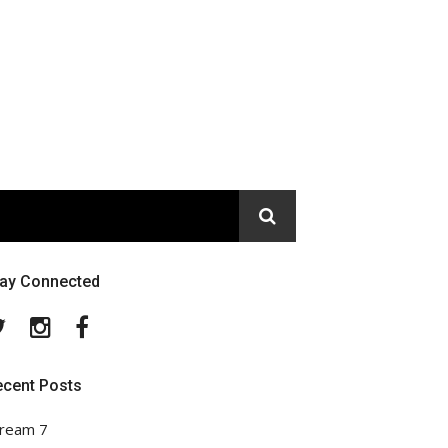
tay Connected
Twitter
Instagram
Facebook
ecent Posts
ream 7