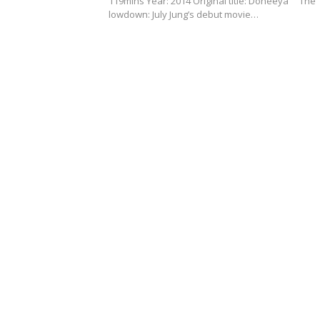
119mins Year: 2014 Original title: Doheeya The
lowdown: July Jung’s debut movie…