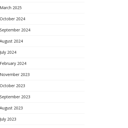
March 2025
October 2024
September 2024
August 2024
July 2024
February 2024
November 2023
October 2023
September 2023
August 2023
July 2023