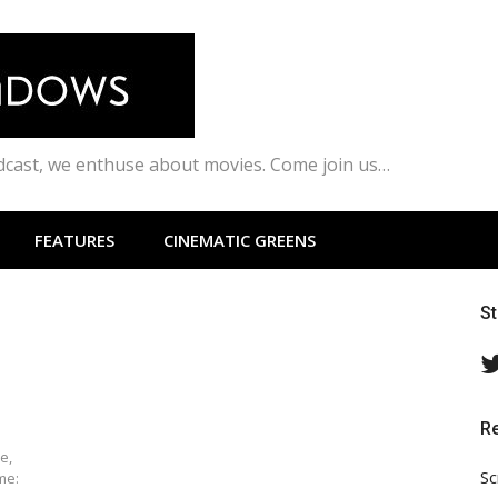
odcast, we enthuse about movies. Come join us…
FEATURES
CINEMATIC GREENS
S
R
e,
Sc
me: