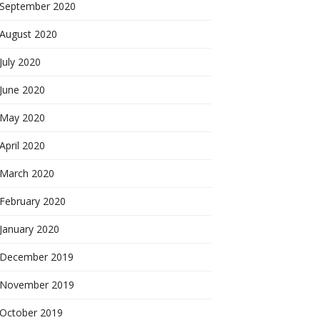
September 2020
August 2020
July 2020
June 2020
May 2020
April 2020
March 2020
February 2020
January 2020
December 2019
November 2019
October 2019