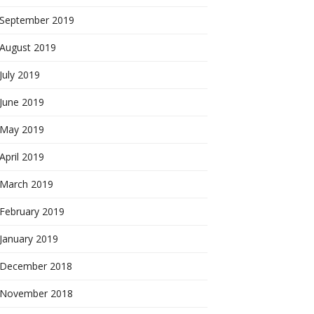
September 2019
August 2019
July 2019
June 2019
May 2019
April 2019
March 2019
February 2019
January 2019
December 2018
November 2018