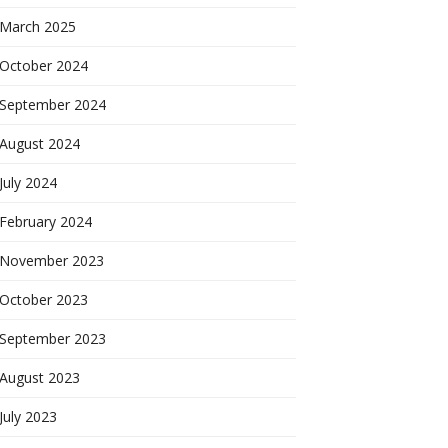
March 2025
October 2024
September 2024
August 2024
July 2024
February 2024
November 2023
October 2023
September 2023
August 2023
July 2023