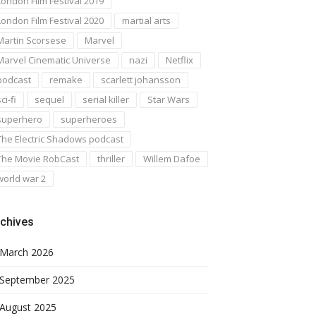
London Film Festival 2019
London Film Festival 2020
martial arts
Martin Scorsese
Marvel
Marvel Cinematic Universe
nazi
Netflix
podcast
remake
scarlett johansson
ci-fi
sequel
serial killer
Star Wars
superhero
superheroes
The Electric Shadows podcast
The Movie RobCast
thriller
Willem Dafoe
world war 2
chives
March 2026
September 2025
August 2025