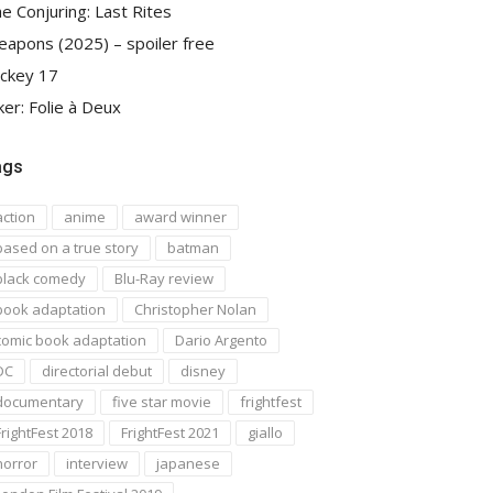
e Conjuring: Last Rites
apons (2025) – spoiler free
ckey 17
ker: Folie à Deux
ags
action
anime
award winner
based on a true story
batman
black comedy
Blu-Ray review
book adaptation
Christopher Nolan
comic book adaptation
Dario Argento
DC
directorial debut
disney
documentary
five star movie
frightfest
FrightFest 2018
FrightFest 2021
giallo
horror
interview
japanese