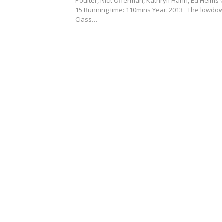
Poulter, Nick Offerman, Kathryn Hahn, Ed Helms C
15 Running time: 110mins Year: 2013 The lowdo
Class…