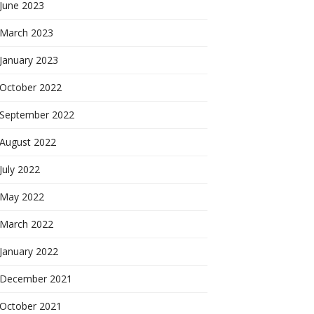
June 2023
March 2023
January 2023
October 2022
September 2022
August 2022
July 2022
May 2022
March 2022
January 2022
December 2021
October 2021