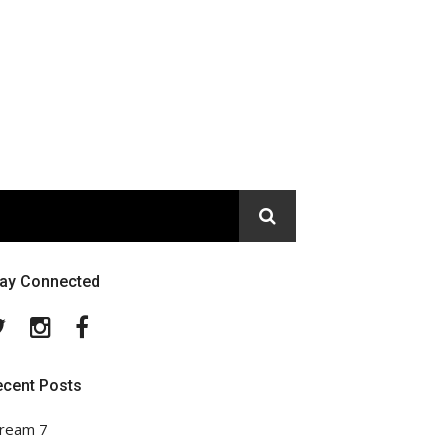
tay Connected
Twitter
Instagram
Facebook
ecent Posts
ream 7