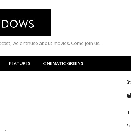
odcast, we enthuse about movies. Come join us…
FEATURES
CINEMATIC GREENS
S
R
Sc