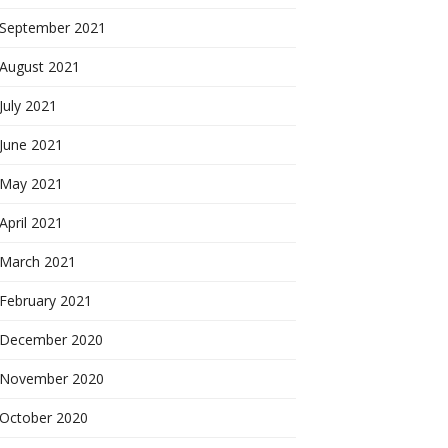
September 2021
August 2021
July 2021
June 2021
May 2021
April 2021
March 2021
February 2021
December 2020
November 2020
October 2020