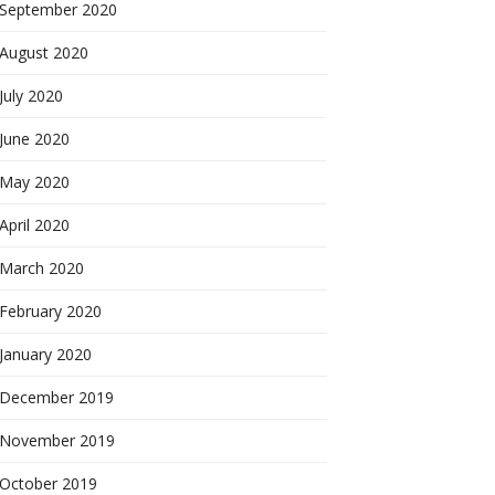
September 2020
August 2020
July 2020
June 2020
May 2020
April 2020
March 2020
February 2020
January 2020
December 2019
November 2019
October 2019