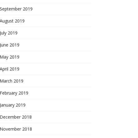
September 2019
August 2019
July 2019
June 2019
May 2019
April 2019
March 2019
February 2019
January 2019
December 2018
November 2018