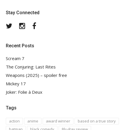
Stay Connected
Twitter
Instagram
Facebook
Recent Posts
Scream 7
The Conjuring: Last Rites
Weapons (2025) – spoiler free
Mickey 17
Joker: Folie à Deux
Tags
action
anime
award winner
based on a true story
batman
black comedy
Blu-Ray review