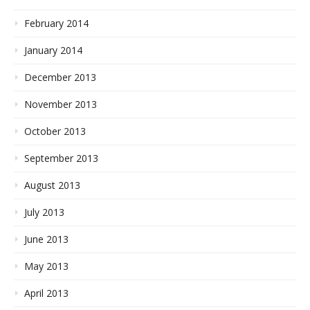
February 2014
January 2014
December 2013
November 2013
October 2013
September 2013
August 2013
July 2013
June 2013
May 2013
April 2013