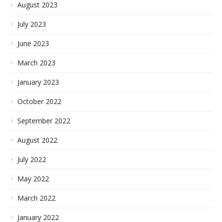
August 2023
July 2023
June 2023
March 2023
January 2023
October 2022
September 2022
August 2022
July 2022
May 2022
March 2022
January 2022