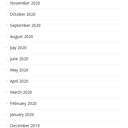
November 2020
October 2020
September 2020
August 2020
July 2020
June 2020
May 2020
April 2020
March 2020
February 2020
January 2020
December 2019