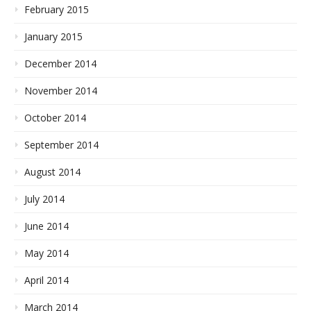
February 2015
January 2015
December 2014
November 2014
October 2014
September 2014
August 2014
July 2014
June 2014
May 2014
April 2014
March 2014