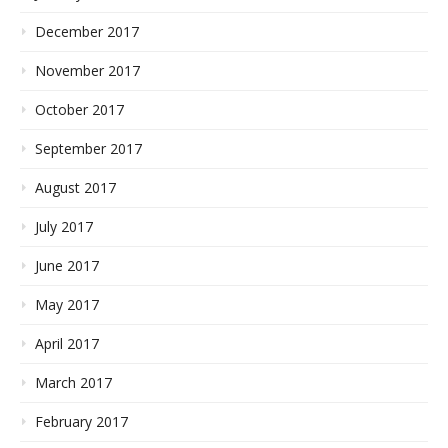
December 2017
November 2017
October 2017
September 2017
August 2017
July 2017
June 2017
May 2017
April 2017
March 2017
February 2017