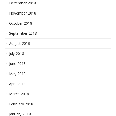
December 2018
November 2018
October 2018
September 2018
August 2018
July 2018
June 2018
May 2018
April 2018
March 2018
February 2018
January 2018