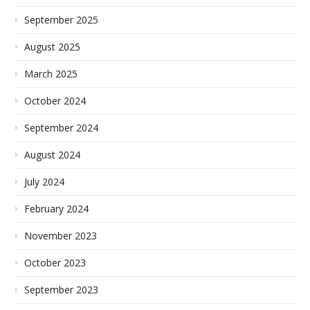
September 2025
August 2025
March 2025
October 2024
September 2024
August 2024
July 2024
February 2024
November 2023
October 2023
September 2023