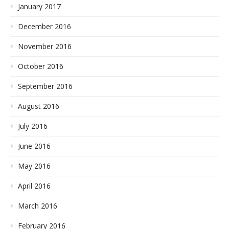
January 2017
December 2016
November 2016
October 2016
September 2016
August 2016
July 2016
June 2016
May 2016
April 2016
March 2016
February 2016