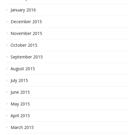
January 2016
December 2015
November 2015
October 2015
September 2015
August 2015
July 2015
June 2015
May 2015
April 2015
March 2015