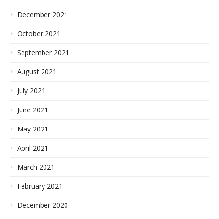
December 2021
October 2021
September 2021
August 2021
July 2021
June 2021
May 2021
April 2021
March 2021
February 2021
December 2020