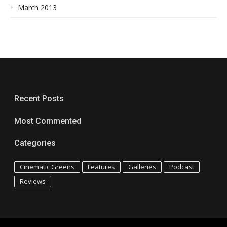
March 2013
Recent Posts
Most Commented
Categories
Cinematic Greens
Features
Galleries
Podcast
Reviews