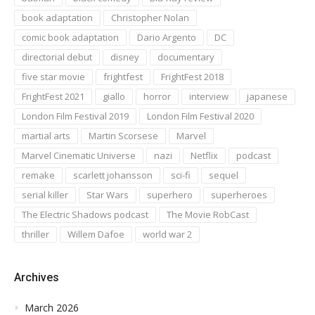
book adaptation
Christopher Nolan
comic book adaptation
Dario Argento
DC
directorial debut
disney
documentary
five star movie
frightfest
FrightFest 2018
FrightFest 2021
giallo
horror
interview
japanese
London Film Festival 2019
London Film Festival 2020
martial arts
Martin Scorsese
Marvel
Marvel Cinematic Universe
nazi
Netflix
podcast
remake
scarlett johansson
sci-fi
sequel
serial killer
Star Wars
superhero
superheroes
The Electric Shadows podcast
The Movie RobCast
thriller
Willem Dafoe
world war 2
Archives
March 2026