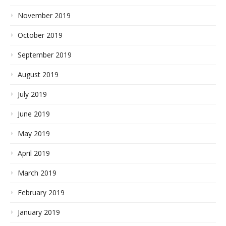
November 2019
October 2019
September 2019
August 2019
July 2019
June 2019
May 2019
April 2019
March 2019
February 2019
January 2019