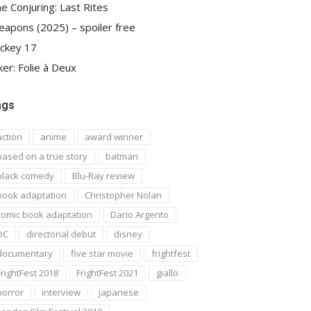
e Conjuring: Last Rites
apons (2025) – spoiler free
ckey 17
ker: Folie à Deux
ags
action
anime
award winner
based on a true story
batman
black comedy
Blu-Ray review
book adaptation
Christopher Nolan
comic book adaptation
Dario Argento
DC
directorial debut
disney
documentary
five star movie
frightfest
FrightFest 2018
FrightFest 2021
giallo
horror
interview
japanese