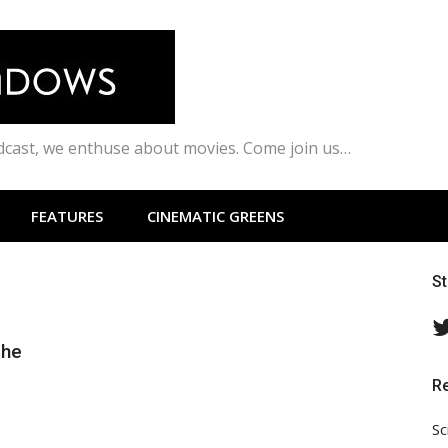
odcast, we enthuse about movies. Come join us…
FEATURES
CINEMATIC GREENS
S
the
R
Sc