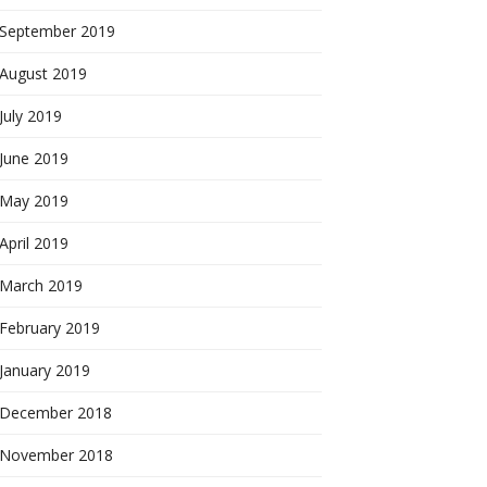
September 2019
August 2019
July 2019
June 2019
May 2019
April 2019
March 2019
February 2019
January 2019
December 2018
November 2018