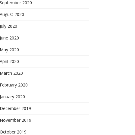
September 2020
August 2020
July 2020
June 2020
May 2020
April 2020
March 2020
February 2020
January 2020
December 2019
November 2019
October 2019