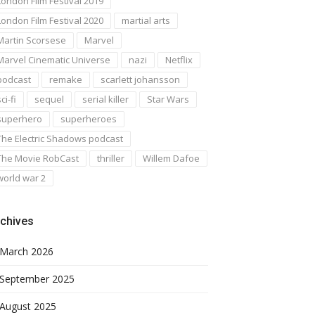
London Film Festival 2019
London Film Festival 2020
martial arts
Martin Scorsese
Marvel
Marvel Cinematic Universe
nazi
Netflix
podcast
remake
scarlett johansson
ci-fi
sequel
serial killer
Star Wars
superhero
superheroes
The Electric Shadows podcast
The Movie RobCast
thriller
Willem Dafoe
world war 2
chives
March 2026
September 2025
August 2025