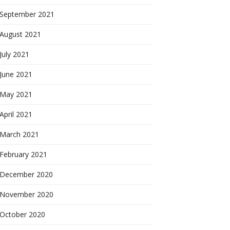
September 2021
August 2021
July 2021
June 2021
May 2021
April 2021
March 2021
February 2021
December 2020
November 2020
October 2020