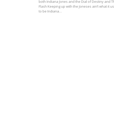
both Indiana Jones and the Dial of Destiny and T
Flash Keeping up with the Joneses ain’t what it u
to be Indiana…