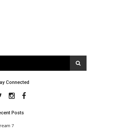
tay Connected
Twitter
Instagram
Facebook
ecent Posts
ream 7