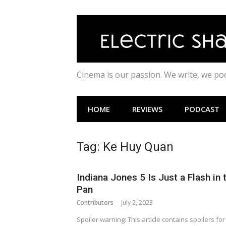
Skip
to
content
Cinema is our passion. We write, we p
HOME
REVIEWS
PODCAST
Tag:
Ke Huy Quan
Indiana Jones 5 Is Just a Flash in 
Pan
Contributors
July 2, 2023
Spoiler warning: This article contains spoilers for