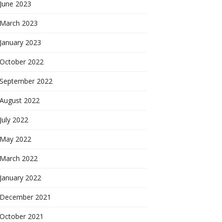
June 2023
March 2023
January 2023
October 2022
September 2022
August 2022
July 2022
May 2022
March 2022
January 2022
December 2021
October 2021