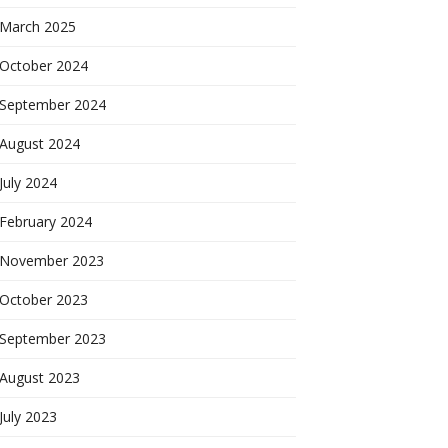
March 2025
October 2024
September 2024
August 2024
July 2024
February 2024
November 2023
October 2023
September 2023
August 2023
July 2023