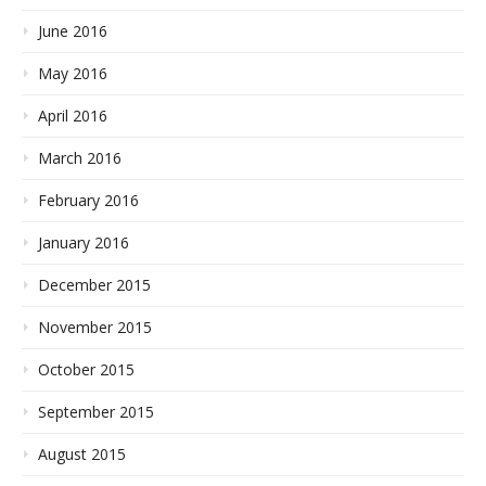
June 2016
May 2016
April 2016
March 2016
February 2016
January 2016
December 2015
November 2015
October 2015
September 2015
August 2015