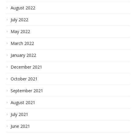
August 2022
July 2022
May 2022
March 2022
January 2022
December 2021
October 2021
September 2021
August 2021
July 2021
June 2021