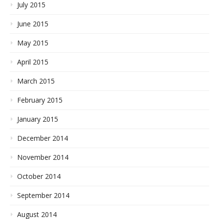
July 2015
June 2015
May 2015
April 2015
March 2015
February 2015
January 2015
December 2014
November 2014
October 2014
September 2014
August 2014