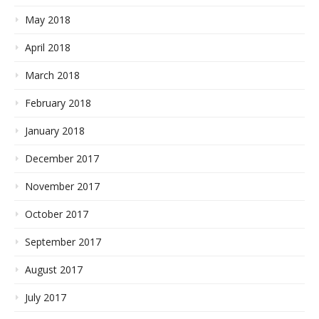
May 2018
April 2018
March 2018
February 2018
January 2018
December 2017
November 2017
October 2017
September 2017
August 2017
July 2017