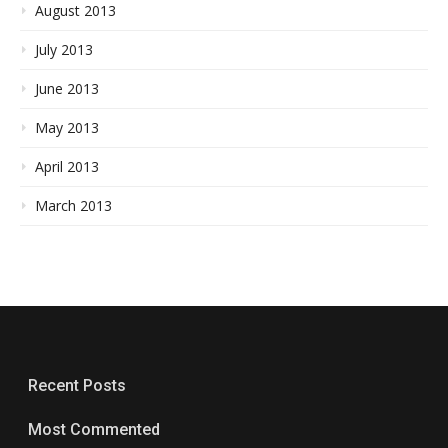
August 2013
July 2013
June 2013
May 2013
April 2013
March 2013
Recent Posts
Most Commented