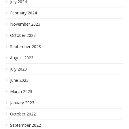
July 2024
February 2024
November 2023
October 2023
September 2023
August 2023
July 2023
June 2023
March 2023
January 2023
October 2022
September 2022