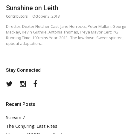
Sunshine on Leith
Contributors
October 3, 2013
Director: Dexter Fletcher Cast: Jane Horrocks, Peter Mullan, George
Mackay, Kevin Guthrie, Antonia Thomas, Freya Mavor Cert: PG
Running Time: 100 mins Year: 2013 The lowdown: Sweet-spirited,
upbeat adaptation…
Stay Connected
Twitter
Instagram
Facebook
Recent Posts
Scream 7
The Conjuring: Last Rites