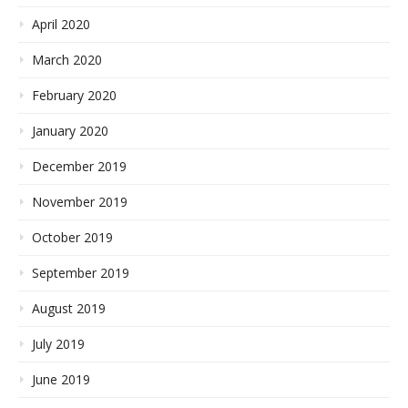
April 2020
March 2020
February 2020
January 2020
December 2019
November 2019
October 2019
September 2019
August 2019
July 2019
June 2019