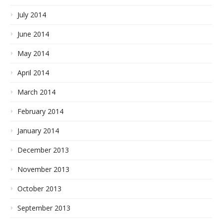
July 2014
June 2014
May 2014
April 2014
March 2014
February 2014
January 2014
December 2013
November 2013
October 2013
September 2013