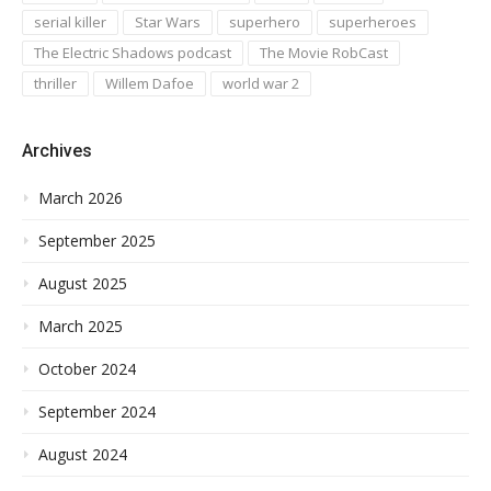
serial killer
Star Wars
superhero
superheroes
The Electric Shadows podcast
The Movie RobCast
thriller
Willem Dafoe
world war 2
Archives
March 2026
September 2025
August 2025
March 2025
October 2024
September 2024
August 2024