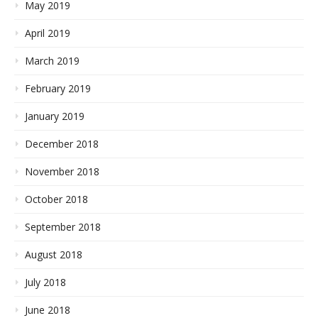
May 2019
April 2019
March 2019
February 2019
January 2019
December 2018
November 2018
October 2018
September 2018
August 2018
July 2018
June 2018