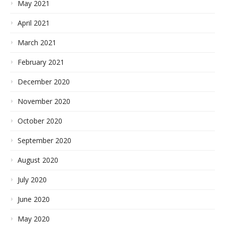
May 2021
April 2021
March 2021
February 2021
December 2020
November 2020
October 2020
September 2020
August 2020
July 2020
June 2020
May 2020