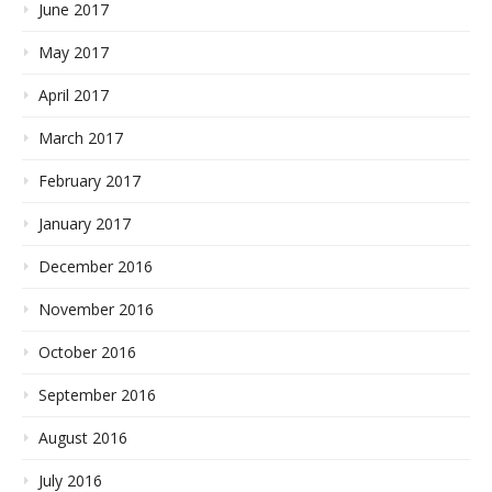
June 2017
May 2017
April 2017
March 2017
February 2017
January 2017
December 2016
November 2016
October 2016
September 2016
August 2016
July 2016