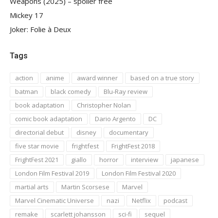
Weapons (2025) – spoiler free
Mickey 17
Joker: Folie à Deux
Tags
action
anime
award winner
based on a true story
batman
black comedy
Blu-Ray review
book adaptation
Christopher Nolan
comic book adaptation
Dario Argento
DC
directorial debut
disney
documentary
five star movie
frightfest
FrightFest 2018
FrightFest 2021
giallo
horror
interview
japanese
London Film Festival 2019
London Film Festival 2020
martial arts
Martin Scorsese
Marvel
Marvel Cinematic Universe
nazi
Netflix
podcast
remake
scarlett johansson
sci-fi
sequel