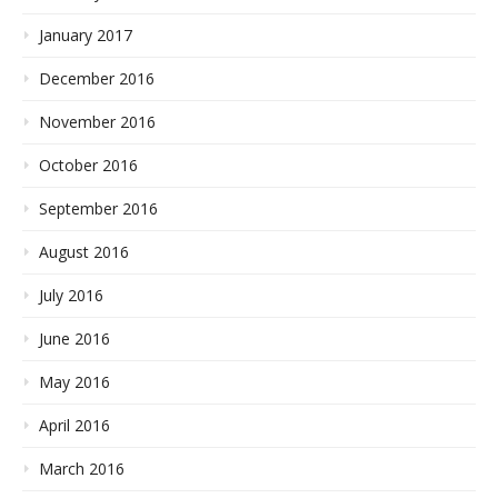
January 2017
December 2016
November 2016
October 2016
September 2016
August 2016
July 2016
June 2016
May 2016
April 2016
March 2016