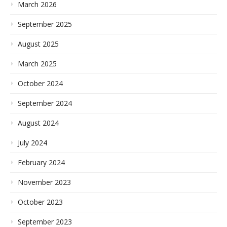
March 2026
September 2025
August 2025
March 2025
October 2024
September 2024
August 2024
July 2024
February 2024
November 2023
October 2023
September 2023