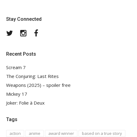
Stay Connected
Twitter
Instagram
Facebook
Recent Posts
Scream 7
The Conjuring: Last Rites
Weapons (2025) – spoiler free
Mickey 17
Joker: Folie à Deux
Tags
action
anime
award winner
based on a true story