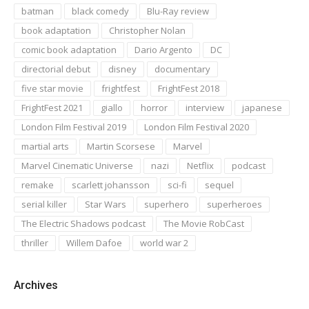
batman
black comedy
Blu-Ray review
book adaptation
Christopher Nolan
comic book adaptation
Dario Argento
DC
directorial debut
disney
documentary
five star movie
frightfest
FrightFest 2018
FrightFest 2021
giallo
horror
interview
japanese
London Film Festival 2019
London Film Festival 2020
martial arts
Martin Scorsese
Marvel
Marvel Cinematic Universe
nazi
Netflix
podcast
remake
scarlett johansson
sci-fi
sequel
serial killer
Star Wars
superhero
superheroes
The Electric Shadows podcast
The Movie RobCast
thriller
Willem Dafoe
world war 2
Archives