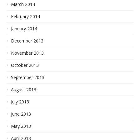
March 2014
February 2014
January 2014
December 2013
November 2013
October 2013
September 2013
August 2013
July 2013
June 2013
May 2013
April 2013