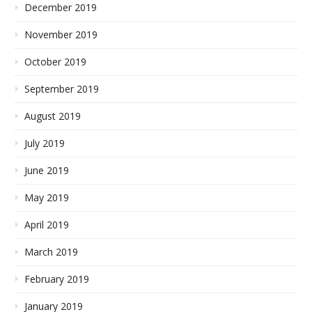
December 2019
November 2019
October 2019
September 2019
August 2019
July 2019
June 2019
May 2019
April 2019
March 2019
February 2019
January 2019