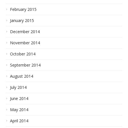
February 2015
January 2015
December 2014
November 2014
October 2014
September 2014
August 2014
July 2014
June 2014
May 2014
April 2014