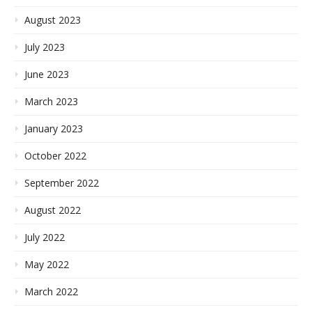
August 2023
July 2023
June 2023
March 2023
January 2023
October 2022
September 2022
August 2022
July 2022
May 2022
March 2022