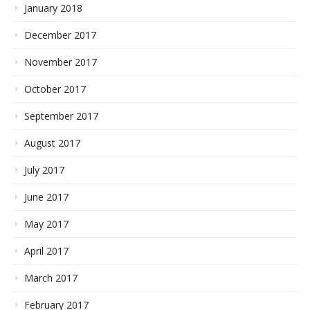
January 2018
December 2017
November 2017
October 2017
September 2017
August 2017
July 2017
June 2017
May 2017
April 2017
March 2017
February 2017