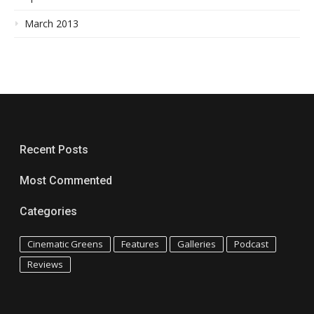
March 2013
Recent Posts
Most Commented
Categories
Cinematic Greens
Features
Galleries
Podcast
Reviews