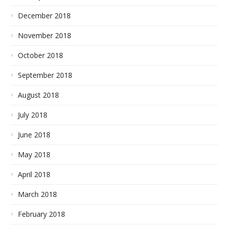
December 2018
November 2018
October 2018
September 2018
August 2018
July 2018
June 2018
May 2018
April 2018
March 2018
February 2018