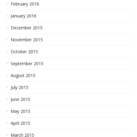
February 2016
January 2016
December 2015
November 2015
October 2015
September 2015
August 2015
July 2015
June 2015
May 2015
April 2015
March 2015