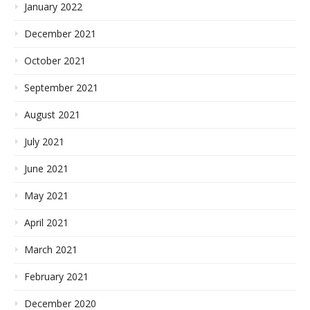
January 2022
December 2021
October 2021
September 2021
August 2021
July 2021
June 2021
May 2021
April 2021
March 2021
February 2021
December 2020