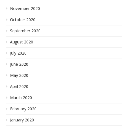
November 2020
October 2020
September 2020
August 2020
July 2020
June 2020
May 2020
April 2020
March 2020
February 2020
January 2020