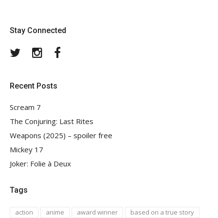
Stay Connected
Twitter
Instagram
Facebook
Recent Posts
Scream 7
The Conjuring: Last Rites
Weapons (2025) – spoiler free
Mickey 17
Joker: Folie à Deux
Tags
action
anime
award winner
based on a true story