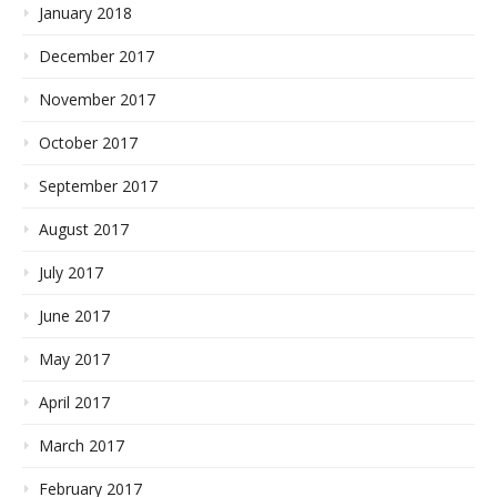
January 2018
December 2017
November 2017
October 2017
September 2017
August 2017
July 2017
June 2017
May 2017
April 2017
March 2017
February 2017