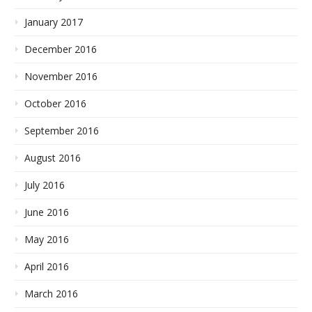
January 2017
December 2016
November 2016
October 2016
September 2016
August 2016
July 2016
June 2016
May 2016
April 2016
March 2016