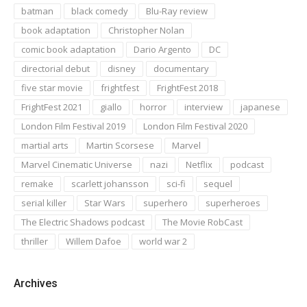
batman
black comedy
Blu-Ray review
book adaptation
Christopher Nolan
comic book adaptation
Dario Argento
DC
directorial debut
disney
documentary
five star movie
frightfest
FrightFest 2018
FrightFest 2021
giallo
horror
interview
japanese
London Film Festival 2019
London Film Festival 2020
martial arts
Martin Scorsese
Marvel
Marvel Cinematic Universe
nazi
Netflix
podcast
remake
scarlett johansson
sci-fi
sequel
serial killer
Star Wars
superhero
superheroes
The Electric Shadows podcast
The Movie RobCast
thriller
Willem Dafoe
world war 2
Archives