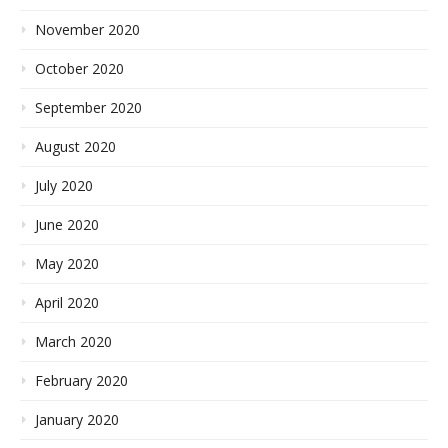
November 2020
October 2020
September 2020
August 2020
July 2020
June 2020
May 2020
April 2020
March 2020
February 2020
January 2020