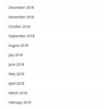
December 2018
November 2018
October 2018
September 2018
August 2018
July 2018
June 2018
May 2018
April 2018
March 2018
February 2018