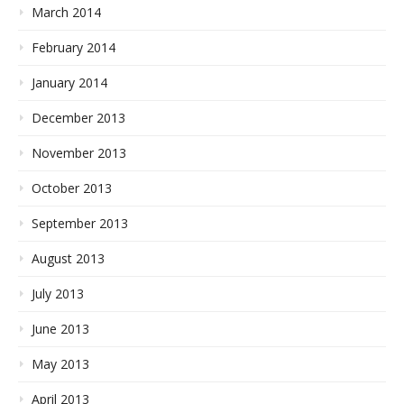
March 2014
February 2014
January 2014
December 2013
November 2013
October 2013
September 2013
August 2013
July 2013
June 2013
May 2013
April 2013