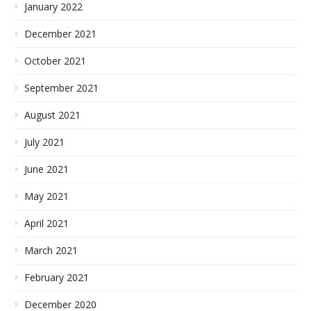
January 2022
December 2021
October 2021
September 2021
August 2021
July 2021
June 2021
May 2021
April 2021
March 2021
February 2021
December 2020