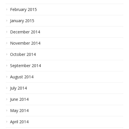
February 2015
January 2015
December 2014
November 2014
October 2014
September 2014
August 2014
July 2014
June 2014
May 2014
April 2014