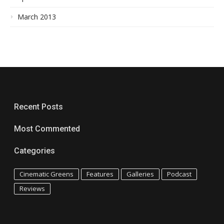
March 2013
Recent Posts
Most Commented
Categories
Cinematic Greens
Features
Galleries
Podcast
Reviews