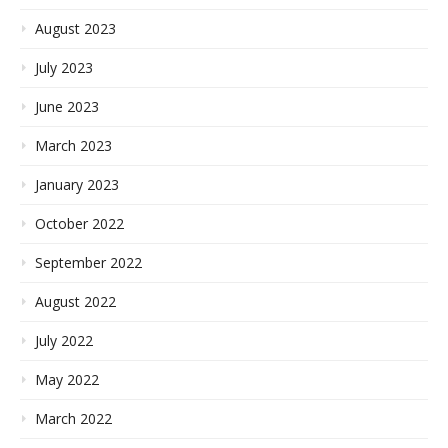
August 2023
July 2023
June 2023
March 2023
January 2023
October 2022
September 2022
August 2022
July 2022
May 2022
March 2022