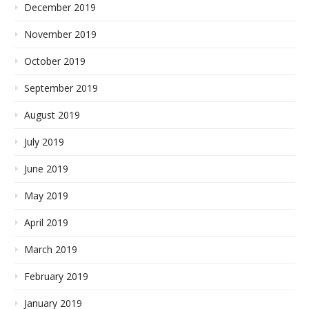
December 2019
November 2019
October 2019
September 2019
August 2019
July 2019
June 2019
May 2019
April 2019
March 2019
February 2019
January 2019