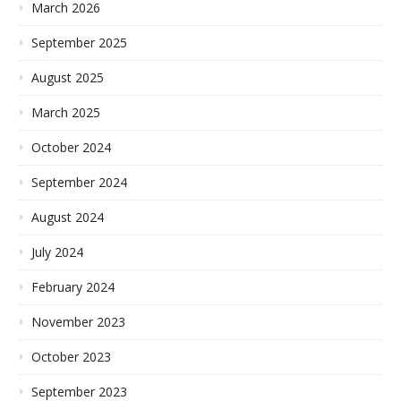
March 2026
September 2025
August 2025
March 2025
October 2024
September 2024
August 2024
July 2024
February 2024
November 2023
October 2023
September 2023