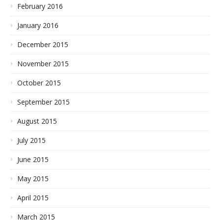
February 2016
January 2016
December 2015
November 2015
October 2015
September 2015
August 2015
July 2015
June 2015
May 2015
April 2015
March 2015