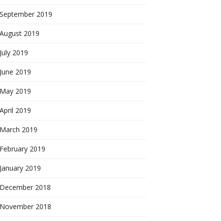
September 2019
August 2019
July 2019
June 2019
May 2019
April 2019
March 2019
February 2019
January 2019
December 2018
November 2018