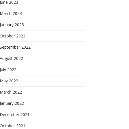
June 2023
March 2023
January 2023
October 2022
September 2022
August 2022
July 2022
May 2022
March 2022
January 2022
December 2021
October 2021