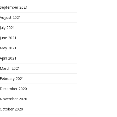
September 2021
August 2021
July 2021
June 2021
May 2021
April 2021
March 2021
February 2021
December 2020
November 2020
October 2020