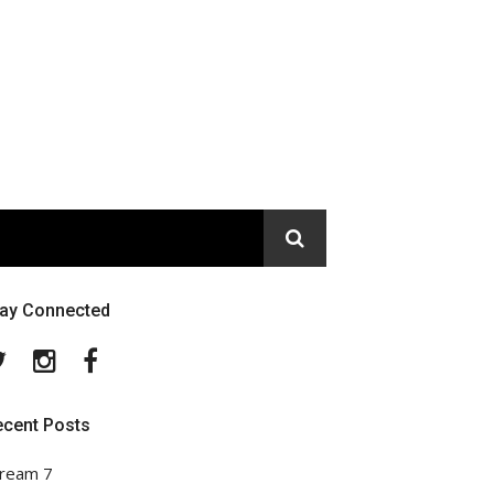
tay Connected
Twitter
Instagram
Facebook
ecent Posts
ream 7