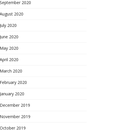
September 2020
August 2020
July 2020
June 2020
May 2020
April 2020
March 2020
February 2020
January 2020
December 2019
November 2019
October 2019