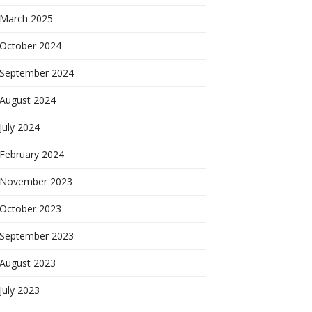
March 2025
October 2024
September 2024
August 2024
July 2024
February 2024
November 2023
October 2023
September 2023
August 2023
July 2023