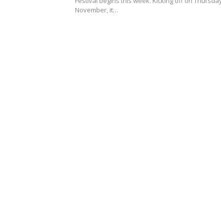
Festival begins this week. Kicking off on Thursda
November, it…