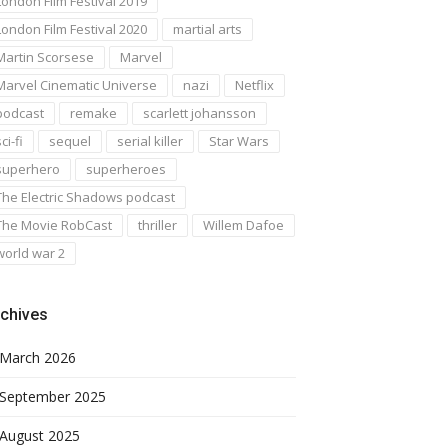
London Film Festival 2019
London Film Festival 2020
martial arts
Martin Scorsese
Marvel
Marvel Cinematic Universe
nazi
Netflix
podcast
remake
scarlett johansson
ci-fi
sequel
serial killer
Star Wars
superhero
superheroes
The Electric Shadows podcast
The Movie RobCast
thriller
Willem Dafoe
world war 2
chives
March 2026
September 2025
August 2025