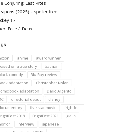
e Conjuring: Last Rites
apons (2025) – spoiler free
ckey 17
ker: Folie à Deux
ags
action
anime
award winner
based on a true story
batman
black comedy
Blu-Ray review
book adaptation
Christopher Nolan
comic book adaptation
Dario Argento
DC
directorial debut
disney
documentary
five star movie
frightfest
FrightFest 2018
FrightFest 2021
giallo
horror
interview
japanese