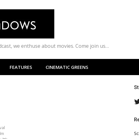
odcast, we enthuse about movies. Come join us…
FEATURES
CINEMATIC GREENS
S
R
val
Sc
ilm