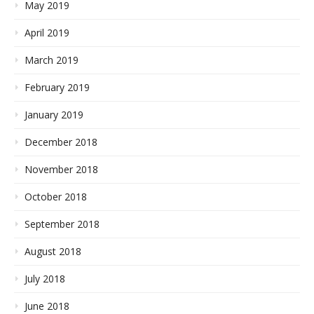
May 2019
April 2019
March 2019
February 2019
January 2019
December 2018
November 2018
October 2018
September 2018
August 2018
July 2018
June 2018