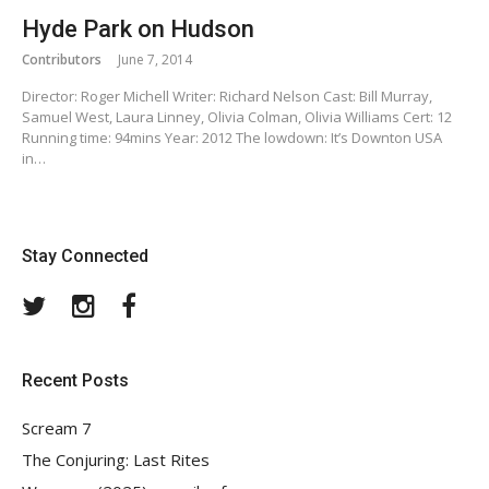
Hyde Park on Hudson
Contributors
June 7, 2014
Director: Roger Michell Writer: Richard Nelson Cast: Bill Murray,
Samuel West, Laura Linney, Olivia Colman, Olivia Williams Cert: 12
Running time: 94mins Year: 2012 The lowdown: It’s Downton USA
in…
Stay Connected
Twitter
Instagram
Facebook
Recent Posts
Scream 7
The Conjuring: Last Rites