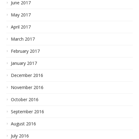
June 2017
May 2017
April 2017
March 2017
February 2017
January 2017
December 2016
November 2016
October 2016
September 2016
August 2016
July 2016