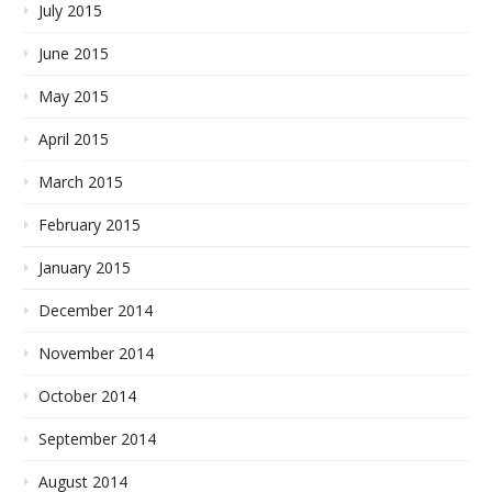
July 2015
June 2015
May 2015
April 2015
March 2015
February 2015
January 2015
December 2014
November 2014
October 2014
September 2014
August 2014