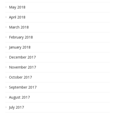
May 2018
April 2018
March 2018
February 2018
January 2018
December 2017
November 2017
October 2017
September 2017
August 2017
July 2017