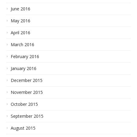
June 2016
May 2016
April 2016
March 2016
February 2016
January 2016
December 2015
November 2015
October 2015
September 2015
August 2015