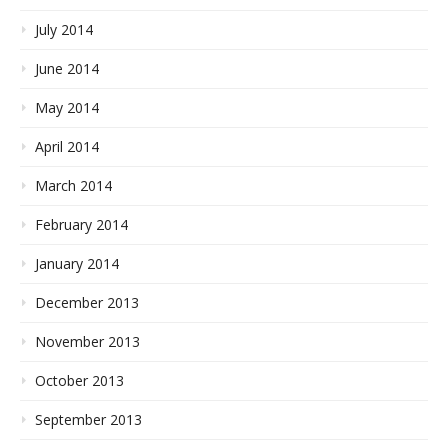
July 2014
June 2014
May 2014
April 2014
March 2014
February 2014
January 2014
December 2013
November 2013
October 2013
September 2013