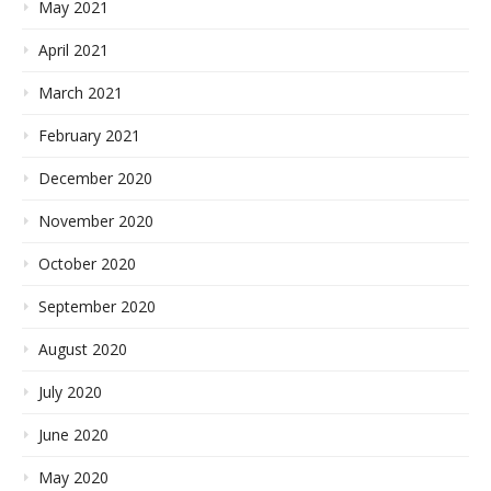
May 2021
April 2021
March 2021
February 2021
December 2020
November 2020
October 2020
September 2020
August 2020
July 2020
June 2020
May 2020