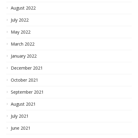
August 2022
July 2022
May 2022
March 2022
January 2022
December 2021
October 2021
September 2021
August 2021
July 2021
June 2021