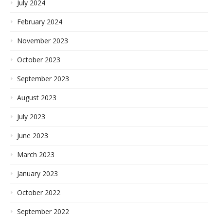
July 2024
February 2024
November 2023
October 2023
September 2023
August 2023
July 2023
June 2023
March 2023
January 2023
October 2022
September 2022