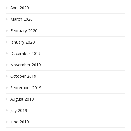
April 2020
March 2020
February 2020
January 2020
December 2019
November 2019
October 2019
September 2019
August 2019
July 2019
June 2019