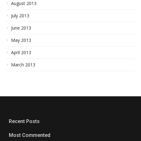
August 2013
July 2013
June 2013
May 2013
April 2013
March 2013
Recent Posts
Most Commented