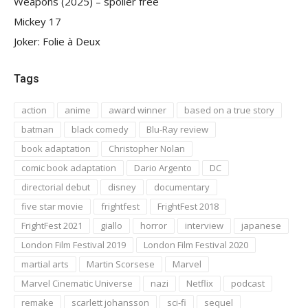
Weapons (2025) – spoiler free
Mickey 17
Joker: Folie à Deux
Tags
action
anime
award winner
based on a true story
batman
black comedy
Blu-Ray review
book adaptation
Christopher Nolan
comic book adaptation
Dario Argento
DC
directorial debut
disney
documentary
five star movie
frightfest
FrightFest 2018
FrightFest 2021
giallo
horror
interview
japanese
London Film Festival 2019
London Film Festival 2020
martial arts
Martin Scorsese
Marvel
Marvel Cinematic Universe
nazi
Netflix
podcast
remake
scarlett johansson
sci-fi
sequel