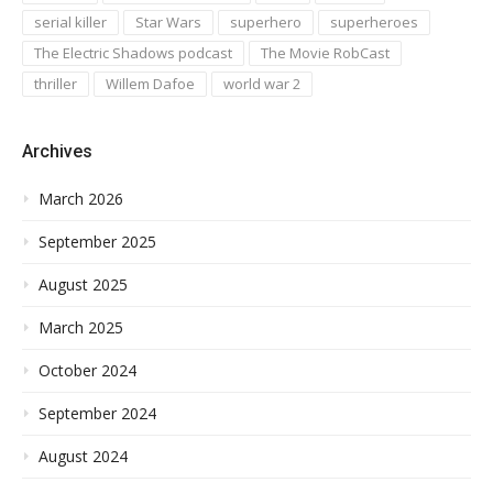
serial killer
Star Wars
superhero
superheroes
The Electric Shadows podcast
The Movie RobCast
thriller
Willem Dafoe
world war 2
Archives
March 2026
September 2025
August 2025
March 2025
October 2024
September 2024
August 2024