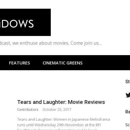
odcast, we enthuse about movies. Come join us…
FEATURES
CINEMATIC GREENS
S
Tears and Laughter: Movie Reviews
Contributors
October 25, 2017
R
Tears and Laughter: Women in Japanese Melodrama
Sc
runs until Wednesday 29th November at the BFI