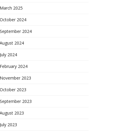
March 2025
October 2024
September 2024
August 2024
July 2024
February 2024
November 2023
October 2023
September 2023
August 2023
July 2023