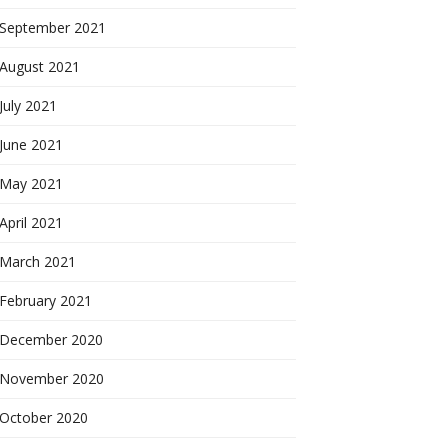
September 2021
August 2021
July 2021
June 2021
May 2021
April 2021
March 2021
February 2021
December 2020
November 2020
October 2020