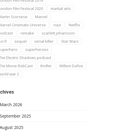
London Film Festival 2019
London Film Festival 2020
martial arts
Martin Scorsese
Marvel
Marvel Cinematic Universe
nazi
Netflix
podcast
remake
scarlett johansson
ci-fi
sequel
serial killer
Star Wars
superhero
superheroes
The Electric Shadows podcast
The Movie RobCast
thriller
Willem Dafoe
world war 2
chives
March 2026
September 2025
August 2025