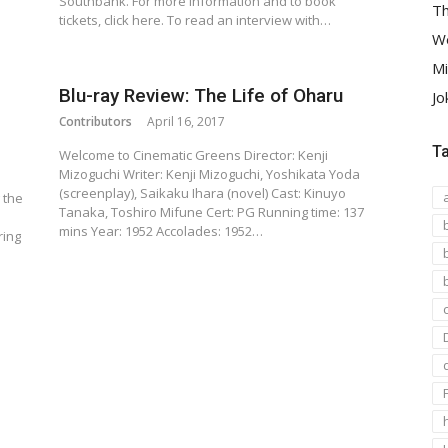
Southbank. For more information and to book
Th
tickets, click here. To read an interview with…
We
Mi
Blu-ray Review: The Life of Oharu
Jo
Contributors
April 16, 2017
T
Welcome to Cinematic Greens Director: Kenji
Mizoguchi Writer: Kenji Mizoguchi, Yoshikata Yoda
(screenplay), Saikaku Ihara (novel) Cast: Kinuyo
 the
Tanaka, Toshiro Mifune Cert: PG Running time: 137
mins Year: 1952 Accolades: 1952…
ring