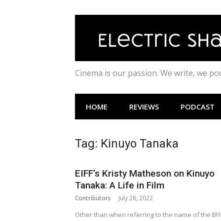
Skip
to
content
Cinema is our passion. We write, we p
HOME
REVIEWS
PODCAST
Tag:
Kinuyo Tanaka
EIFF’s Kristy Matheson on Kinuyo
Tanaka: A Life in Film
Contributors
July 28, 2022
Other than when referring to the name of the BFI