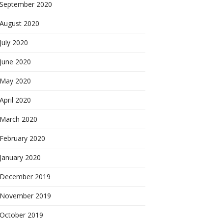
September 2020
August 2020
July 2020
June 2020
May 2020
April 2020
March 2020
February 2020
January 2020
December 2019
November 2019
October 2019