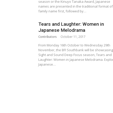
season or the Kinuyo Tanaka Award, Japanese
names are presented in the traditional format of
family name first, followed by…
Tears and Laughter: Women in
Japanese Melodrama
Contributors
October 11, 2017
From Monday 16th October to Wednesday 29th
November, the BFI Southbank will be showcasing
Sight and Sound Deep Focus season, Tears and
Laughter: Women in Japanese Melodrama. Explo
Japanese…