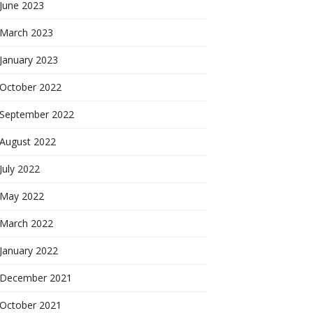
June 2023
March 2023
January 2023
October 2022
September 2022
August 2022
July 2022
May 2022
March 2022
January 2022
December 2021
October 2021