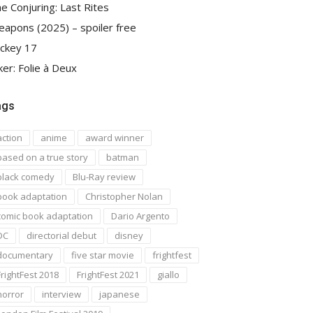
e Conjuring: Last Rites
apons (2025) – spoiler free
ckey 17
ker: Folie à Deux
ags
action
anime
award winner
based on a true story
batman
black comedy
Blu-Ray review
book adaptation
Christopher Nolan
comic book adaptation
Dario Argento
DC
directorial debut
disney
documentary
five star movie
frightfest
FrightFest 2018
FrightFest 2021
giallo
horror
interview
japanese