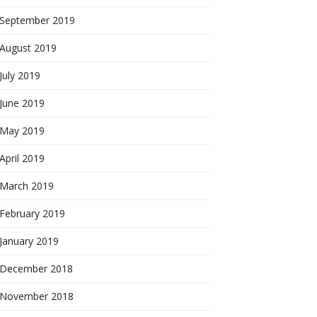
September 2019
August 2019
July 2019
June 2019
May 2019
April 2019
March 2019
February 2019
January 2019
December 2018
November 2018