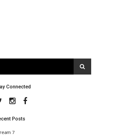
tay Connected
Twitter
Instagram
Facebook
ecent Posts
ream 7