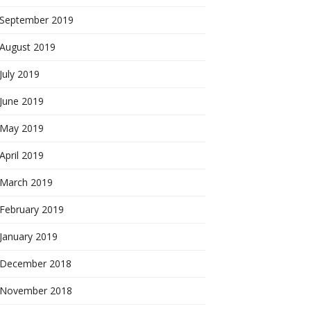
September 2019
August 2019
July 2019
June 2019
May 2019
April 2019
March 2019
February 2019
January 2019
December 2018
November 2018