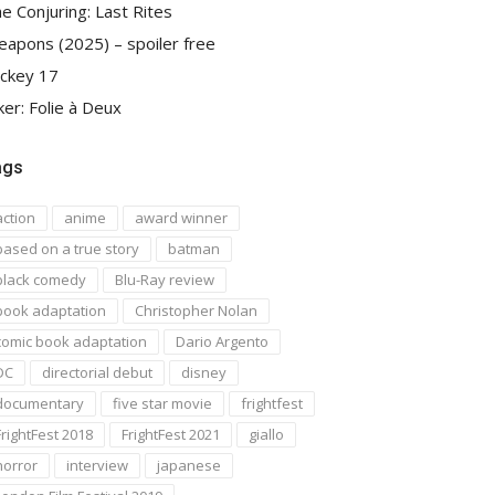
e Conjuring: Last Rites
apons (2025) – spoiler free
ckey 17
ker: Folie à Deux
ags
action
anime
award winner
based on a true story
batman
black comedy
Blu-Ray review
book adaptation
Christopher Nolan
comic book adaptation
Dario Argento
DC
directorial debut
disney
documentary
five star movie
frightfest
FrightFest 2018
FrightFest 2021
giallo
horror
interview
japanese