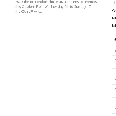
2020, the BFI London Film Festival returns to cinemas
Th
this October. From Wednesday 6th to Sunday 17th,
We
the 65th LFF will…
Mi
Jo
T