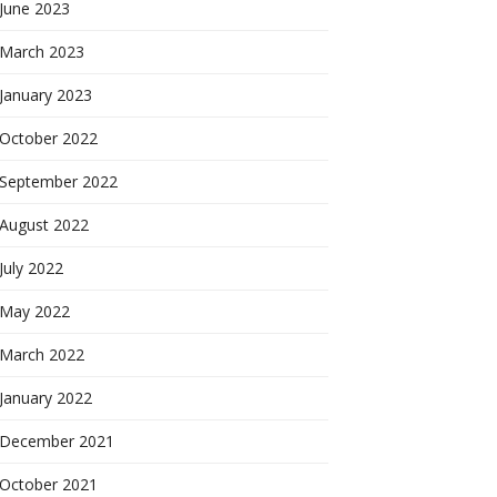
June 2023
March 2023
January 2023
October 2022
September 2022
August 2022
July 2022
May 2022
March 2022
January 2022
December 2021
October 2021