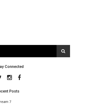
tay Connected
Twitter
Instagram
Facebook
ecent Posts
ream 7