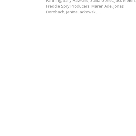
Farthing, Sally Hawkins, Stella Gonet, Jack Nielen,
Freddie Spry Producers: Maren Ade, Jonas
Dornbach, Janine Jackowski,…