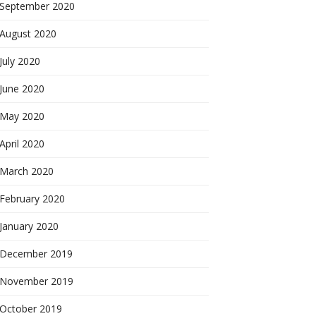
September 2020
August 2020
July 2020
June 2020
May 2020
April 2020
March 2020
February 2020
January 2020
December 2019
November 2019
October 2019