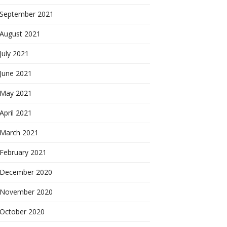
September 2021
August 2021
July 2021
June 2021
May 2021
April 2021
March 2021
February 2021
December 2020
November 2020
October 2020