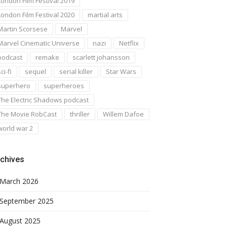
London Film Festival 2019
London Film Festival 2020
martial arts
Martin Scorsese
Marvel
Marvel Cinematic Universe
nazi
Netflix
podcast
remake
scarlett johansson
ci-fi
sequel
serial killer
Star Wars
superhero
superheroes
The Electric Shadows podcast
The Movie RobCast
thriller
Willem Dafoe
world war 2
chives
March 2026
September 2025
August 2025