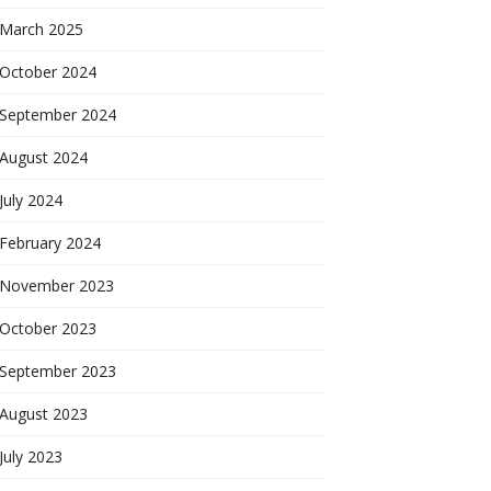
March 2025
October 2024
September 2024
August 2024
July 2024
February 2024
November 2023
October 2023
September 2023
August 2023
July 2023