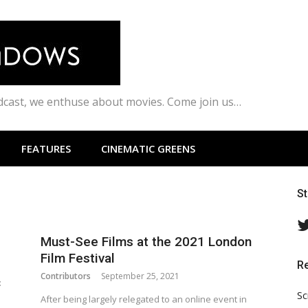
odcast, we enthuse about movies. Come join us…
FEATURES
CINEMATIC GREENS
S
Must-See Films at the 2021 London
Film Festival
R
Contributors
September 25, 2021
:
Sc
After being largely relegated to an online event in