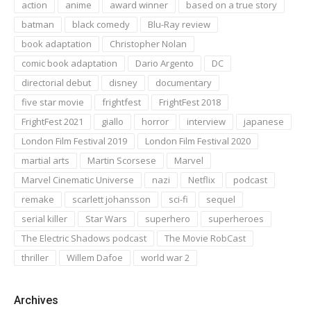
action
anime
award winner
based on a true story
batman
black comedy
Blu-Ray review
book adaptation
Christopher Nolan
comic book adaptation
Dario Argento
DC
directorial debut
disney
documentary
five star movie
frightfest
FrightFest 2018
FrightFest 2021
giallo
horror
interview
japanese
London Film Festival 2019
London Film Festival 2020
martial arts
Martin Scorsese
Marvel
Marvel Cinematic Universe
nazi
Netflix
podcast
remake
scarlett johansson
sci-fi
sequel
serial killer
Star Wars
superhero
superheroes
The Electric Shadows podcast
The Movie RobCast
thriller
Willem Dafoe
world war 2
Archives