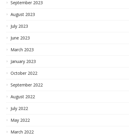
September 2023
August 2023
July 2023
June 2023
March 2023
January 2023
October 2022
September 2022
August 2022
July 2022
May 2022
March 2022