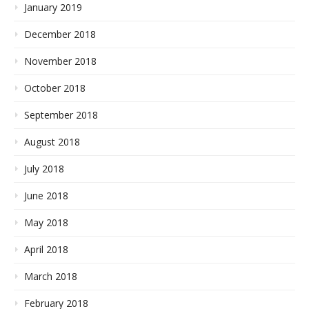
January 2019
December 2018
November 2018
October 2018
September 2018
August 2018
July 2018
June 2018
May 2018
April 2018
March 2018
February 2018