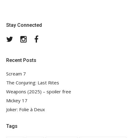
Stay Connected
Twitter
Instagram
Facebook
Recent Posts
Scream 7
The Conjuring: Last Rites
Weapons (2025) – spoiler free
Mickey 17
Joker: Folie à Deux
Tags