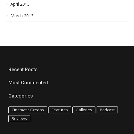
April 2013
March 2013
Recent Posts
Most Commented
Categories
Cinematic Greens
Features
Galleries
Podcast
Reviews