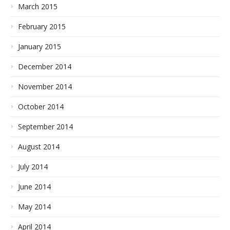
March 2015
February 2015
January 2015
December 2014
November 2014
October 2014
September 2014
August 2014
July 2014
June 2014
May 2014
April 2014