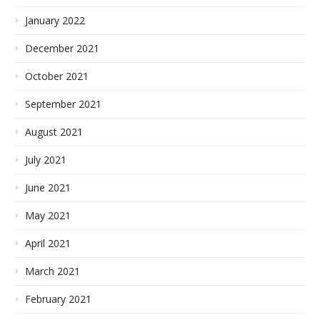
January 2022
December 2021
October 2021
September 2021
August 2021
July 2021
June 2021
May 2021
April 2021
March 2021
February 2021