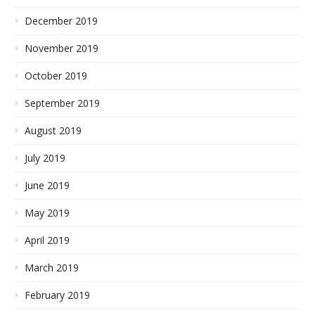
December 2019
November 2019
October 2019
September 2019
August 2019
July 2019
June 2019
May 2019
April 2019
March 2019
February 2019