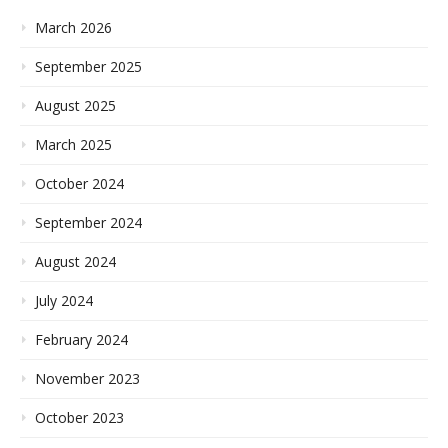
March 2026
September 2025
August 2025
March 2025
October 2024
September 2024
August 2024
July 2024
February 2024
November 2023
October 2023