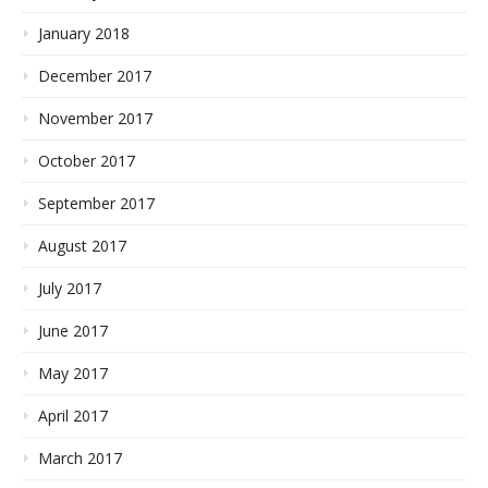
January 2018
December 2017
November 2017
October 2017
September 2017
August 2017
July 2017
June 2017
May 2017
April 2017
March 2017