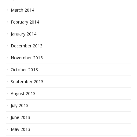
March 2014
February 2014
January 2014
December 2013
November 2013
October 2013
September 2013
August 2013
July 2013
June 2013
May 2013