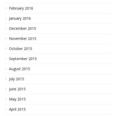
February 2016
January 2016
December 2015
November 2015
October 2015
September 2015
August 2015
July 2015
June 2015
May 2015
April 2015