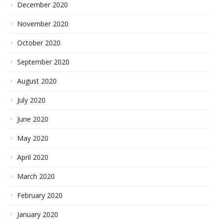
December 2020
November 2020
October 2020
September 2020
August 2020
July 2020
June 2020
May 2020
April 2020
March 2020
February 2020
January 2020