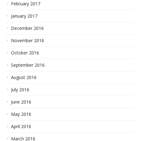
February 2017
January 2017
December 2016
November 2016
October 2016
September 2016
August 2016
July 2016
June 2016
May 2016
April 2016
March 2016