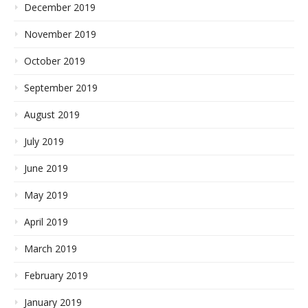
December 2019
November 2019
October 2019
September 2019
August 2019
July 2019
June 2019
May 2019
April 2019
March 2019
February 2019
January 2019