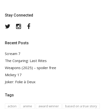
Stay Connected
Twitter
Instagram
Facebook
Recent Posts
Scream 7
The Conjuring: Last Rites
Weapons (2025) – spoiler free
Mickey 17
Joker: Folie à Deux
Tags
action
anime
award winner
based on a true story