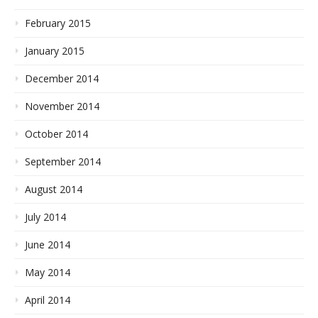
February 2015
January 2015
December 2014
November 2014
October 2014
September 2014
August 2014
July 2014
June 2014
May 2014
April 2014