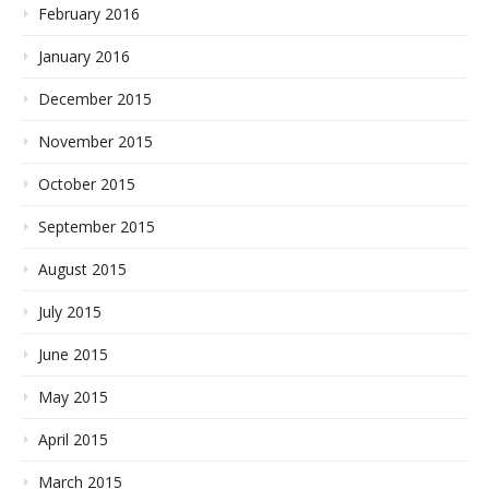
February 2016
January 2016
December 2015
November 2015
October 2015
September 2015
August 2015
July 2015
June 2015
May 2015
April 2015
March 2015