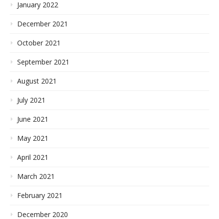
January 2022
December 2021
October 2021
September 2021
August 2021
July 2021
June 2021
May 2021
April 2021
March 2021
February 2021
December 2020