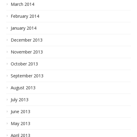
March 2014
February 2014
January 2014
December 2013
November 2013
October 2013
September 2013
August 2013
July 2013
June 2013
May 2013
April 2013