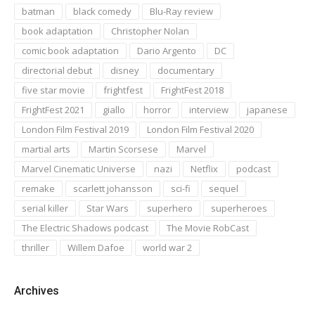
batman
black comedy
Blu-Ray review
book adaptation
Christopher Nolan
comic book adaptation
Dario Argento
DC
directorial debut
disney
documentary
five star movie
frightfest
FrightFest 2018
FrightFest 2021
giallo
horror
interview
japanese
London Film Festival 2019
London Film Festival 2020
martial arts
Martin Scorsese
Marvel
Marvel Cinematic Universe
nazi
Netflix
podcast
remake
scarlett johansson
sci-fi
sequel
serial killer
Star Wars
superhero
superheroes
The Electric Shadows podcast
The Movie RobCast
thriller
Willem Dafoe
world war 2
Archives