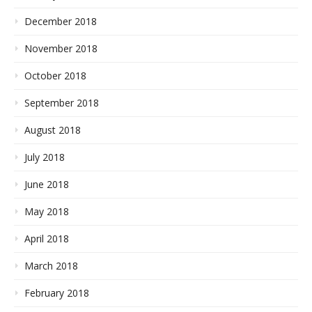
December 2018
November 2018
October 2018
September 2018
August 2018
July 2018
June 2018
May 2018
April 2018
March 2018
February 2018