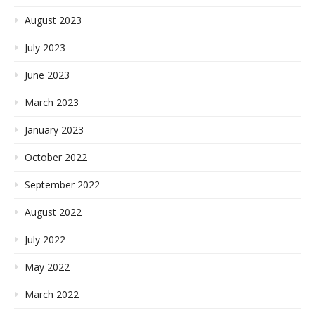
August 2023
July 2023
June 2023
March 2023
January 2023
October 2022
September 2022
August 2022
July 2022
May 2022
March 2022