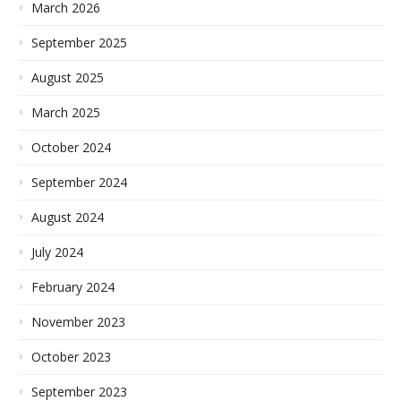
March 2026
September 2025
August 2025
March 2025
October 2024
September 2024
August 2024
July 2024
February 2024
November 2023
October 2023
September 2023