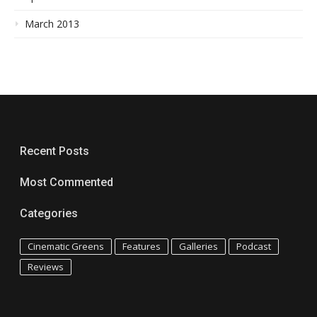
March 2013
Recent Posts
Most Commented
Categories
Cinematic Greens
Features
Galleries
Podcast
Reviews