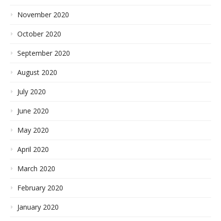
November 2020
October 2020
September 2020
August 2020
July 2020
June 2020
May 2020
April 2020
March 2020
February 2020
January 2020