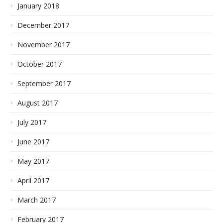
January 2018
December 2017
November 2017
October 2017
September 2017
August 2017
July 2017
June 2017
May 2017
April 2017
March 2017
February 2017