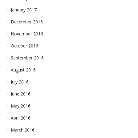
January 2017
December 2016
November 2016
October 2016
September 2016
August 2016
July 2016
June 2016
May 2016
April 2016
March 2016