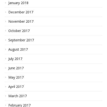
January 2018
December 2017
November 2017
October 2017
September 2017
August 2017
July 2017
June 2017
May 2017
April 2017
March 2017
February 2017