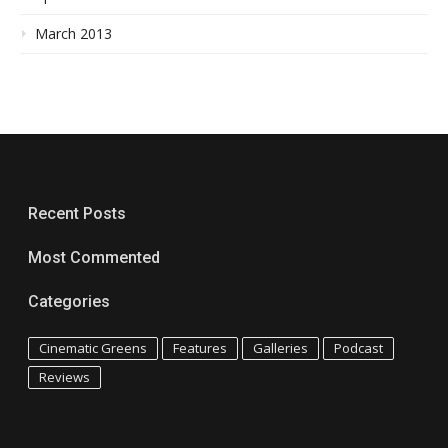
March 2013
Recent Posts
Most Commented
Categories
Cinematic Greens
Features
Galleries
Podcast
Reviews