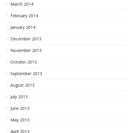
March 2014
February 2014
January 2014
December 2013
November 2013
October 2013
September 2013
August 2013
July 2013
June 2013
May 2013
April 2013