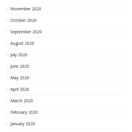
November 2020
October 2020
September 2020
August 2020
July 2020
June 2020
May 2020
April 2020
March 2020
February 2020
January 2020