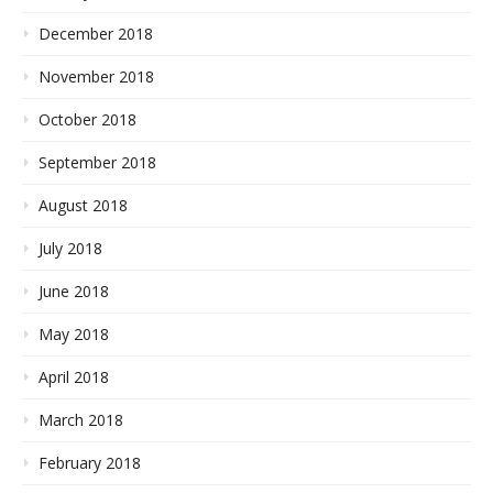
December 2018
November 2018
October 2018
September 2018
August 2018
July 2018
June 2018
May 2018
April 2018
March 2018
February 2018