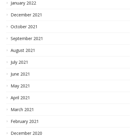
January 2022
December 2021
October 2021
September 2021
August 2021
July 2021
June 2021
May 2021
April 2021
March 2021
February 2021
December 2020