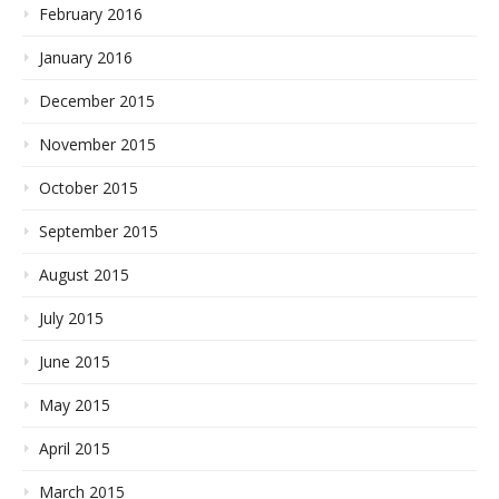
February 2016
January 2016
December 2015
November 2015
October 2015
September 2015
August 2015
July 2015
June 2015
May 2015
April 2015
March 2015