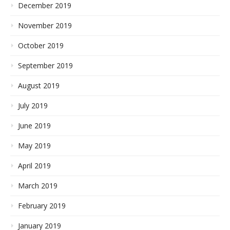
December 2019
November 2019
October 2019
September 2019
August 2019
July 2019
June 2019
May 2019
April 2019
March 2019
February 2019
January 2019