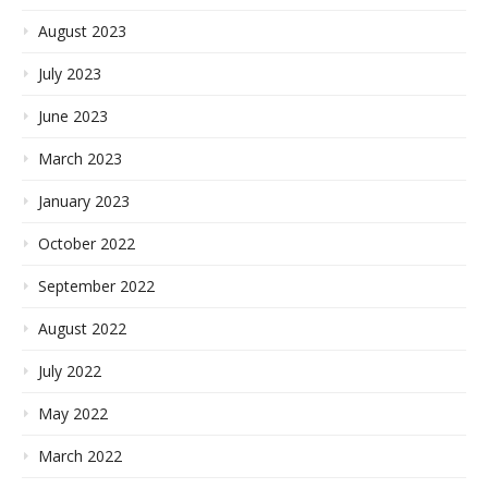
August 2023
July 2023
June 2023
March 2023
January 2023
October 2022
September 2022
August 2022
July 2022
May 2022
March 2022