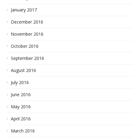
January 2017
December 2016
November 2016
October 2016
September 2016
August 2016
July 2016
June 2016
May 2016
April 2016
March 2016