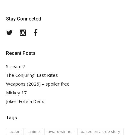
Stay Connected
Twitter
Instagram
Facebook
Recent Posts
Scream 7
The Conjuring: Last Rites
Weapons (2025) – spoiler free
Mickey 17
Joker: Folie à Deux
Tags
action
anime
award winner
based on a true story