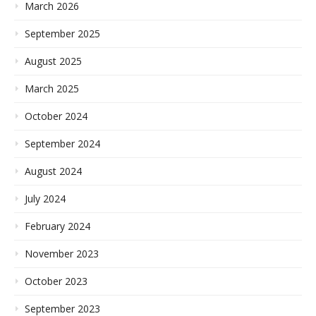
March 2026
September 2025
August 2025
March 2025
October 2024
September 2024
August 2024
July 2024
February 2024
November 2023
October 2023
September 2023