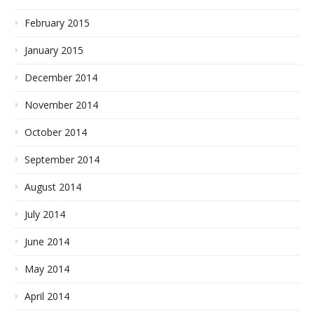
February 2015
January 2015
December 2014
November 2014
October 2014
September 2014
August 2014
July 2014
June 2014
May 2014
April 2014