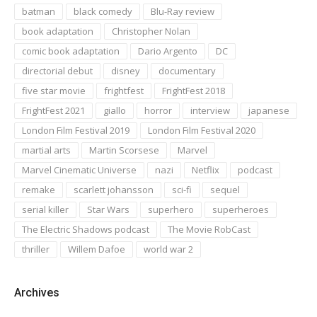
batman
black comedy
Blu-Ray review
book adaptation
Christopher Nolan
comic book adaptation
Dario Argento
DC
directorial debut
disney
documentary
five star movie
frightfest
FrightFest 2018
FrightFest 2021
giallo
horror
interview
japanese
London Film Festival 2019
London Film Festival 2020
martial arts
Martin Scorsese
Marvel
Marvel Cinematic Universe
nazi
Netflix
podcast
remake
scarlett johansson
sci-fi
sequel
serial killer
Star Wars
superhero
superheroes
The Electric Shadows podcast
The Movie RobCast
thriller
Willem Dafoe
world war 2
Archives