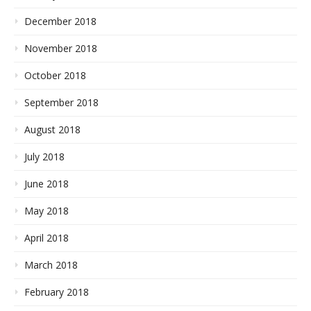
December 2018
November 2018
October 2018
September 2018
August 2018
July 2018
June 2018
May 2018
April 2018
March 2018
February 2018