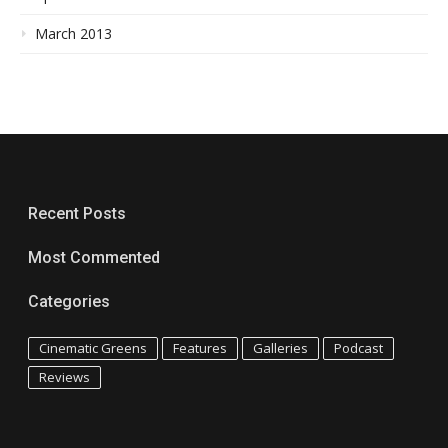
March 2013
Recent Posts
Most Commented
Categories
Cinematic Greens
Features
Galleries
Podcast
Reviews