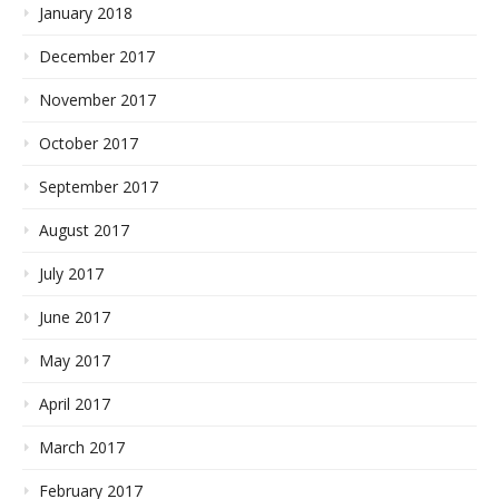
January 2018
December 2017
November 2017
October 2017
September 2017
August 2017
July 2017
June 2017
May 2017
April 2017
March 2017
February 2017