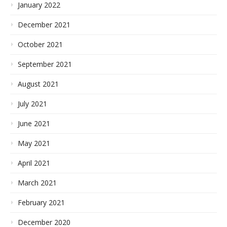
January 2022
December 2021
October 2021
September 2021
August 2021
July 2021
June 2021
May 2021
April 2021
March 2021
February 2021
December 2020