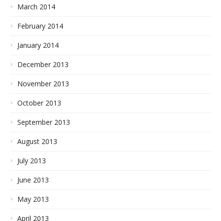
March 2014
February 2014
January 2014
December 2013
November 2013
October 2013
September 2013
August 2013
July 2013
June 2013
May 2013
April 2013