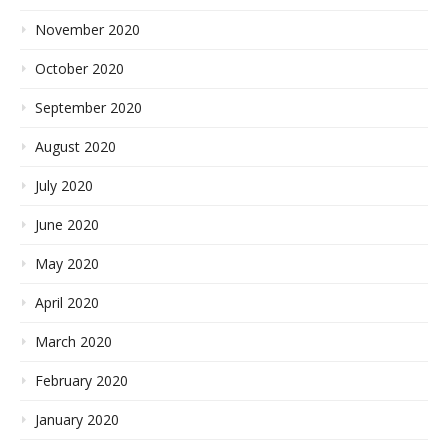
November 2020
October 2020
September 2020
August 2020
July 2020
June 2020
May 2020
April 2020
March 2020
February 2020
January 2020