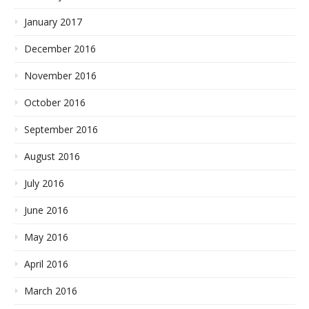
January 2017
December 2016
November 2016
October 2016
September 2016
August 2016
July 2016
June 2016
May 2016
April 2016
March 2016