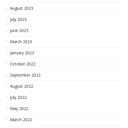
August 2023
July 2023
June 2023
March 2023
January 2023
October 2022
September 2022
August 2022
July 2022
May 2022
March 2022