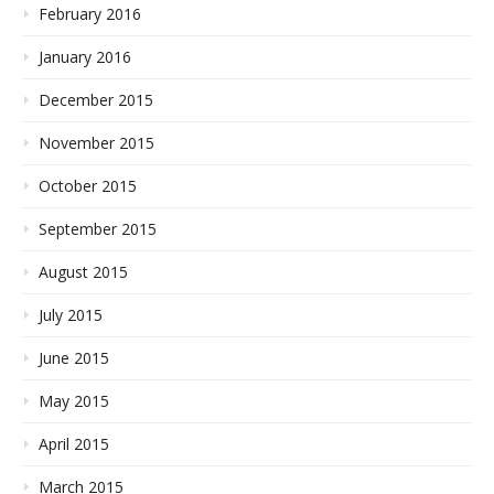
February 2016
January 2016
December 2015
November 2015
October 2015
September 2015
August 2015
July 2015
June 2015
May 2015
April 2015
March 2015