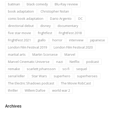
batman
black comedy
Blu-Ray review
book adaptation
Christopher Nolan
comic book adaptation
Dario Argento
DC
directorial debut
disney
documentary
five star movie
frightfest
FrightFest 2018
FrightFest 2021
giallo
horror
interview
japanese
London Film Festival 2019
London Film Festival 2020
martial arts
Martin Scorsese
Marvel
Marvel Cinematic Universe
nazi
Netflix
podcast
remake
scarlett johansson
sci-fi
sequel
serial killer
Star Wars
superhero
superheroes
The Electric Shadows podcast
The Movie RobCast
thriller
Willem Dafoe
world war 2
Archives