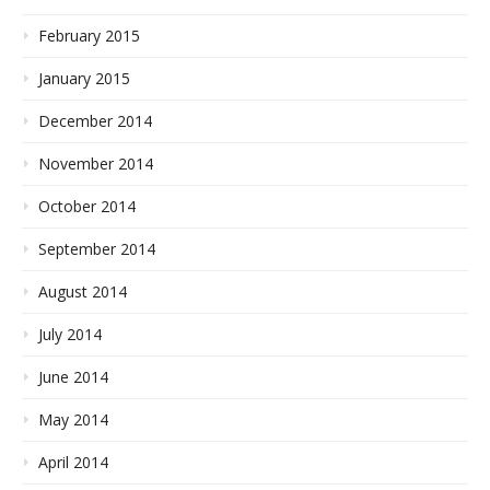
February 2015
January 2015
December 2014
November 2014
October 2014
September 2014
August 2014
July 2014
June 2014
May 2014
April 2014