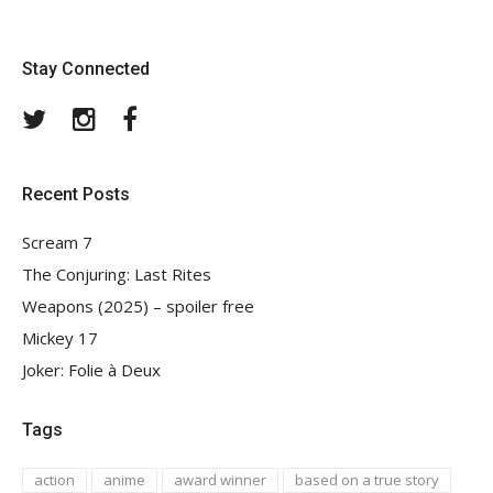
Stay Connected
Twitter
Instagram
Facebook
Recent Posts
Scream 7
The Conjuring: Last Rites
Weapons (2025) – spoiler free
Mickey 17
Joker: Folie à Deux
Tags
action
anime
award winner
based on a true story