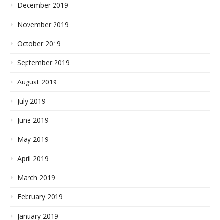
December 2019
November 2019
October 2019
September 2019
August 2019
July 2019
June 2019
May 2019
April 2019
March 2019
February 2019
January 2019