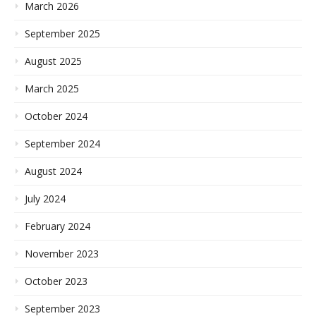
March 2026
September 2025
August 2025
March 2025
October 2024
September 2024
August 2024
July 2024
February 2024
November 2023
October 2023
September 2023