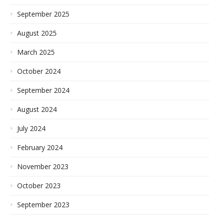
September 2025
August 2025
March 2025
October 2024
September 2024
August 2024
July 2024
February 2024
November 2023
October 2023
September 2023