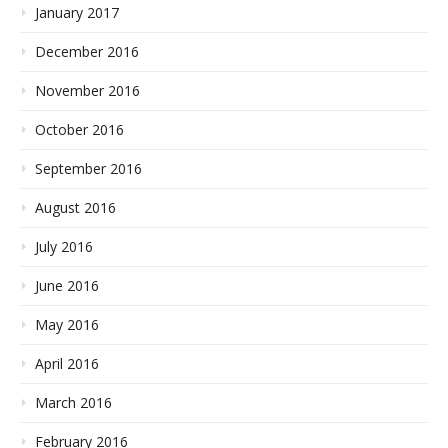
January 2017
December 2016
November 2016
October 2016
September 2016
August 2016
July 2016
June 2016
May 2016
April 2016
March 2016
February 2016