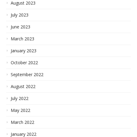
August 2023
July 2023
June 2023
March 2023
January 2023
October 2022
September 2022
August 2022
July 2022
May 2022
March 2022
January 2022