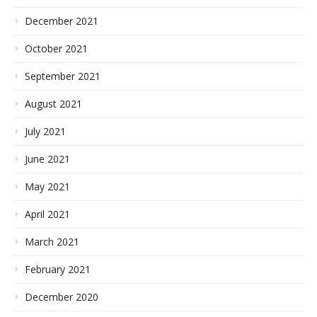
December 2021
October 2021
September 2021
August 2021
July 2021
June 2021
May 2021
April 2021
March 2021
February 2021
December 2020