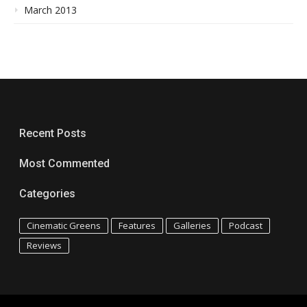
March 2013
Recent Posts
Most Commented
Categories
Cinematic Greens
Features
Galleries
Podcast
Reviews