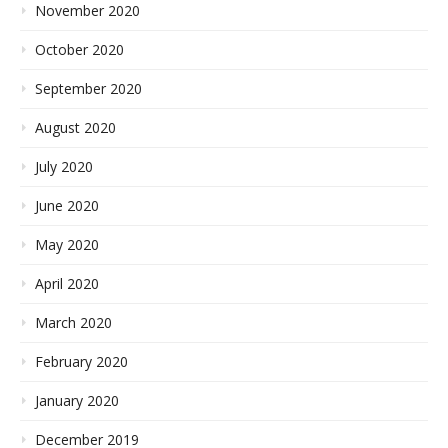
November 2020
October 2020
September 2020
August 2020
July 2020
June 2020
May 2020
April 2020
March 2020
February 2020
January 2020
December 2019