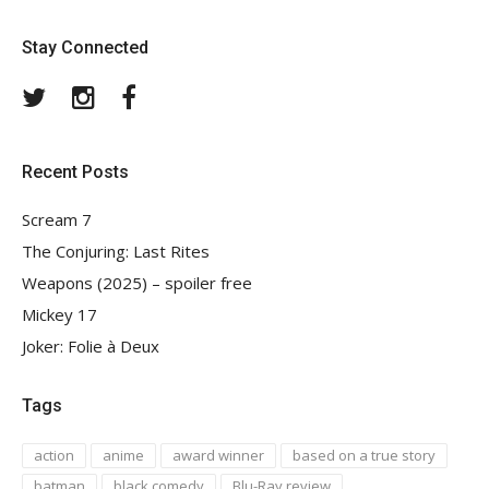
Stay Connected
Twitter
Instagram
Facebook
Recent Posts
Scream 7
The Conjuring: Last Rites
Weapons (2025) – spoiler free
Mickey 17
Joker: Folie à Deux
Tags
action
anime
award winner
based on a true story
batman
black comedy
Blu-Ray review