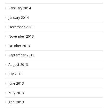
February 2014
January 2014
December 2013
November 2013
October 2013
September 2013
August 2013
July 2013
June 2013
May 2013
April 2013