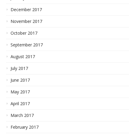
December 2017
November 2017
October 2017
September 2017
August 2017
July 2017
June 2017
May 2017
April 2017
March 2017
February 2017