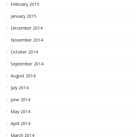
February 2015
January 2015
December 2014
November 2014
October 2014
September 2014
August 2014
July 2014
June 2014
May 2014
April 2014
March 2014