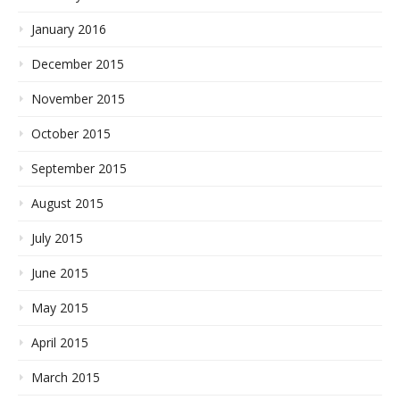
January 2016
December 2015
November 2015
October 2015
September 2015
August 2015
July 2015
June 2015
May 2015
April 2015
March 2015