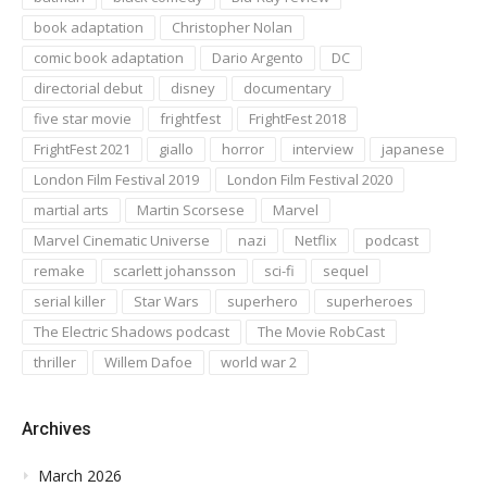
book adaptation
Christopher Nolan
comic book adaptation
Dario Argento
DC
directorial debut
disney
documentary
five star movie
frightfest
FrightFest 2018
FrightFest 2021
giallo
horror
interview
japanese
London Film Festival 2019
London Film Festival 2020
martial arts
Martin Scorsese
Marvel
Marvel Cinematic Universe
nazi
Netflix
podcast
remake
scarlett johansson
sci-fi
sequel
serial killer
Star Wars
superhero
superheroes
The Electric Shadows podcast
The Movie RobCast
thriller
Willem Dafoe
world war 2
Archives
March 2026