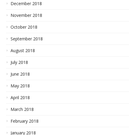
December 2018
November 2018
October 2018
September 2018
August 2018
July 2018
June 2018
May 2018
April 2018
March 2018
February 2018
January 2018