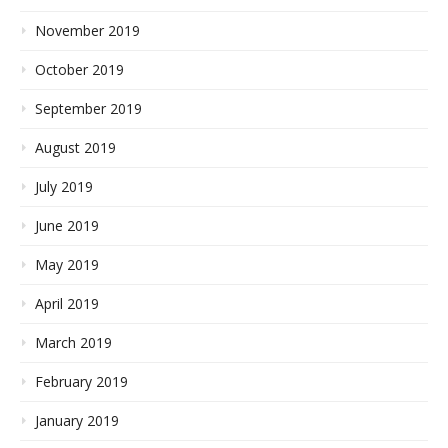
November 2019
October 2019
September 2019
August 2019
July 2019
June 2019
May 2019
April 2019
March 2019
February 2019
January 2019