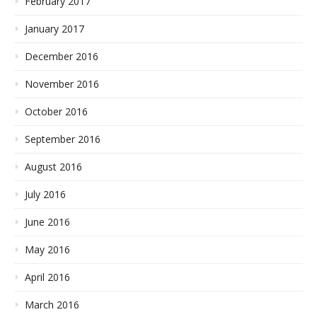
February 2017
January 2017
December 2016
November 2016
October 2016
September 2016
August 2016
July 2016
June 2016
May 2016
April 2016
March 2016