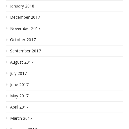
January 2018
December 2017
November 2017
October 2017
September 2017
August 2017
July 2017
June 2017
May 2017
April 2017
March 2017