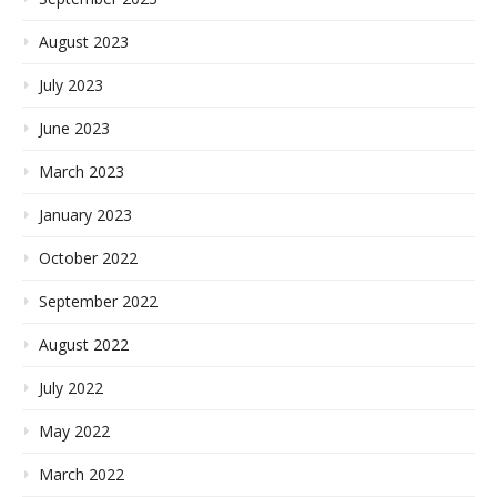
August 2023
July 2023
June 2023
March 2023
January 2023
October 2022
September 2022
August 2022
July 2022
May 2022
March 2022