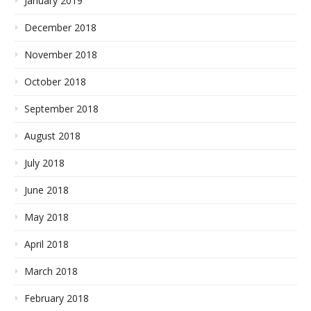
January 2019
December 2018
November 2018
October 2018
September 2018
August 2018
July 2018
June 2018
May 2018
April 2018
March 2018
February 2018