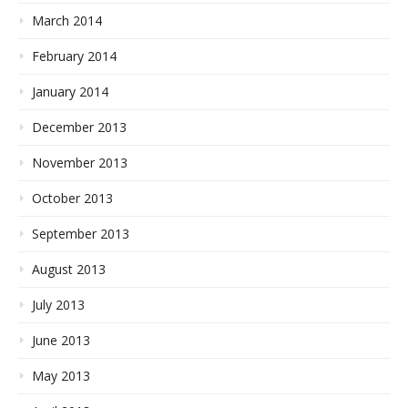
March 2014
February 2014
January 2014
December 2013
November 2013
October 2013
September 2013
August 2013
July 2013
June 2013
May 2013