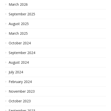
March 2026
September 2025
August 2025
March 2025
October 2024
September 2024
August 2024
July 2024
February 2024
November 2023
October 2023
September 2023