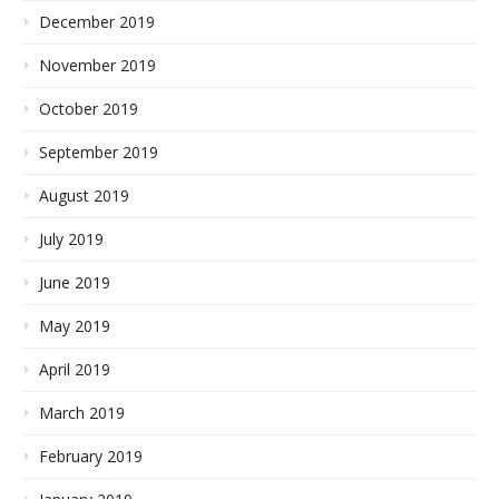
December 2019
November 2019
October 2019
September 2019
August 2019
July 2019
June 2019
May 2019
April 2019
March 2019
February 2019