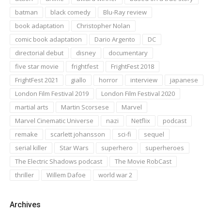
batman
black comedy
Blu-Ray review
book adaptation
Christopher Nolan
comic book adaptation
Dario Argento
DC
directorial debut
disney
documentary
five star movie
frightfest
FrightFest 2018
FrightFest 2021
giallo
horror
interview
japanese
London Film Festival 2019
London Film Festival 2020
martial arts
Martin Scorsese
Marvel
Marvel Cinematic Universe
nazi
Netflix
podcast
remake
scarlett johansson
sci-fi
sequel
serial killer
Star Wars
superhero
superheroes
The Electric Shadows podcast
The Movie RobCast
thriller
Willem Dafoe
world war 2
Archives