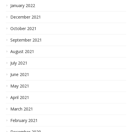
January 2022
December 2021
October 2021
September 2021
August 2021
July 2021
June 2021
May 2021
April 2021
March 2021
February 2021
December 2020