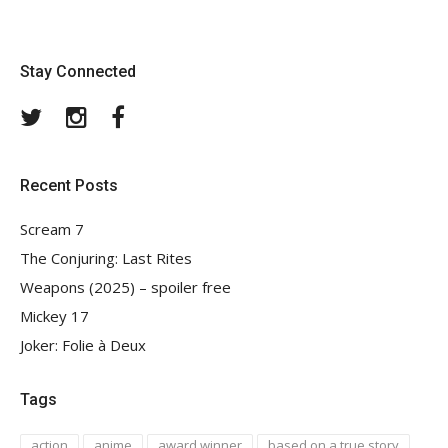
Stay Connected
Twitter
Instagram
Facebook
Recent Posts
Scream 7
The Conjuring: Last Rites
Weapons (2025) – spoiler free
Mickey 17
Joker: Folie à Deux
Tags
action
anime
award winner
based on a true story