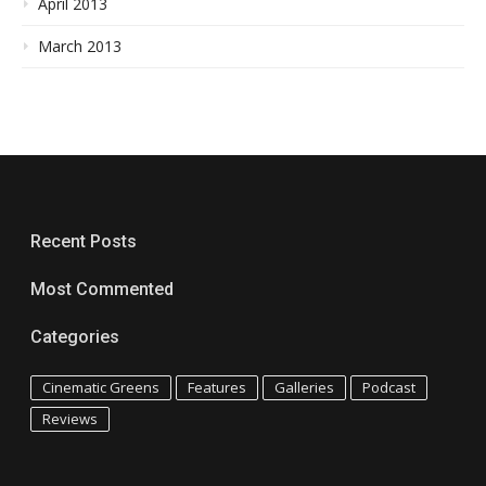
April 2013
March 2013
Recent Posts
Most Commented
Categories
Cinematic Greens
Features
Galleries
Podcast
Reviews