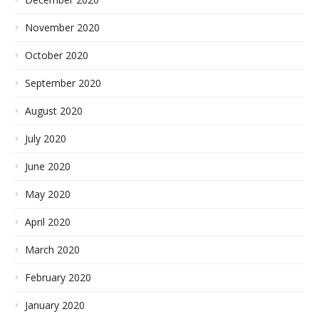
November 2020
October 2020
September 2020
August 2020
July 2020
June 2020
May 2020
April 2020
March 2020
February 2020
January 2020