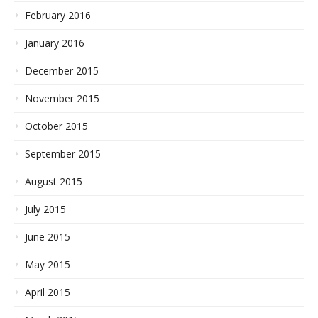
February 2016
January 2016
December 2015
November 2015
October 2015
September 2015
August 2015
July 2015
June 2015
May 2015
April 2015