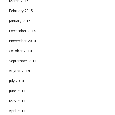
March 2015
February 2015
January 2015
December 2014
November 2014
October 2014
September 2014
August 2014
July 2014
June 2014
May 2014
April 2014