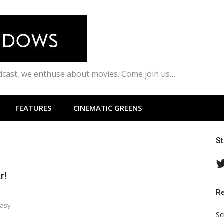
odcast, we enthuse about movies. Come join us…
FEATURES
CINEMATIC GREENS
S
r!
R
tasy
Sc