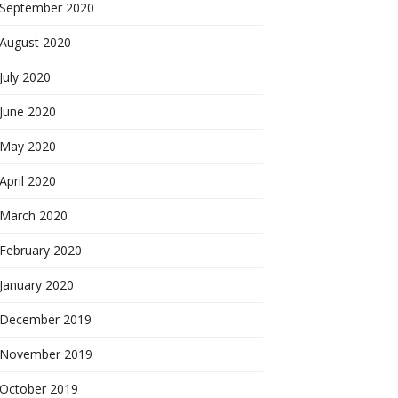
September 2020
August 2020
July 2020
June 2020
May 2020
April 2020
March 2020
February 2020
January 2020
December 2019
November 2019
October 2019