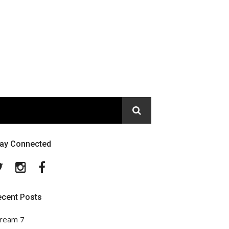
tay Connected
Twitter
Instagram
Facebook
ecent Posts
ream 7