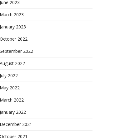
June 2023
March 2023
January 2023
October 2022
September 2022
August 2022
July 2022
May 2022
March 2022
January 2022
December 2021
October 2021