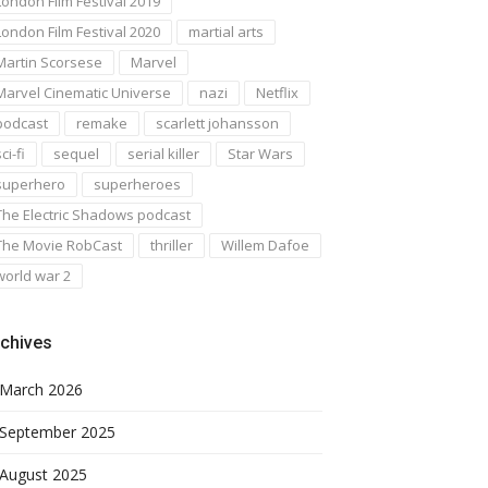
London Film Festival 2019
London Film Festival 2020
martial arts
Martin Scorsese
Marvel
Marvel Cinematic Universe
nazi
Netflix
podcast
remake
scarlett johansson
ci-fi
sequel
serial killer
Star Wars
superhero
superheroes
The Electric Shadows podcast
The Movie RobCast
thriller
Willem Dafoe
world war 2
chives
March 2026
September 2025
August 2025