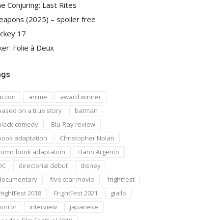
e Conjuring: Last Rites
apons (2025) – spoiler free
ckey 17
ker: Folie à Deux
ags
action
anime
award winner
based on a true story
batman
black comedy
Blu-Ray review
book adaptation
Christopher Nolan
comic book adaptation
Dario Argento
DC
directorial debut
disney
documentary
five star movie
frightfest
FrightFest 2018
FrightFest 2021
giallo
horror
interview
japanese