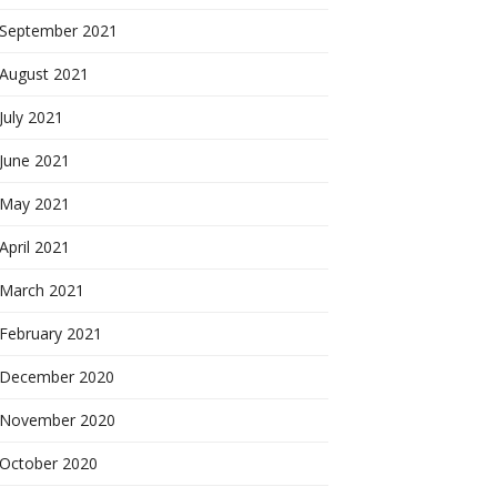
September 2021
August 2021
July 2021
June 2021
May 2021
April 2021
March 2021
February 2021
December 2020
November 2020
October 2020