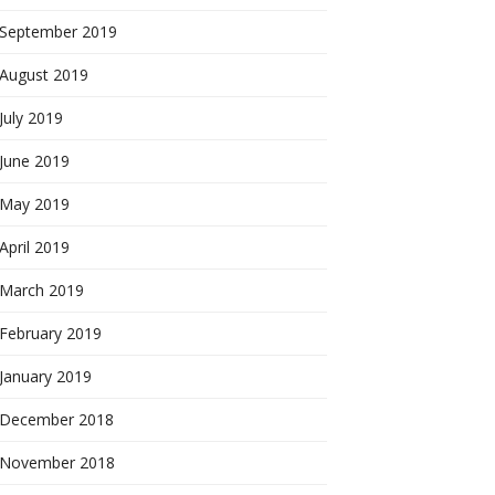
September 2019
August 2019
July 2019
June 2019
May 2019
April 2019
March 2019
February 2019
January 2019
December 2018
November 2018