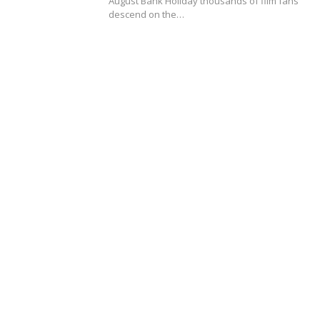
August Bank Holiday thousands of film fans
descend on the…