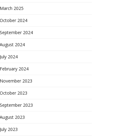
March 2025
October 2024
September 2024
August 2024
July 2024
February 2024
November 2023
October 2023
September 2023
August 2023
July 2023