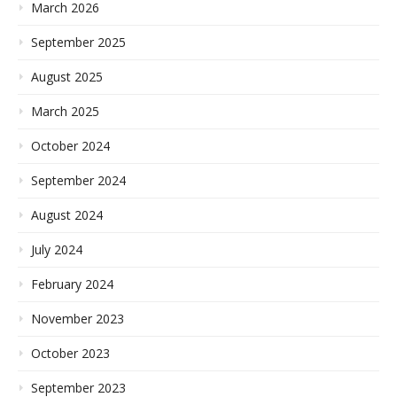
March 2026
September 2025
August 2025
March 2025
October 2024
September 2024
August 2024
July 2024
February 2024
November 2023
October 2023
September 2023