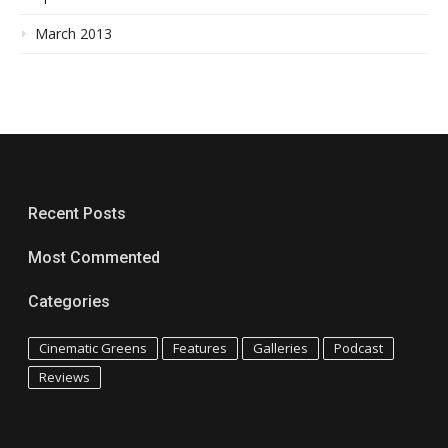
March 2013
Recent Posts
Most Commented
Categories
Cinematic Greens
Features
Galleries
Podcast
Reviews