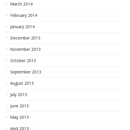
March 2014
February 2014
January 2014
December 2013
November 2013
October 2013
September 2013
August 2013
July 2013
June 2013
May 2013
April 2013