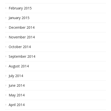
February 2015
January 2015
December 2014
November 2014
October 2014
September 2014
August 2014
July 2014
June 2014
May 2014
April 2014