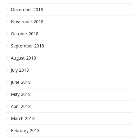
December 2018
November 2018
October 2018
September 2018
August 2018
July 2018
June 2018
May 2018
April 2018
March 2018
February 2018