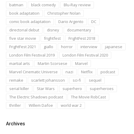
batman
black comedy
Blu-Ray review
book adaptation
Christopher Nolan
comic book adaptation
Dario Argento
DC
directorial debut
disney
documentary
five star movie
frightfest
FrightFest 2018
FrightFest 2021
giallo
horror
interview
japanese
London Film Festival 2019
London Film Festival 2020
martial arts
Martin Scorsese
Marvel
Marvel Cinematic Universe
nazi
Netflix
podcast
remake
scarlett johansson
sci-fi
sequel
serial killer
Star Wars
superhero
superheroes
The Electric Shadows podcast
The Movie RobCast
thriller
Willem Dafoe
world war 2
Archives