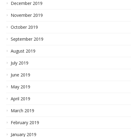
December 2019
November 2019
October 2019
September 2019
August 2019
July 2019
June 2019
May 2019
April 2019
March 2019
February 2019
January 2019