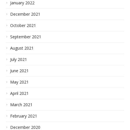
January 2022
December 2021
October 2021
September 2021
August 2021
July 2021
June 2021
May 2021
April 2021
March 2021
February 2021
December 2020