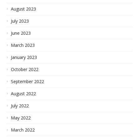
August 2023
July 2023
June 2023
March 2023
January 2023
October 2022
September 2022
August 2022
July 2022
May 2022
March 2022