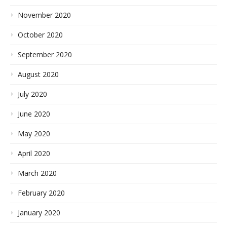
November 2020
October 2020
September 2020
August 2020
July 2020
June 2020
May 2020
April 2020
March 2020
February 2020
January 2020