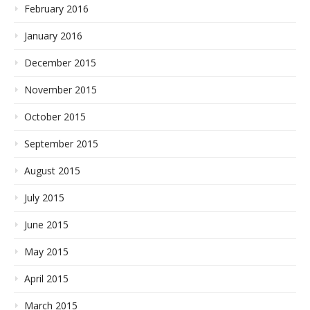
February 2016
January 2016
December 2015
November 2015
October 2015
September 2015
August 2015
July 2015
June 2015
May 2015
April 2015
March 2015