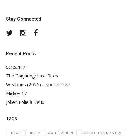
Stay Connected
Twitter
Instagram
Facebook
Recent Posts
Scream 7
The Conjuring: Last Rites
Weapons (2025) – spoiler free
Mickey 17
Joker: Folie à Deux
Tags
action
anime
award winner
based on a true story