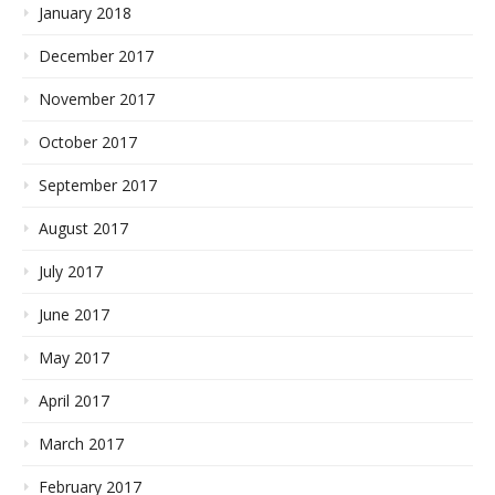
January 2018
December 2017
November 2017
October 2017
September 2017
August 2017
July 2017
June 2017
May 2017
April 2017
March 2017
February 2017