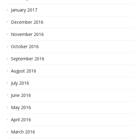
January 2017
December 2016
November 2016
October 2016
September 2016
August 2016
July 2016
June 2016
May 2016
April 2016
March 2016