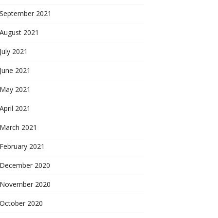
September 2021
August 2021
July 2021
June 2021
May 2021
April 2021
March 2021
February 2021
December 2020
November 2020
October 2020