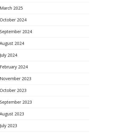
March 2025
October 2024
September 2024
August 2024
July 2024
February 2024
November 2023
October 2023
September 2023
August 2023
July 2023