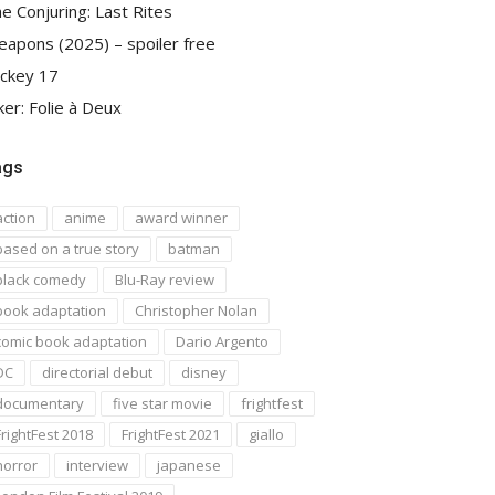
e Conjuring: Last Rites
apons (2025) – spoiler free
ckey 17
ker: Folie à Deux
ags
action
anime
award winner
based on a true story
batman
black comedy
Blu-Ray review
book adaptation
Christopher Nolan
comic book adaptation
Dario Argento
DC
directorial debut
disney
documentary
five star movie
frightfest
FrightFest 2018
FrightFest 2021
giallo
horror
interview
japanese