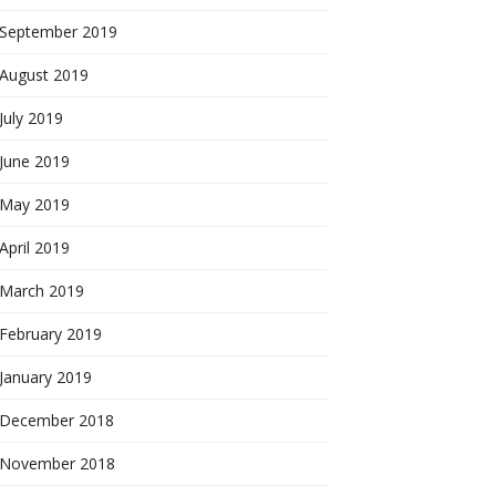
September 2019
August 2019
July 2019
June 2019
May 2019
April 2019
March 2019
February 2019
January 2019
December 2018
November 2018