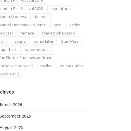
London Film Festival 2019
London Film Festival 2020
martial arts
Martin Scorsese
Marvel
Marvel Cinematic Universe
nazi
Netflix
podcast
remake
scarlett johansson
ci-fi
sequel
serial killer
Star Wars
superhero
superheroes
The Electric Shadows podcast
The Movie RobCast
thriller
Willem Dafoe
world war 2
chives
March 2026
September 2025
August 2025