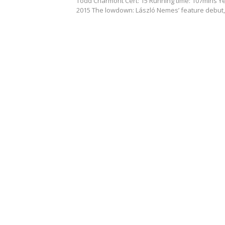
Todd Charmont Cert: 15 Running time: 107mins Ye
2015 The lowdown: László Nemes’ feature debut