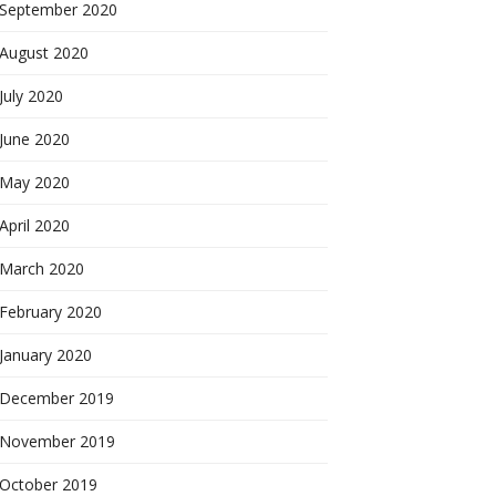
September 2020
August 2020
July 2020
June 2020
May 2020
April 2020
March 2020
February 2020
January 2020
December 2019
November 2019
October 2019