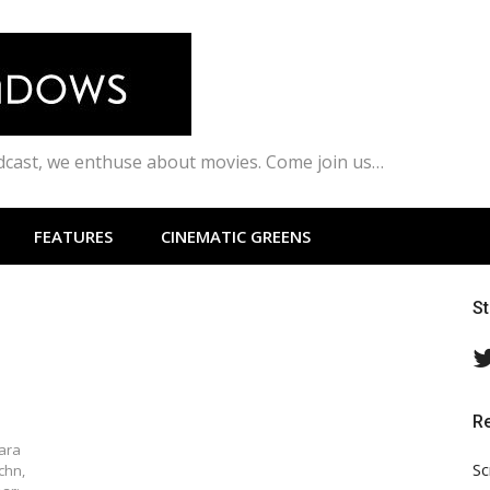
odcast, we enthuse about movies. Come join us…
FEATURES
CINEMATIC GREENS
S
R
lara
Sc
chn,