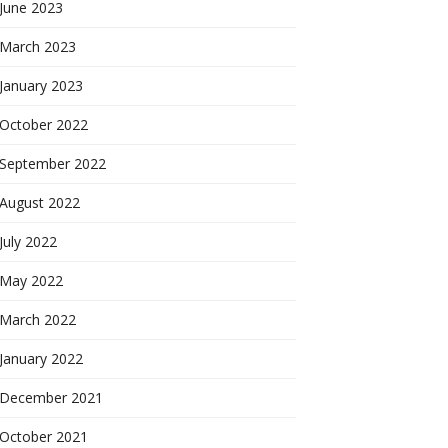
June 2023
March 2023
January 2023
October 2022
September 2022
August 2022
July 2022
May 2022
March 2022
January 2022
December 2021
October 2021