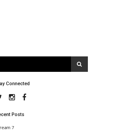
tay Connected
Twitter
Instagram
Facebook
ecent Posts
ream 7