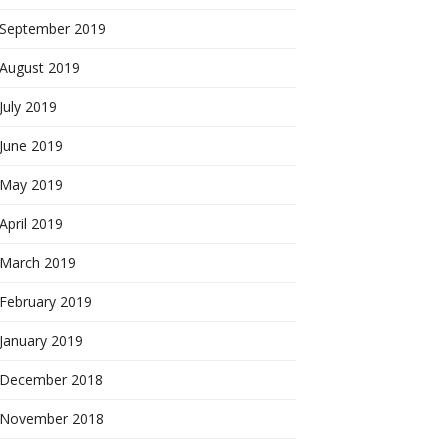
September 2019
August 2019
July 2019
June 2019
May 2019
April 2019
March 2019
February 2019
January 2019
December 2018
November 2018