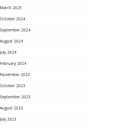
March 2025
October 2024
September 2024
August 2024
July 2024
February 2024
November 2023
October 2023
September 2023
August 2023
July 2023