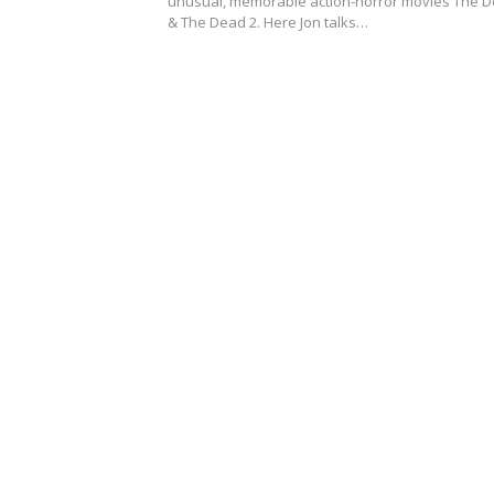
unusual, memorable action-horror movies The 
& The Dead 2. Here Jon talks…