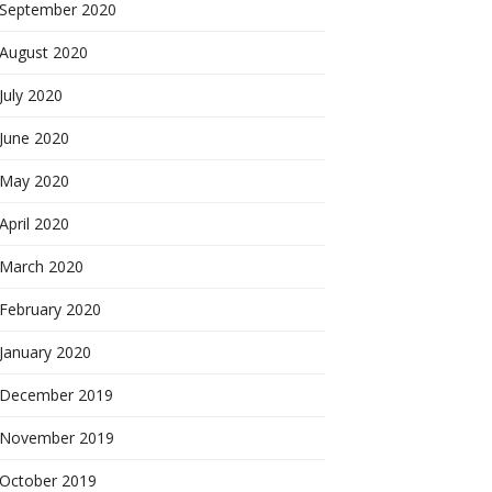
September 2020
August 2020
July 2020
June 2020
May 2020
April 2020
March 2020
February 2020
January 2020
December 2019
November 2019
October 2019