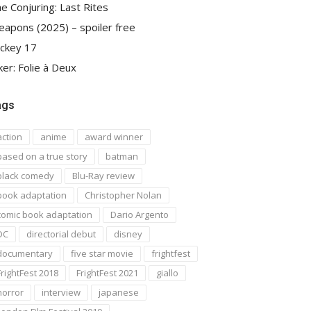
e Conjuring: Last Rites
apons (2025) – spoiler free
ckey 17
ker: Folie à Deux
ags
action
anime
award winner
based on a true story
batman
black comedy
Blu-Ray review
book adaptation
Christopher Nolan
comic book adaptation
Dario Argento
DC
directorial debut
disney
documentary
five star movie
frightfest
FrightFest 2018
FrightFest 2021
giallo
horror
interview
japanese