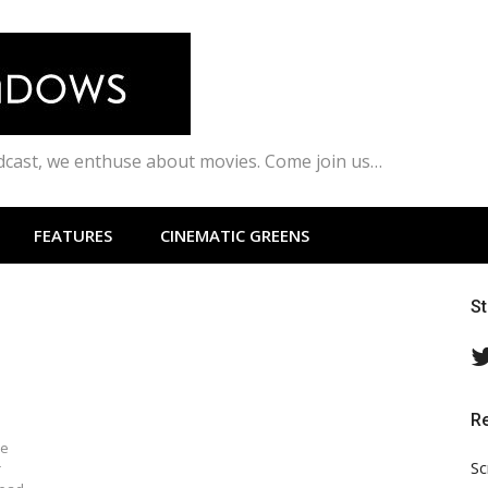
odcast, we enthuse about movies. Come join us…
FEATURES
CINEMATIC GREENS
S
R
ve
Sc
r