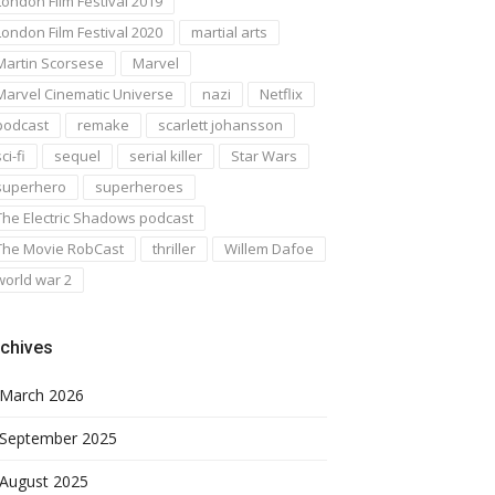
London Film Festival 2019
London Film Festival 2020
martial arts
Martin Scorsese
Marvel
Marvel Cinematic Universe
nazi
Netflix
podcast
remake
scarlett johansson
ci-fi
sequel
serial killer
Star Wars
superhero
superheroes
The Electric Shadows podcast
The Movie RobCast
thriller
Willem Dafoe
world war 2
chives
March 2026
September 2025
August 2025