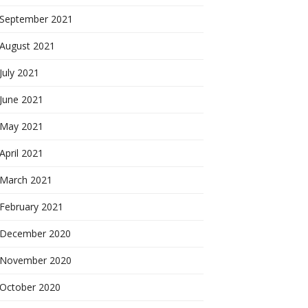
September 2021
August 2021
July 2021
June 2021
May 2021
April 2021
March 2021
February 2021
December 2020
November 2020
October 2020