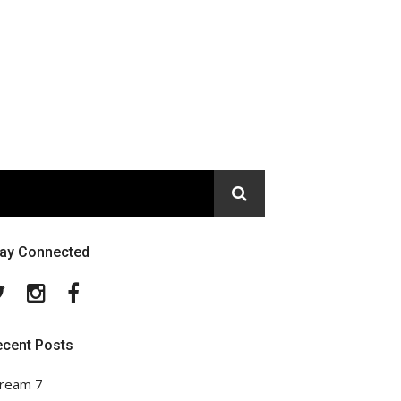
tay Connected
Twitter
Instagram
Facebook
ecent Posts
ream 7