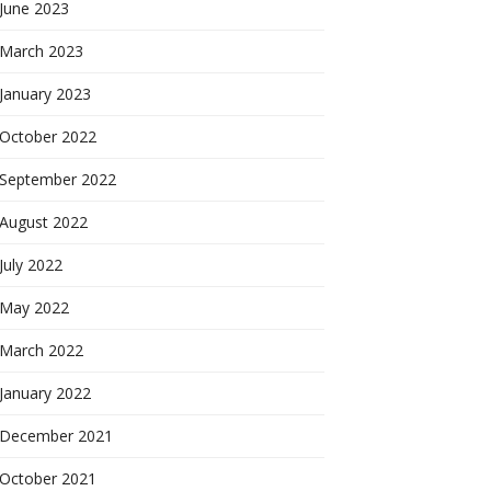
June 2023
March 2023
January 2023
October 2022
September 2022
August 2022
July 2022
May 2022
March 2022
January 2022
December 2021
October 2021