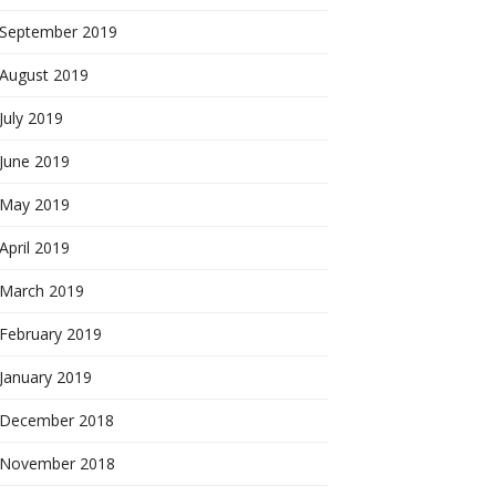
September 2019
August 2019
July 2019
June 2019
May 2019
April 2019
March 2019
February 2019
January 2019
December 2018
November 2018