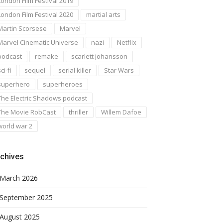
London Film Festival 2019
London Film Festival 2020
martial arts
Martin Scorsese
Marvel
Marvel Cinematic Universe
nazi
Netflix
podcast
remake
scarlett johansson
ci-fi
sequel
serial killer
Star Wars
superhero
superheroes
The Electric Shadows podcast
The Movie RobCast
thriller
Willem Dafoe
world war 2
chives
March 2026
September 2025
August 2025