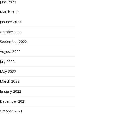
June 2023
March 2023
January 2023
October 2022
September 2022
August 2022
July 2022
May 2022
March 2022
January 2022
December 2021
October 2021