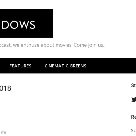
odcast, we enthuse about movies. Come join us…
FEATURES
CINEMATIC GREENS
S
2018
R
Sc
Film