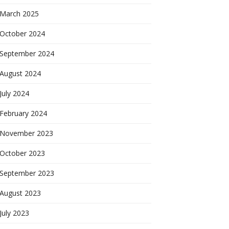
March 2025
October 2024
September 2024
August 2024
July 2024
February 2024
November 2023
October 2023
September 2023
August 2023
July 2023