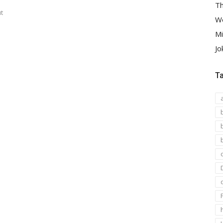
Th
t
We
Mi
Jo
T