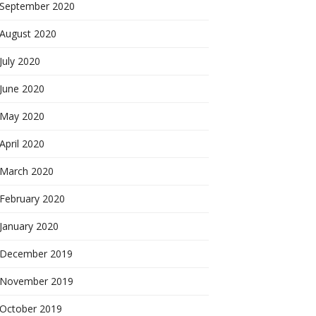
September 2020
August 2020
July 2020
June 2020
May 2020
April 2020
March 2020
February 2020
January 2020
December 2019
November 2019
October 2019