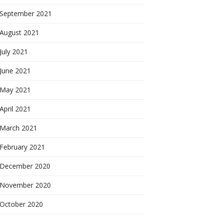
September 2021
August 2021
July 2021
June 2021
May 2021
April 2021
March 2021
February 2021
December 2020
November 2020
October 2020