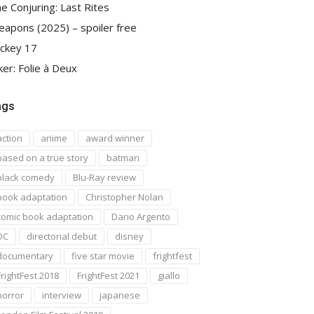
e Conjuring: Last Rites
apons (2025) – spoiler free
ckey 17
ker: Folie à Deux
ags
action
anime
award winner
based on a true story
batman
black comedy
Blu-Ray review
book adaptation
Christopher Nolan
comic book adaptation
Dario Argento
DC
directorial debut
disney
documentary
five star movie
frightfest
FrightFest 2018
FrightFest 2021
giallo
horror
interview
japanese