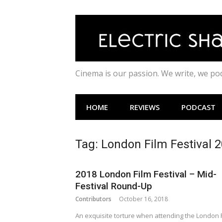
Skip
to
content
Cinema is our passion. We write, we p
HOME
REVIEWS
PODCAST
Tag:
London Film Festival 
2018 London Film Festival – Mid-
Festival Round-Up
Contributors
October 16, 2018
An exquisite torture when attending the London 