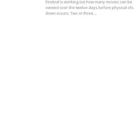
Festival is working out how many movies can be
viewed over the twelve days before physical shu
down occurs. Two or three…