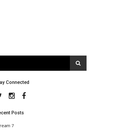
tay Connected
Twitter
Instagram
Facebook
ecent Posts
ream 7