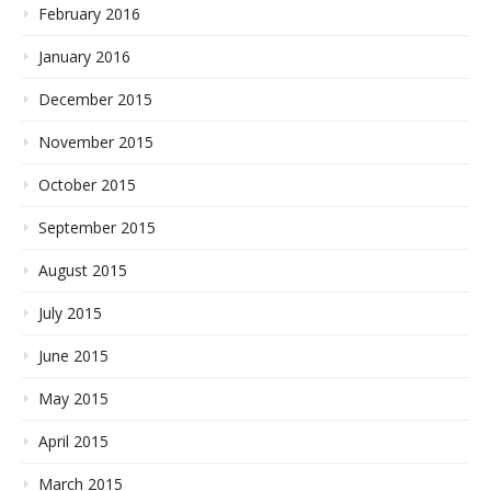
February 2016
January 2016
December 2015
November 2015
October 2015
September 2015
August 2015
July 2015
June 2015
May 2015
April 2015
March 2015