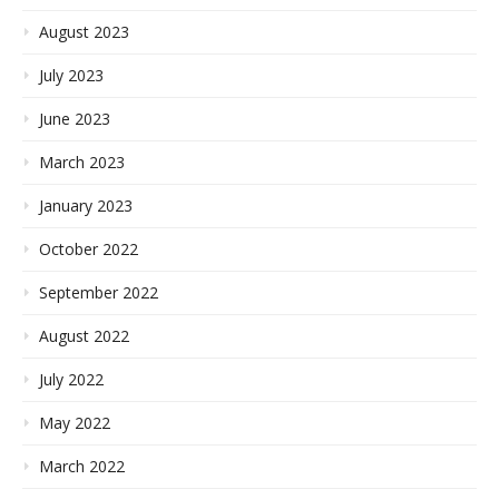
August 2023
July 2023
June 2023
March 2023
January 2023
October 2022
September 2022
August 2022
July 2022
May 2022
March 2022