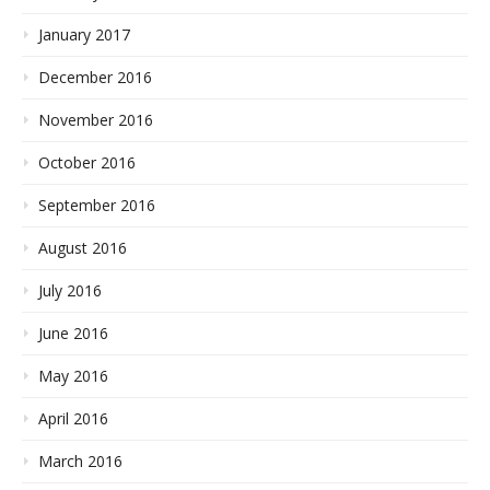
January 2017
December 2016
November 2016
October 2016
September 2016
August 2016
July 2016
June 2016
May 2016
April 2016
March 2016