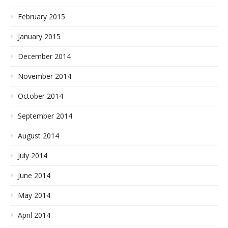
February 2015
January 2015
December 2014
November 2014
October 2014
September 2014
August 2014
July 2014
June 2014
May 2014
April 2014