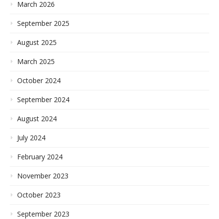
March 2026
September 2025
August 2025
March 2025
October 2024
September 2024
August 2024
July 2024
February 2024
November 2023
October 2023
September 2023