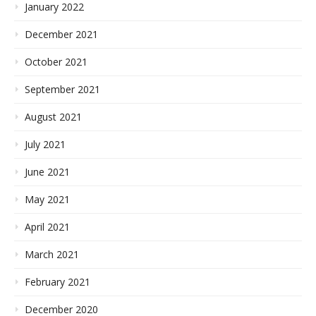
January 2022
December 2021
October 2021
September 2021
August 2021
July 2021
June 2021
May 2021
April 2021
March 2021
February 2021
December 2020