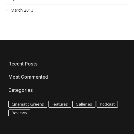
March 2013
Recent Posts
Most Commented
Categories
Cinematic Greens
Features
Galleries
Podcast
Reviews