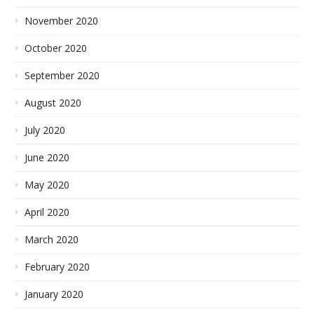
November 2020
October 2020
September 2020
August 2020
July 2020
June 2020
May 2020
April 2020
March 2020
February 2020
January 2020