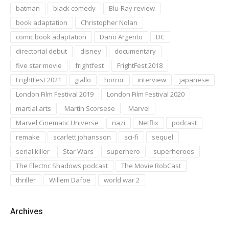
batman
black comedy
Blu-Ray review
book adaptation
Christopher Nolan
comic book adaptation
Dario Argento
DC
directorial debut
disney
documentary
five star movie
frightfest
FrightFest 2018
FrightFest 2021
giallo
horror
interview
japanese
London Film Festival 2019
London Film Festival 2020
martial arts
Martin Scorsese
Marvel
Marvel Cinematic Universe
nazi
Netflix
podcast
remake
scarlett johansson
sci-fi
sequel
serial killer
Star Wars
superhero
superheroes
The Electric Shadows podcast
The Movie RobCast
thriller
Willem Dafoe
world war 2
Archives