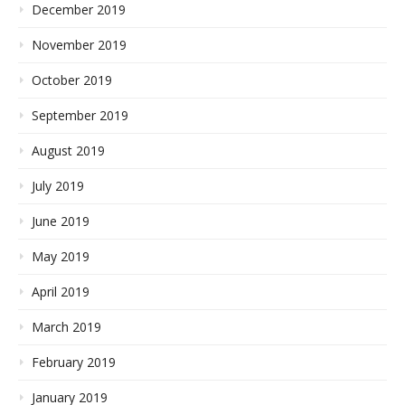
December 2019
November 2019
October 2019
September 2019
August 2019
July 2019
June 2019
May 2019
April 2019
March 2019
February 2019
January 2019