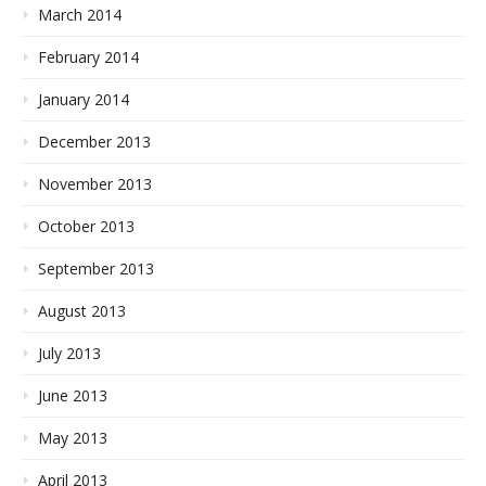
March 2014
February 2014
January 2014
December 2013
November 2013
October 2013
September 2013
August 2013
July 2013
June 2013
May 2013
April 2013