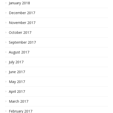
January 2018
December 2017
November 2017
October 2017
September 2017
August 2017
July 2017
June 2017
May 2017
April 2017
March 2017
February 2017