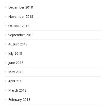
December 2018
November 2018
October 2018
September 2018
August 2018
July 2018
June 2018
May 2018
April 2018
March 2018
February 2018