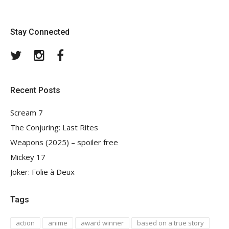
Stay Connected
Twitter
Instagram
Facebook
Recent Posts
Scream 7
The Conjuring: Last Rites
Weapons (2025) – spoiler free
Mickey 17
Joker: Folie à Deux
Tags
action
anime
award winner
based on a true story